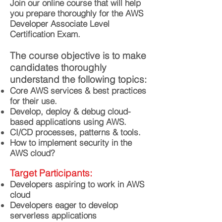
Join our online course that will help
you prepare thoroughly for the AWS
Developer Associate Level
Certification Exam.
The course objective is to make
candidates thoroughly
understand the following topics:
Core AWS services & best practices
for their use.
Develop, deploy & debug cloud-
based applications using AWS.
CI/CD processes, patterns & tools.
How to implement security in the
AWS cloud?
Target Participants:
Developers aspiring to work in AWS
cloud
Developers eager to develop
serverless applications