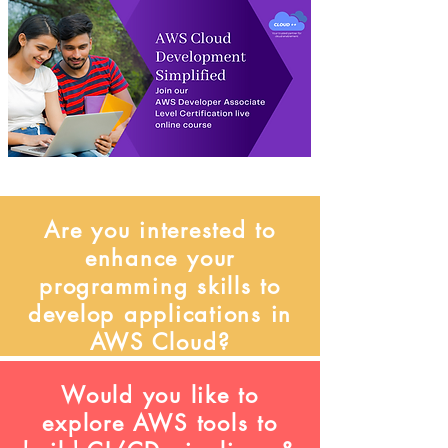
Are you interested to
enhance your
programming skills to
develop applications in
AWS Cloud?
Would you like to
explore AWS tools to