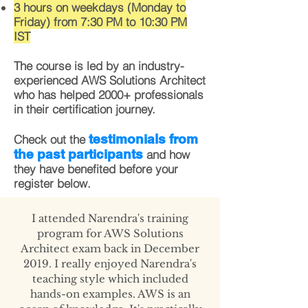
3 hours on weekdays (Monday to
Friday) from 7:30 PM to 10:30 PM
IST
The course is led by an industry-
experienced AWS Solutions Architect
who has helped 2000+ professionals
in their certification journey.
testimonials from
Check out the
the past participants
and how
they have benefited before your
register below.
I attended Narendra's training
program for AWS Solutions
Architect exam back in December
2019. I really enjoyed Narendra's
teaching style which included
hands-on examples. AWS is an