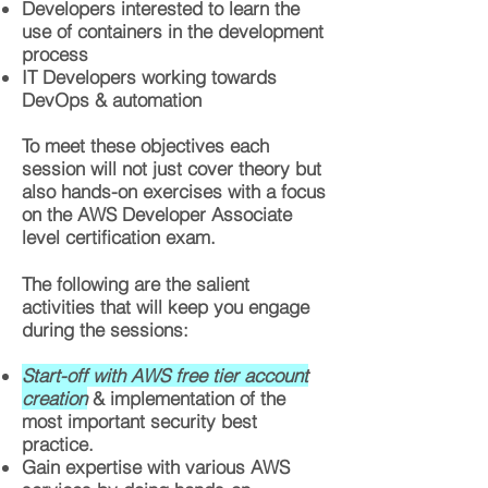
Developers interested to learn the
use of containers in the development
process
IT Developers working towards
DevOps & automation
To meet these objectives each
session will not just cover theory but
also hands-on exercises with a focus
on the AWS Developer Associate
level certification exam.
The following are the salient
activities that will keep you engage
during the sessions:
Start-off with AWS free tier account
creation
& implementation of the
most important security best
practice.
Gain expertise with various AWS