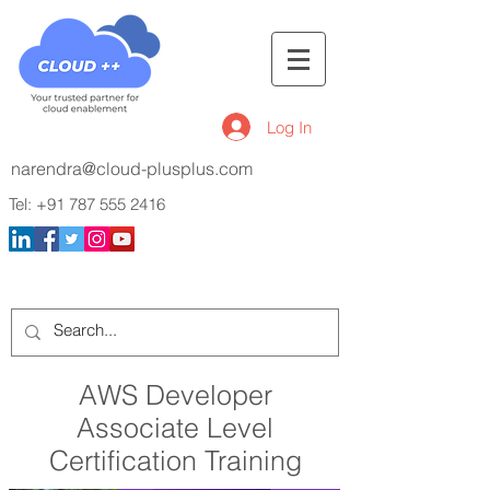
Log In
narendra@cloud-plusplus.com
Tel:
+91 787 555 2416
AWS Developer
Associate Level
Certification Training