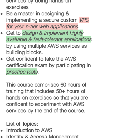
services by doing hands-on
exercises
Be a master in designing &
implementing a secure custom
VPC
for your n-tier web applications
.
Get to
design & implement highly
available & fault-tolerant applications
by using multiple AWS services as
building blocks.
Get confident to take the AWS
certification exam by participating in
practice tests
.
This course comprises 60 hours of
training that includes 50+ hours of
hands-on exercises so that you are
confident to experiment with AWS
services by the end of the course.
List of Topics:
Introduction to AWS
Identity & Access Management