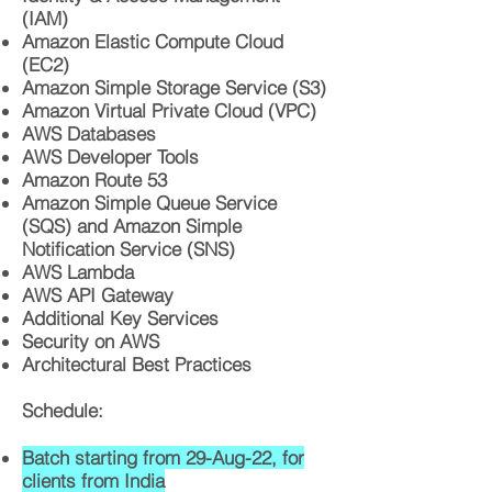
(IAM)
Amazon Elastic Compute Cloud
(EC2)
Amazon Simple Storage Service (S3)
Amazon Virtual Private Cloud (VPC)
AWS Databases
AWS Developer Tools
Amazon Route 53
Amazon Simple Queue Service
(SQS) and Amazon Simple
Notification Service (SNS)
AWS Lambda
AWS API Gateway
Additional Key Services
Security on AWS
Architectural Best Practices
Schedule:
Batch starting from 29-Aug-22, for
clients from India