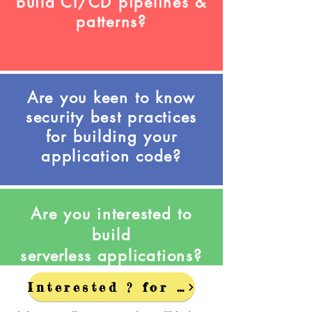
build CI/CD pipelines &
patterns?
Are you keen to know
security best practices
for building your
application code?
Are you interested to
build
serverless
applications?
Interested ? for Discounts - Get in Touch