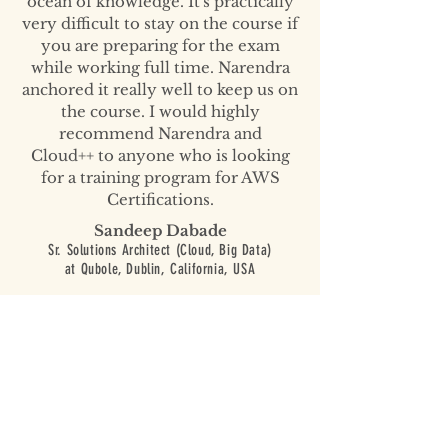
ocean of knowledge. It's practically
very difficult to stay on the course if
you are preparing for the exam
while working full time. Narendra
anchored it really well to keep us on
the course. I would highly
recommend Narendra and
Cloud++ to anyone who is looking
for a training program for AWS
Certifications.
Sandeep Dabade
Sr. Solutions Architect (Cloud, Big Data)
at Qubole,
Dublin, California, USA
AWS solutions architect course
from Cloud++ was well worth it both
in terms of time and cost. The
course is based on a lot of hands-on
exercises to learn AWS services.
Narendra, in particular, has a unique