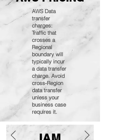
AWS Data
transfer
charges:
Traffic that
crosses a
Regional
boundary will
typically incur
a data transfer
charge. Avoid
cross-Region
data transfer
unless your
business case
requires it.
IAM