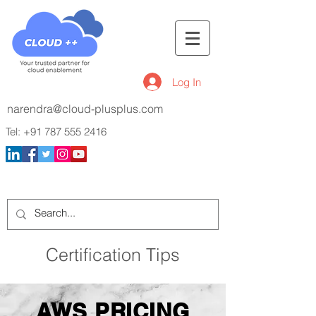
Log In
narendra@cloud-plusplus.com
Tel:
+91 787 555 2416
Certification Tips
AWS PRICING