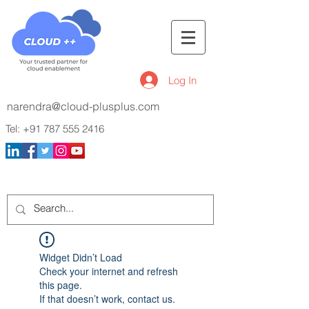
Log In
narendra@cloud-plusplus.com
Tel:
+91 787 555 2416
Widget Didn’t Load
Check your internet and refresh
this page.
If that doesn’t work, contact us.