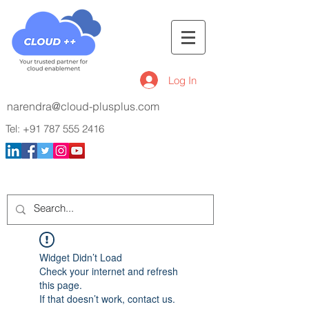
Log In
narendra@cloud-plusplus.com
Tel:
+91 787 555 2416
Widget Didn’t Load
Check your internet and refresh
this page.
If that doesn’t work, contact us.