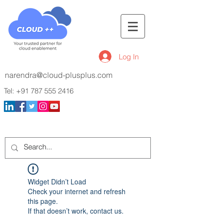
Log In
narendra@cloud-plusplus.com
Tel:
+91 787 555 2416
Widget Didn’t Load
Check your internet and refresh
this page.
If that doesn’t work, contact us.