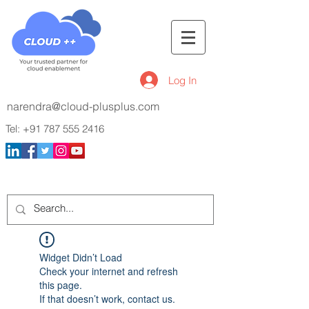
Log In
narendra@cloud-plusplus.com
Tel:
+91 787 555 2416
Widget Didn’t Load
Check your internet and refresh
this page.
If that doesn’t work, contact us.