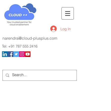
Log In
narendra@cloud-plusplus.com
Tel:
+91 787 555 2416