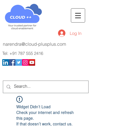
Log In
narendra@cloud-plusplus.com
Tel:
+91 787 555 2416
Widget Didn’t Load
Check your internet and refresh
this page.
If that doesn’t work, contact us.