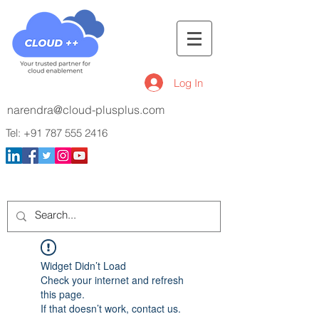
Log In
narendra@cloud-plusplus.com
Tel:
+91 787 555 2416
Widget Didn’t Load
Check your internet and refresh
this page.
If that doesn’t work, contact us.