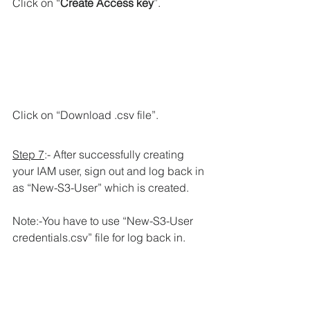
Click on “
Create Access key
”.
Click on “Download .csv file”.
Step 7
:- After successfully creating 
your IAM user, sign out and log back in 
as “New-S3-User” which is created.
Note:-You have to use “New-S3-User 
credentials.csv” file for log back in.