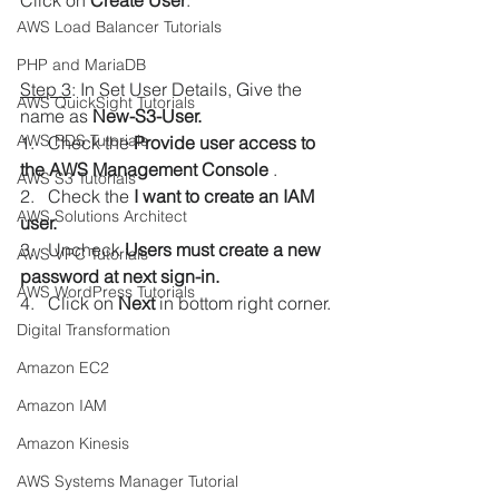
Click on 
Create User
.
AWS Load Balancer Tutorials
PHP and MariaDB
Step 3
: In Set User Details, Give the 
AWS QuickSight Tutorials
name as
 New-S3-User.
AWS RDS Tutorials
1.   Check the 
Provide user access to 
the AWS Management Console 
.
AWS S3 Tutorials
2.   Check the
 I want to create an IAM 
AWS Solutions Architect
user. 
3.   Uncheck 
Users must create a new 
AWS VPC Tutorials
password at next sign-in.
AWS WordPress Tutorials
4.   Click on 
Next 
in bottom right corner.
Digital Transformation
Amazon EC2
Amazon IAM
Amazon Kinesis
AWS Systems Manager Tutorial