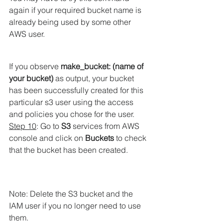
again if your required bucket name is 
already being used by some other 
AWS user.
If you observe 
make_bucket: 
(name of 
your bucket)
 as output, your bucket 
has been successfully created for this 
particular s3 user using the access 
and policies you chose for the user.
Step 10
: Go to 
S3
 services from AWS 
console and click on 
Buckets
 to check 
that the bucket has been created.
Note: Delete the S3 bucket and the 
IAM user if you no longer need to use 
them.