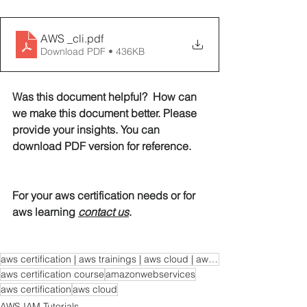
AWS _cli
.pdf
Download PDF • 436KB
Was this document helpful?  How can 
we make this document better. Please 
provide your insights. You can 
download PDF version for reference. 
For your aws certification needs or for 
aws learning 
contact us
. 
aws certification | aws trainings | aws cloud | aws learning | aws certification course
aws certification course
amazonwebservices
aws certification
aws cloud
AWS IAM Tutorials