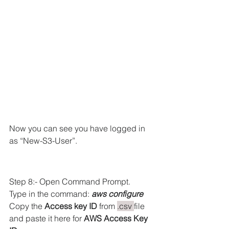
Now you can see you have logged in 
as “New-S3-User”.
Step 8:- Open Command Prompt.
Type in the command: 
aws configure
Copy the 
Access key ID
 from 
.csv 
file 
and paste it here for 
AWS Access Key 