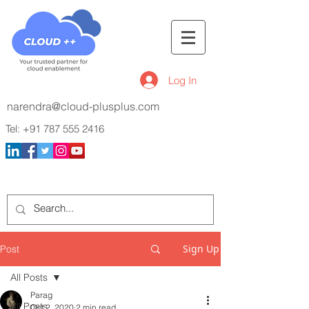
Log In
narendra@cloud-plusplus.com
Tel:
+91 787 555 2416
Sign Up
Post
All Posts
Parag
All Posts
Oct 2, 2020
2 min read