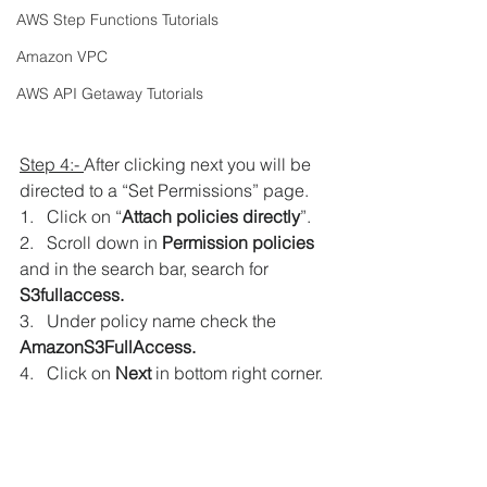
AWS Step Functions Tutorials
Amazon VPC
AWS API Getaway Tutorials
Step 4:- 
After clicking next you will be 
directed to a “Set Permissions” page.
1.   Click on “
Attach policies directly
”.
2.   Scroll down in
 Permission policies
and in the search bar, search for 
S3fullaccess. 
3.   Under policy name check the 
AmazonS3FullAccess. 
4.   Click on 
Next 
in bottom right corner.