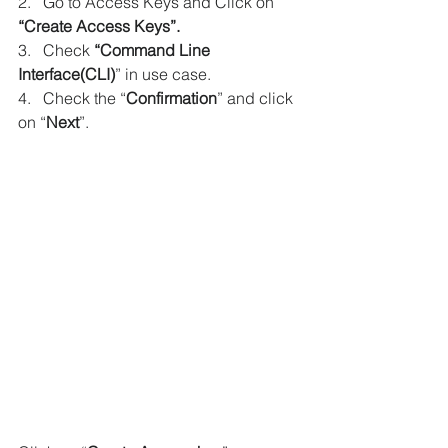
2.   Go to Access Keys and Click on 
“Create Access Keys”.
3.   Check 
“Command Line 
Interface(CLI)
” in use case.
4.   Check the “
Confirmation
” and click 
on “
Next
”.