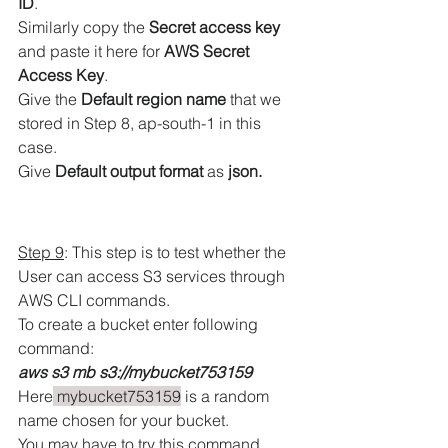
ID
.
Similarly copy the 
Secret access key
and paste it here for 
AWS Secret 
Access Key
.
Give the 
Default region name
 that we 
stored in Step 8, ap-south-1 in this 
case.
Give 
Default output format
 as
 json.
Step 9
: This step is to test whether the 
User can access S3 services through 
AWS CLI commands.
To create a bucket enter following 
command:
aws s3 mb s3://mybucket753159
Here
 mybucket753159
 is a random 
name chosen for your bucket.
You may have to try this command 