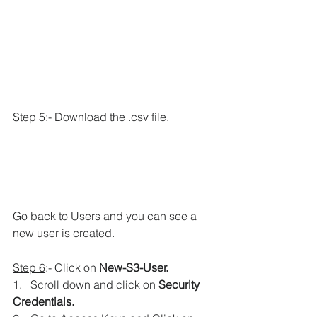
Step 5
:- Download the .csv file.
Go back to Users and you can see a 
new user is created.
Step 6
:- Click on 
New-S3-User.
1.   Scroll down and click on 
Security 
Credentials.