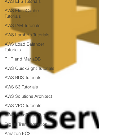
AWS EFS Tutorials
AWS ElastiCache
Tutorials
AWS IAM Tutorials
AWS Lambda Tutorials
AWS Load Balancer
Tutorials
PHP and MariaDB
AWS QuickSight Tutorials
AWS RDS Tutorials
AWS S3 Tutorials
AWS Solutions Architect
AWS VPC Tutorials
AWS WordPress Tutorials
Digital Transformation
Amazon EC2