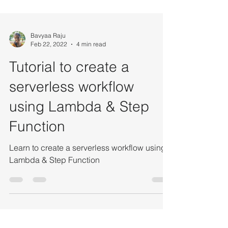
Bavyaa Raju
Feb 22, 2022
4 min read
Tutorial to create a
serverless workflow
using Lambda & Step
Function
Learn to create a serverless workflow using
Lambda & Step Function