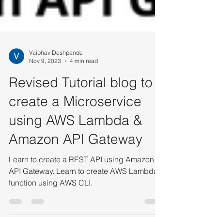
Vaibhav Deshpande
Nov 9, 2023
4 min read
Revised Tutorial blog to
create a Microservice
using AWS Lambda &
Amazon API Gateway
Learn to create a REST API using Amazon
API Gateway. Learn to create AWS Lambda
function using AWS CLI.