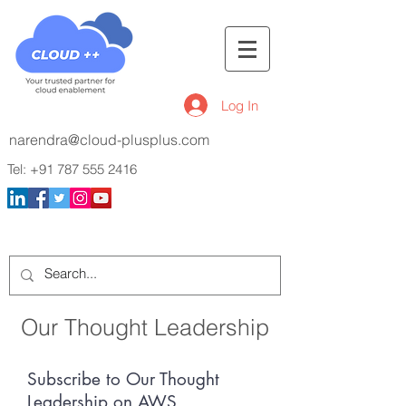
Log In
narendra@cloud-plusplus.com
Tel:
+91 787 555 2416
Our Thought Leadership
Subscribe to Our Thought
Leadership on AWS