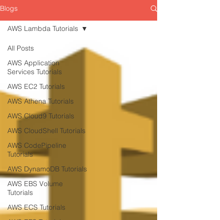
Blogs
AWS Lambda Tutorials
All Posts
AWS Application
Services Tutorials
AWS EC2 Tutorials
AWS Athena Tutorials
AWS Cloud9 Tutorials
AWS CloudShell Tutorials
AWS CodePipeline
Tutorials
AWS DynamoDB Tutorials
AWS EBS Volume
Tutorials
AWS ECS Tutorials