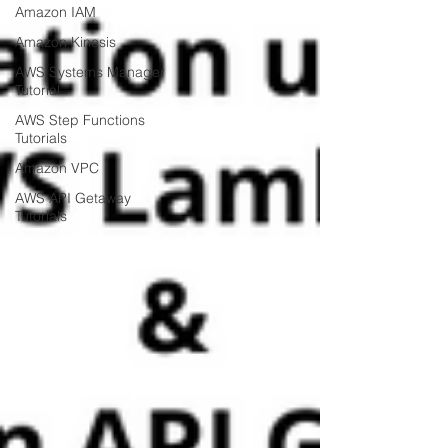
Amazon IAM
Amazon Kinesis
AWS Systems Manager
Tutorial
AWS Step Functions
Tutorials
Amazon VPC
AWS API Getaway
Tutorials