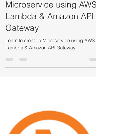
Bavyaa Raju
Feb 9, 2022
2 min read
Tutorial to Create a
Microservice using AWS
Lambda & Amazon API
Gateway
Learn to create a Microservice using AWS
Lambda & Amazon API Gateway