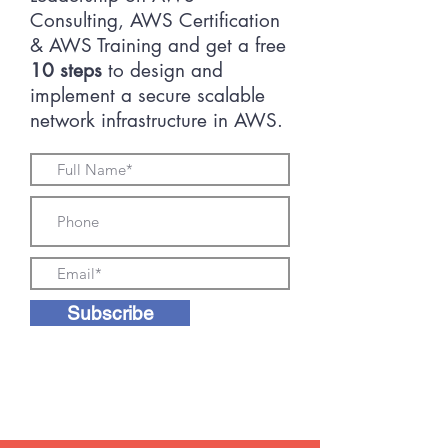
Consulting, AWS Certification
& AWS Training and get a free
10 steps
to design and
implement a secure scalable
network infrastructure in AWS.
Subscribe