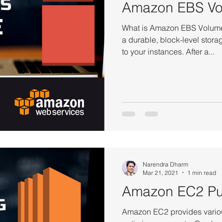
Amazon EBS Vo
What is Amazon EBS Volum
a durable, block-level stora
to your instances. After a...
Narendra Dharm
Mar 21, 2021
1 min read
Amazon EC2 Pu
Amazon EC2 provides variou