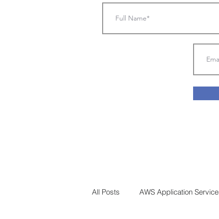
All Posts
AWS Application Services