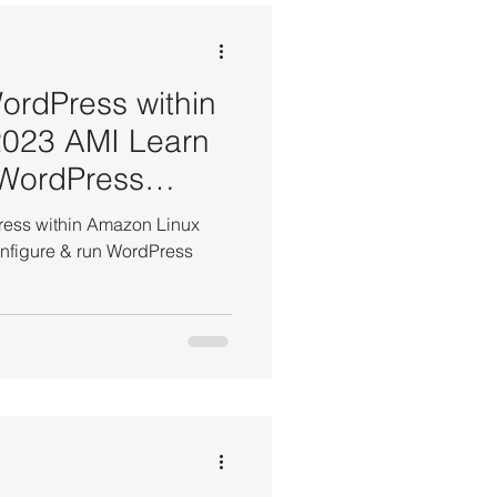
EBS Volume Tutorials
WordPress within
2023 AMI Learn
 WordPress
t Tutorials
Press within Amazon Linux
all, configure & run WordPress
AWS WordPress Tutorials
 Manager Tutorial