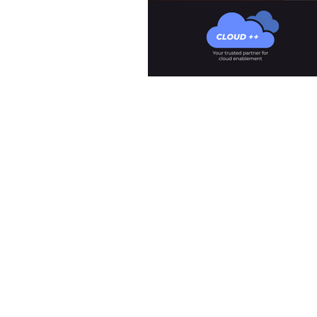
Meet The Team
What We Offer
Our Clients