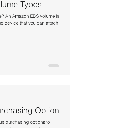
lume Types
e? An Amazon EBS volume is
ge device that you can attach
rchasing Option
s purchasing options to