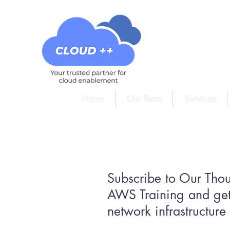
Home
Our Team
Services
Subscribe to Our Tho
AWS Training and get
network infrastructur