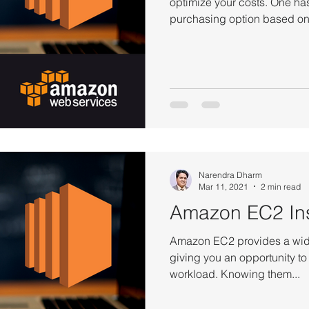
optimize your costs. One has
purchasing option based on 
Narendra Dharm
Mar 11, 2021
2 min read
Amazon EC2 In
Amazon EC2 provides a wide
giving you an opportunity to
workload. Knowing them...