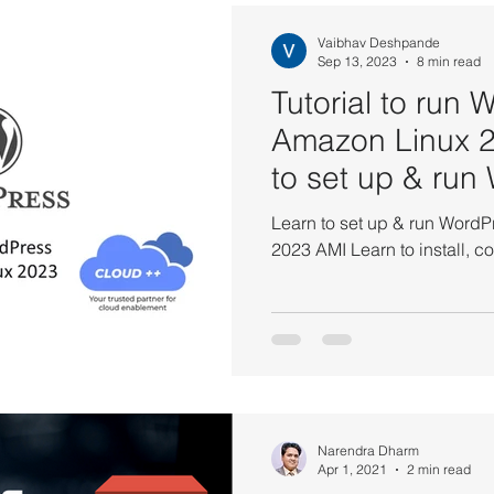
S CodePipeline Tutorials
AWS DynamoDB Tutorials
AWS 
Vaibhav Deshpande
Sep 13, 2023
8 min read
Tutorial to run 
Tutorials
AWS ElastiCache Tutorials
AWS IAM Tutorials
Amazon Linux 
to set up & run
Load Balancer Tutorials
PHP and MariaDB
AWS QuickSigh
within Amazon
Learn to set up & run Word
2023 AMI Learn to inst
utorials
AWS Solutions Architect
AWS VPC Tutorials
on EC2
Amazon IAM
Amazon Kinesis
AWS Systems
Narendra Dharm
Amazon VPC
AWS API Getaway Tutorials
Apr 1, 2021
2 min read