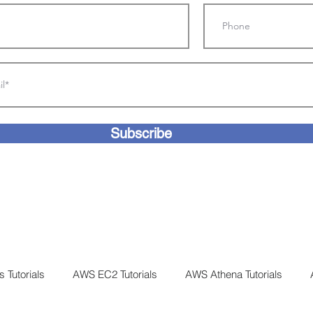
Subscribe
 Tutorials
AWS EC2 Tutorials
AWS Athena Tutorials