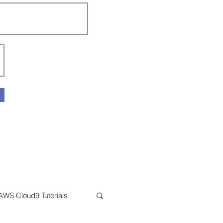
AWS Cloud9 Tutorials