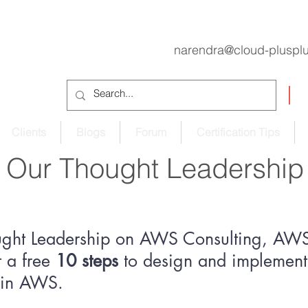
narendra@cloud-pluspl
Clients
Blogs
Forum
Certification Tips
Our Thought Leadership
ught Leadership on AWS Consulting, AWS 
 a free
10 steps
to design and implement 
e in AWS.