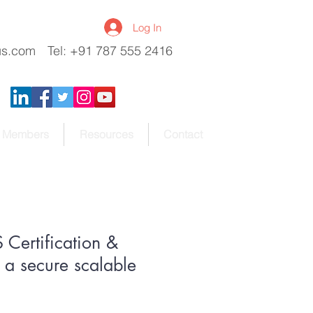
Log In
us.com
Tel: +91 787 555 2416
Members
Resources
Contact
Certification &
a secure scalable