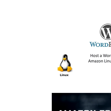
AWS CloudShell Tutorials
AW
AWS ECS Tutorials
AWS EFS 
AWS Lambda Tutorials
AWS 
AWS RDS Tutorials
AWS S3 T
Digital Transformation
Amaz
AWS Step Functions Tutorials