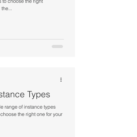
 to choose the right
the...
stance Types
 range of instance types
 choose the right one for your