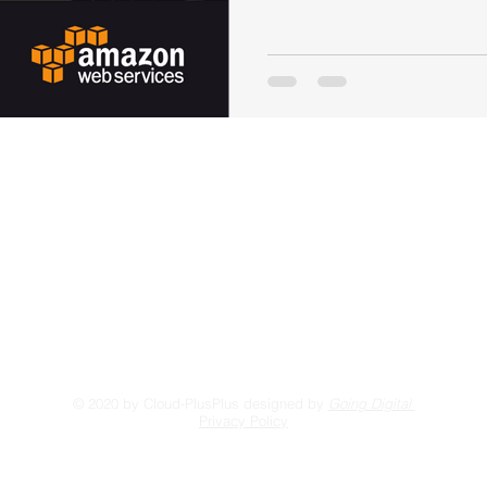
Visit our blog
Li
FORUM
Gi
Contact Us
© 2020 by Cloud-PlusPlus designed by
Going Digital
Privacy Policy