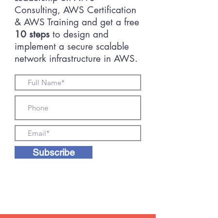
Consulting, AWS Certification
& AWS Training and get a free
10 steps
to design and
implement a secure scalable
network infrastructure in AWS.
Subscribe