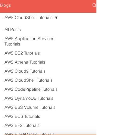
Blogs
AWS CloudShell Tutorials
All Posts
AWS Application Services
Tutorials
AWS EC2 Tutorials
AWS Athena Tutorials
AWS Cloud9 Tutorials
AWS CloudShell Tutorials
AWS CodePipeline Tutorials
AWS DynamoDB Tutorials
AWS EBS Volume Tutorials
AWS ECS Tutorials
AWS EFS Tutorials
AWS ElastiCache Tutorials