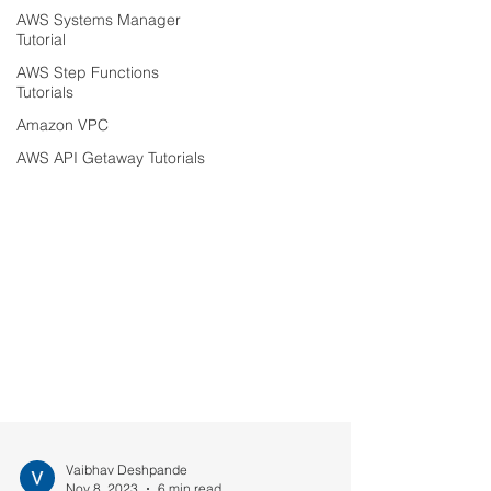
AWS Systems Manager
Tutorial
AWS Step Functions
Tutorials
Amazon VPC
AWS API Getaway Tutorials