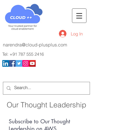
Log In
narendra@cloud-plusplus.com
Tel:
+91 787 555 2416
Our Thought Leadership
Subscribe to Our Thought
Leadership on AWS