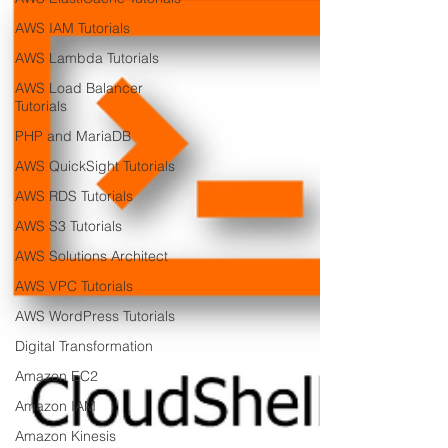
AWS IAM Tutorials
AWS Lambda Tutorials
AWS Load Balancer
Tutorials
PHP and MariaDB
AWS QuickSight Tutorials
AWS RDS Tutorials
AWS S3 Tutorials
AWS Solutions Architect
AWS VPC Tutorials
AWS WordPress Tutorials
Digital Transformation
Amazon EC2
Amazon IAM
Amazon Kinesis