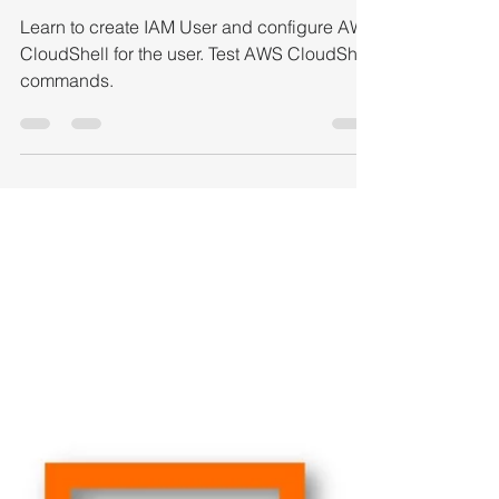
CloudShell to interact
with AWS services
Learn to create IAM User and configure AWS
CloudShell for the user. Test AWS CloudShell
commands.