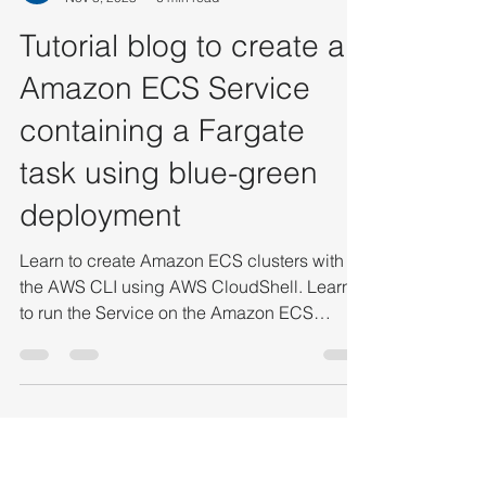
Vaibhav Deshpande
Nov 8, 2023
6 min read
Tutorial blog to create an
Amazon ECS Service
containing a Fargate
task using blue-green
deployment
Learn to create Amazon ECS clusters with
the AWS CLI using AWS CloudShell. Learn
to run the Service on the Amazon ECS
Clusters with the AWS