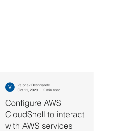
Vaibhav Deshpande
Oct 11, 2023
2 min read
Configure AWS