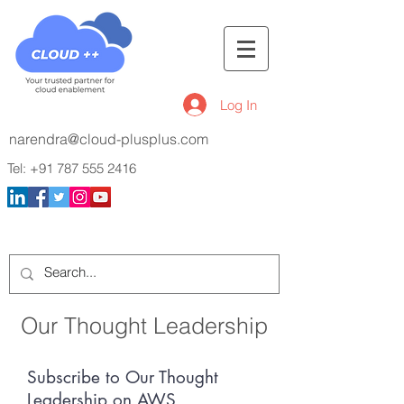
Log In
narendra@cloud-plusplus.com
Tel:
+91 787 555 2416
Our Thought Leadership
Subscribe to Our Thought
Leadership on AWS