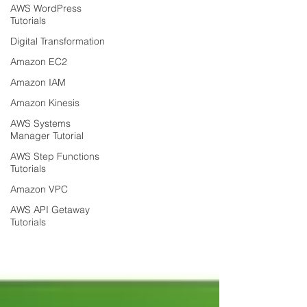
AWS WordPress
Tutorials
Digital Transformation
Amazon EC2
Amazon IAM
Amazon Kinesis
AWS Systems
Manager Tutorial
AWS Step Functions
Tutorials
Amazon VPC
AWS API Getaway
Tutorials