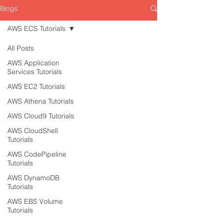
Blogs
AWS ECS Tutorials
All Posts
AWS Application
Services Tutorials
AWS EC2 Tutorials
AWS Athena Tutorials
AWS Cloud9 Tutorials
AWS CloudShell
Tutorials
AWS CodePipeline
Tutorials
AWS DynamoDB
Tutorials
AWS EBS Volume
Tutorials