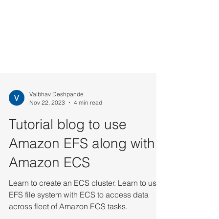
Vaibhav Deshpande
Nov 22, 2023
4 min read
Tutorial blog to use
Amazon EFS along with
Amazon ECS
Learn to create an ECS cluster. Learn to use
EFS file system with ECS to access data