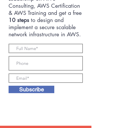
Consulting, AWS Certification
& AWS Training and get a free
10 steps
to design and
implement a secure scalable
network infrastructure in AWS.
Subscribe