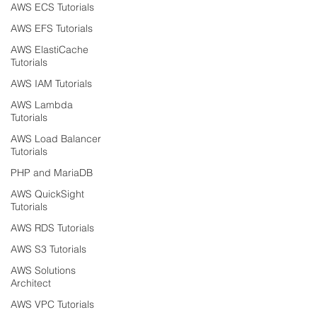
AWS ECS Tutorials
AWS EFS Tutorials
AWS ElastiCache
Tutorials
AWS IAM Tutorials
AWS Lambda
Tutorials
AWS Load Balancer
Tutorials
PHP and MariaDB
AWS QuickSight
Tutorials
AWS RDS Tutorials
AWS S3 Tutorials
AWS Solutions
Architect
AWS VPC Tutorials