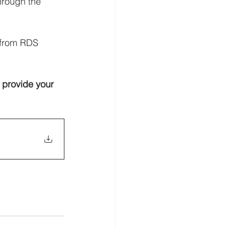
hrough the 
 from RDS 
 provide your 