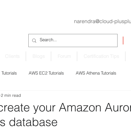
narendra@cloud-pluspl
Clients
Blogs
Forum
Certification Tips
Tutorials
AWS EC2 Tutorials
AWS Athena Tutorials
2 min read
oudShell Tutorials
AWS CodePipeline Tutorials
 create your Amazon Auro
ss database
S EBS Volume Tutorials
AWS ECS Tutorials