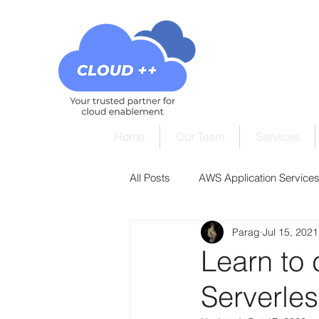
Home
Our Team
Services
All Posts
AWS Application Services 
Parag
Jul 15, 2021
AWS Cloud9 Tutorials
AWS Cl
Learn to
Serverle
AWS DynamoDB Tutorials
AW