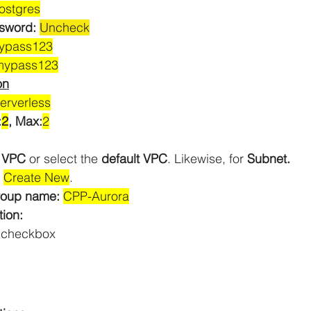
ostgres
sword: 
Uncheck
ypass123
mypass123
on
erverless
:
2
, Max:
2
 
VPC
 or select the 
default VPC
. Likewise, for 
Subnet.
 
Create New
.
roup name: 
CPP-Aurora
tion:
 checkbox