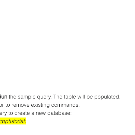
Run 
the sample query. The table will be populated.
tor to remove existing commands.
ery to create a new database:
pptutorial;