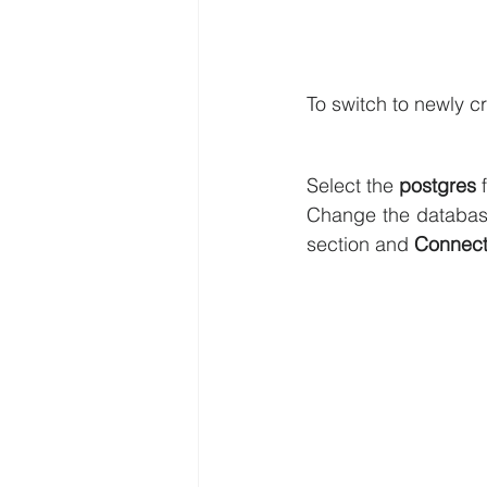
To switch to newly c
Select the 
postgres
 
Change the databas
section and 
Connect