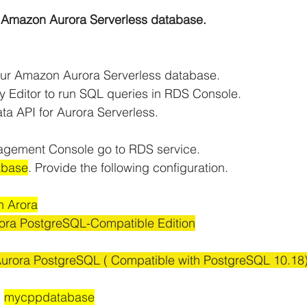
r Amazon Aurora Serverless database.
iCache Tutorials
AWS IAM Tutorials
your Amazon Aurora Serverless database.
oad Balancer Tutorials
PHP and MariaDB
y Editor to run SQL queries in RDS Console.
ata API for Aurora Serverless.
S RDS Tutorials
AWS S3 Tutorials
agement Console go to RDS service.
abase
. Provide the following configuration.
VPC Tutorials
AWS WordPress Tutorials
 Arora
ra PostgreSQL-Compatible Edition
n EC2
Amazon IAM
Amazon Kinesis
Aurora PostgreSQL ( Compatible with PostgreSQL 10.18
 
mycppdatabase
AWS Step Functions Tutorials
Amazon VPC