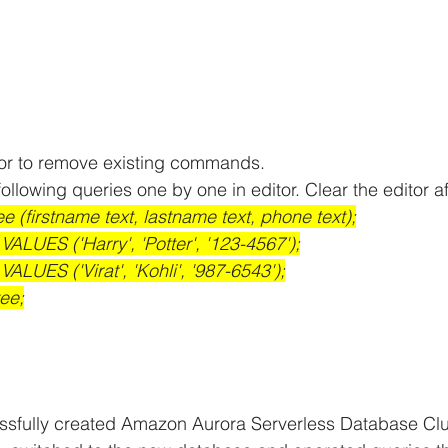
tor to remove existing commands.
ollowing queries one by one in editor. Clear the editor a
e (firstname text, lastname text, phone text);
VALUES ('Harry', 'Potter', '123-4567');
VALUES ('Virat', 'Kohli', '987-6543');
ee;
sfully created Amazon Aurora Serverless Database Clu