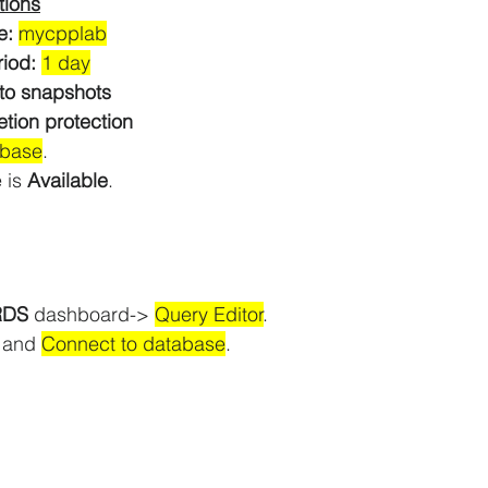
tions
e: 
mycpplab
iod: 
1 day
to snapshots
etion protection
abase
.
 is 
Available
.
RDS 
dashboard-> 
Query Editor
.
 and 
Connect to database
.