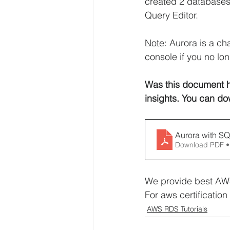
created 2 databases
Query Editor.
Note
: Aurora is a c
console if you no lon
Was this document h
insights. You can do
Aurora with S
Download PDF •
We provide best AWS
For aws certification 
AWS RDS Tutorials