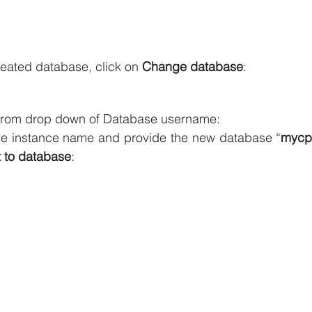
reated database, click on 
Change database
:
from drop down of Database username:
e instance name and provide the new database “
mycpp
 to database
: