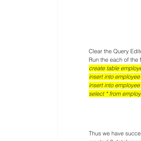
Clear the Query Edi
Run the each of the f
create table employe
insert into employee 
insert into employee 
select * from employ
Thus we have succes