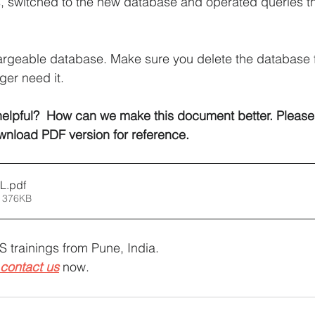
, switched to the new database and operated queries t
hargeable database. Make sure you delete the database
ger need it.
elpful?  How can we make this document better. Please
wnload PDF version for reference.
QL
.pdf
 376KB
 trainings from Pune, India.
contact us
 now.