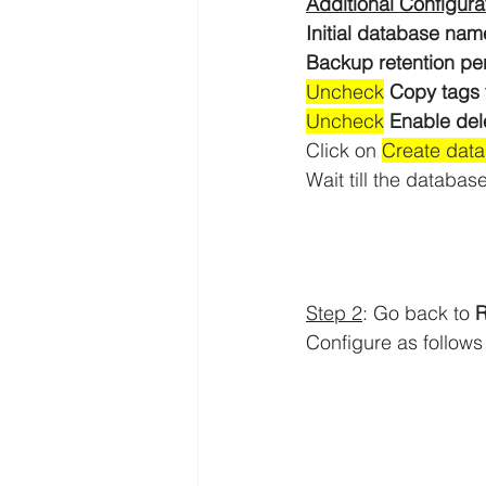
Additional Configura
Initial database nam
Backup retention per
Uncheck
Copy tags 
Uncheck
Enable del
Click on 
Create dat
Wait till the database
Step 2
: Go back to 
Configure as follows