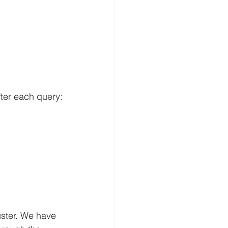
fter each query:
ster. We have 