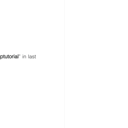
tutorial
” in last 