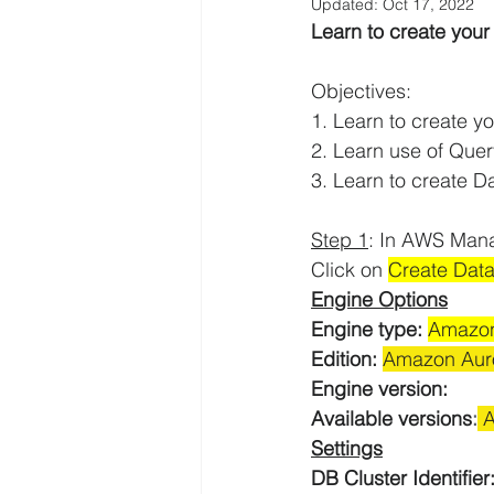
Updated:
Oct 17, 2022
Learn to create you
AWS EFS Tutorials
AWS Elast
Objectives:
1. Learn to create 
AWS Lambda Tutorials
AWS L
2. Learn use of Quer
3. Learn to create D
AWS QuickSight Tutorials
AW
Step 1
: In AWS Man
Click on 
Create Dat
Engine Options
AWS Solutions Architect
AWS 
Engine type:
Amazon
Edition: 
Amazon Auro
Engine version:
Digital Transformation
Amazo
Available versions
:
 
Settings
DB Cluster Identifier:
AWS Systems Manager Tutorial