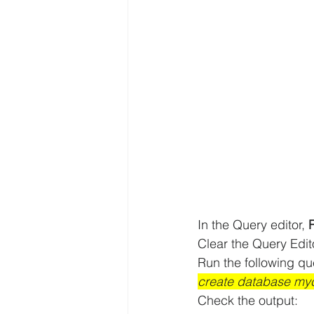
In the Query editor, 
Clear the Query Edi
Run the following qu
create database myc
Check the output: