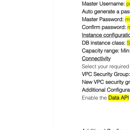
Master Username: 
p
Auto generate a pas
Master Password:
m
AWS API Getaway Tutorials
Confirm password: 
Instance configurati
DB instance class: 
S
Capacity range: Min
Connectivity
Select your required
VPC Security Group:
New VPC security g
Additional Configura
Enable the 
Data API