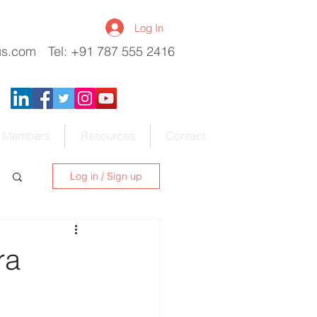
Log In
us.com
Tel: +91 787 555 2416
Members
Resources
Contact
Log in / Sign up
ra