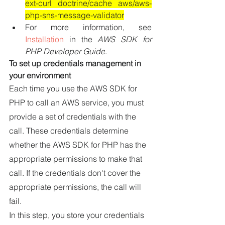
ext-curl doctrine/cache aws/aws-
php-sns-message-validator
For more information, see 
Installation
 in the 
AWS SDK for 
PHP Developer Guide
.
To set up credentials management in 
your environment
Each time you use the AWS SDK for 
PHP to call an AWS service, you must 
provide a set of credentials with the 
call. These credentials determine 
whether the AWS SDK for PHP has the 
appropriate permissions to make that 
call. If the credentials don't cover the 
appropriate permissions, the call will 
fail.
In this step, you store your credentials 