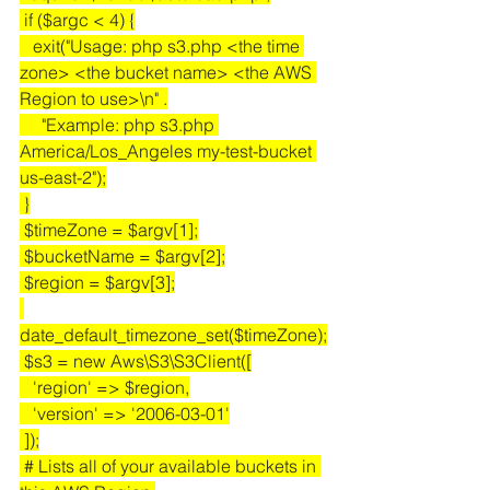
 if ($argc < 4) {
   exit("Usage: php s3.php <the time 
zone> <the bucket name> <the AWS 
Region to use>\n" .
     "Example: php s3.php 
America/Los_Angeles my-test-bucket 
us-east-2");
 }
 $timeZone = $argv[1];
 $bucketName = $argv[2];
 $region = $argv[3];
date_default_timezone_set($timeZone);
 $s3 = new Aws\S3\S3Client([
   'region' => $region,
   'version' => '2006-03-01'
 ]);
 # Lists all of your available buckets in 