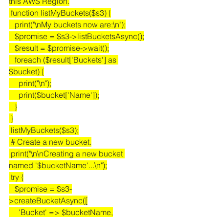
this AWS Region.
 function listMyBuckets($s3) {
   print("\nMy buckets now are:\n");
   $promise = $s3->listBucketsAsync();
   $result = $promise->wait();
   foreach ($result['Buckets'] as 
$bucket) {
     print("\n");
     print($bucket['Name']);
   }
 }
 listMyBuckets($s3);
 # Create a new bucket.
 print("\n\nCreating a new bucket 
named '$bucketName'...\n");
 try {
   $promise = $s3-
>createBucketAsync([
     'Bucket' => $bucketName,