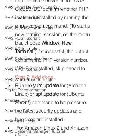
In a terminal session in the AWS 
AWS Load Balancer Tutorials
Cloud9 IDE, confirm whether PHP 
is already installed by running the 
PHP and MariaDB
php --version 
command. (To start a 
AWS QuickSight Tutorials
new terminal session, on the menu 
AWS RDS Tutorials
bar, choose 
Window
, 
New 
AWS S3 Tutorials
Terminal
.) If successful, the output 
AWS Solutions Architect
contains the PHP version number. 
If PHP is installed, skip ahead to 
AWS VPC Tutorials
Step 2: Add code
.
AWS WordPress Tutorials
Run the 
yum update
for (Amazon 
Digital Transformation
Linux) or 
apt update
for (Ubuntu 
Amazon EC2
Server) command to help ensure 
Amazon IAM
the latest security updates and 
bug fixes are installed.
Amazon Kinesis
For Amazon Linux 2 and Amazon 
AWS Systems Manager Tutorial