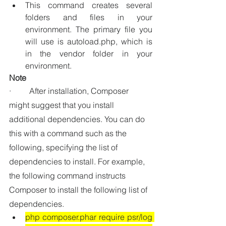
This command creates several 
folders and files in your 
environment. The primary file you 
will use is 
autoload.php
, which is 
in the 
vendor
 folder in your 
environment.
Note
·         After installation, Composer 
might suggest that you install 
additional dependencies. You can do 
this with a command such as the 
following, specifying the list of 
dependencies to install. For example, 
the following command instructs 
Composer to install the following list of 
dependencies.
php composer.phar require psr/log 