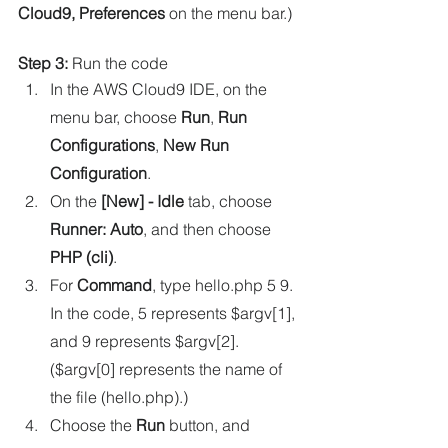
Cloud9, Preferences
 on the menu bar.)
Step 3:
 Run the code
In the AWS Cloud9 IDE, on the 
menu bar, choose 
Run
, 
Run 
Configurations
, 
New Run 
Configuration
.
On the 
[New] - Idle
 tab, choose 
Runner: Auto
, and then choose 
PHP (cli)
.
For 
Command
, type hello.php 5 9. 
In the code, 5 represents $argv[1], 
and 9 represents $argv[2]. 
($argv[0] represents the name of 
the file (hello.php).)
Choose the 
Run
 button, and 