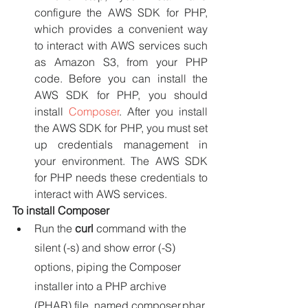
configure the AWS SDK for PHP, 
which provides a convenient way 
to interact with AWS services such 
as Amazon S3, from your PHP 
code. Before you can install the 
AWS SDK for PHP, you should 
install 
Composer
. After you install 
the AWS SDK for PHP, you must set 
up credentials management in 
your environment. The AWS SDK 
for PHP needs these credentials to 
interact with AWS services.
To install Composer
Run the 
curl 
command with the 
silent (-s) and show error (-S) 
options, piping the Composer 
installer into a PHP archive 
(PHAR) file, named composer.phar 