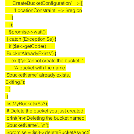
     'CreateBucketConfiguration' => [
       'LocationConstraint' => $region
     ]
   ]);
   $promise->wait();
 } catch (Exception $e) {
   if ($e->getCode() == 
'BucketAlreadyExists') {
     exit("\nCannot create the bucket. " .
       "A bucket with the name 
'$bucketName' already exists. 
Exiting.");
   }
 }
 listMyBuckets($s3);
 # Delete the bucket you just created.
 print("\n\nDeleting the bucket named 
'$bucketName'...\n");
 $promise = $s3->deleteBucketAsync([