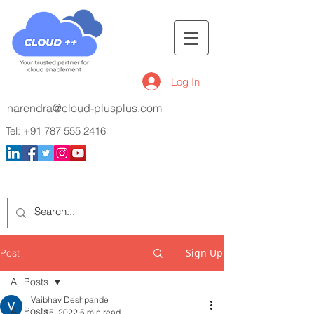
Log In
narendra@cloud-plusplus.com
Tel:
+91 787 555 2416
Sign Up
Post
All Posts
Vaibhav Deshpande
All Posts
Jul 15, 2022
5 min read