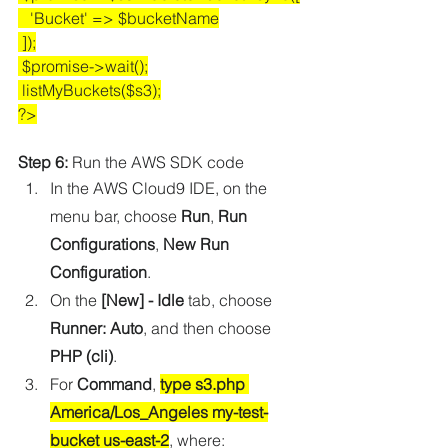
   'Bucket' => $bucketName
 ]);
 $promise->wait();
 listMyBuckets($s3);
?>
Step 6:
 Run the AWS SDK code
In the AWS Cloud9 IDE, on the 
menu bar, choose 
Run
, 
Run 
Configurations
, 
New Run 
Configuration
.
On the 
[New] - Idle
 tab, choose 
Runner: Auto
, and then choose 
PHP (cli)
.
For 
Command
, 
type s3.php 
America/Los_Angeles my-test-
bucket us-east-2
, where: