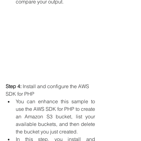
compare your output.
Step 4:
 Install and configure the AWS 
SDK for PHP
You can enhance this sample to 
use the AWS SDK for PHP to create 
an Amazon S3 bucket, list your 
available buckets, and then delete 
the bucket you just created.
In this step, you install and 