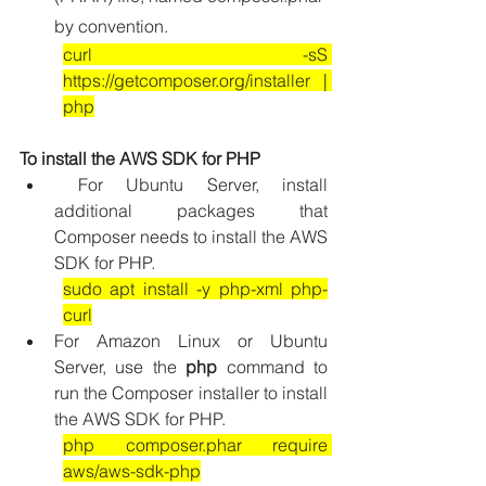
by convention.
curl -sS 
https://getcomposer.org/installer | 
php
To install the AWS SDK for PHP
For Ubuntu Server, install 
additional packages that 
Composer needs to install the AWS 
SDK for PHP.
sudo apt install -y php-xml php-
curl
For Amazon Linux or Ubuntu 
Server, use the 
php
 command to 
run the Composer installer to install 
the AWS SDK for PHP.
php composer.phar require 
aws/aws-sdk-php