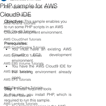
PHP sample for AWS
AWS Application Services Tutorials
Cloud9 IDE
AWS EC2 Tutorials
Objectives:
 This sample enables you 
AWS Athena Tutorials
to run some PHP scripts in an AWS 
AWS Cloud9 Tutorials
Cloud9 development environment.
AWS CloudShell Tutorials
Prerequisites:
AWS CodePipeline Tutorials
You must have an existing AWS 
Cloud9 EC2 development 
AWS DynamoDB Tutorials
environment.
AWS EBS Volume Tutorials
You have the AWS Cloud9 IDE for 
AWS ECS Tutorials
the existing environment already 
open.
AWS EFS Tutorials
AWS ElastiCache Tutorials
Step 1:
 Install required tools
In this step, you install PHP, which is 
AWS IAM Tutorials
required to run this sample.
AWS Lambda Tutorials