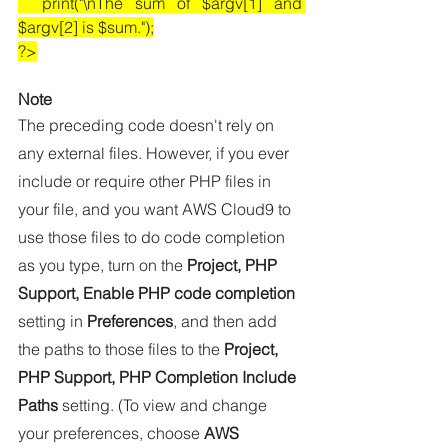
  print("\nThe sum of $argv[1] and 
$argv[2] is $sum.");
?>
Note
The preceding code doesn't rely on 
any external files. However, if you ever 
include or require other PHP files in 
your file, and you want AWS Cloud9 to 
use those files to do code completion 
as you type, turn on the 
Project, PHP 
Support, Enable PHP code completion
setting in 
Preferences
, and then add 
the paths to those files to the 
Project, 
PHP Support, PHP Completion Include 
Paths
 setting. (To view and change 
your preferences, choose 
AWS 