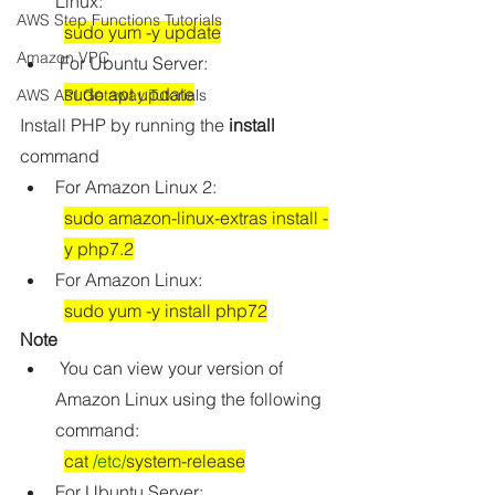
Linux:
AWS Step Functions Tutorials
sudo yum -y update
Amazon VPC
For Ubuntu Server:
sudo apt update
AWS API Getaway Tutorials
Install PHP by running the 
install
command
For Amazon Linux 2:
sudo amazon-linux-extras install -
y php7.2
For Amazon Linux:
sudo yum -y install php72
Note
 You can view your version of 
Amazon Linux using the following 
command:
cat 
/etc/
system-release
For Ubuntu Server: