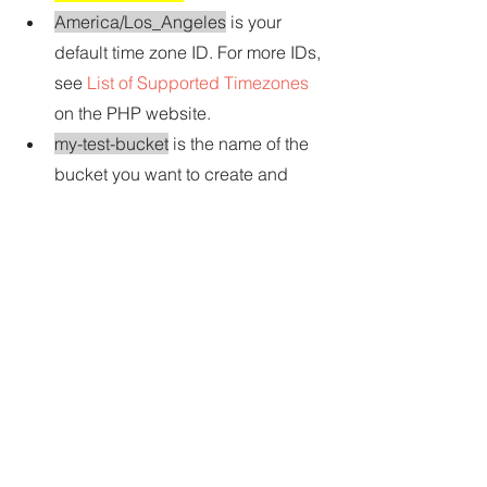
America/Los_Angeles
 is your 
default time zone ID. For more IDs, 
see 
List of Supported Timezones
on the PHP website.
my-test-bucket
 is the name of the 
bucket you want to create and 
then delete.
Note
Amazon S3 bucket names must be 
unique across AWS—not just your 
AWS account.
us-east-2 is the ID of the AWS 
Region you want to create the 
bucket in. For more IDs, see 
Amazon Simple Storage Service 
(Amazon S3)
 in the 
Amazon Web 