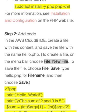
sudo apt install -y php php-xml
For more information, see 
Installation 
and Configuration
 on the PHP website.
Step 2:
 Add code
In the AWS Cloud9 IDE, create a file 
with this content, and save the file with 
the name 
hello.php
. (To create a file, on 
the menu bar, choose 
File
, 
New File
. To 
save the file, choose 
File
, 
Save
, type 
hello.php
 for 
Filename
, and then 
choose 
Save
.)
<?php
  print('Hello, World!');
  print("\nThe sum of 2 and 3 is 5.");
  $sum = (int)$argv[1] + (int)$argv[2];