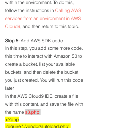
within the environment. To do this, 
follow the instructions in 
Calling AWS 
services from an environment in AWS 
Cloud9
, and then return to this topic.
Step 5: 
Add AWS SDK code
In this step, you add some more code, 
this time to interact with Amazon S3 to 
create a bucket, list your available 
buckets, and then delete the bucket 
you just created. You will run this code 
later.
In the AWS Cloud9 IDE, create a file 
with this content, and save the file with 
the name 
s3.php.
<?php
 require './vendor/autoload.php';