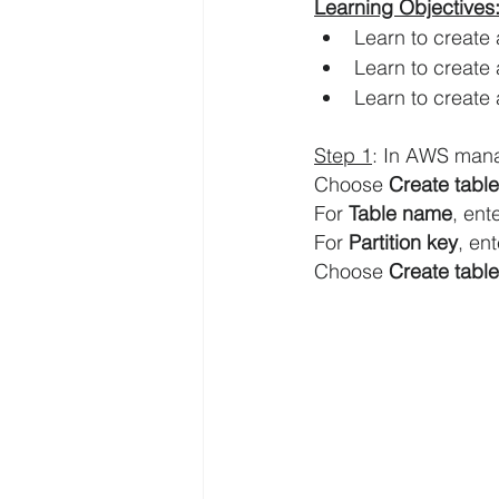
Learning Objectives:
Learn to create
AWS EFS Tutorials
AWS Elast
Learn to creat
Learn to create 
AWS Lambda Tutorials
AWS L
Step 1
: In AWS man
Choose 
Create table
For 
Table name
, ente
AWS QuickSight Tutorials
AW
For 
Partition key
, ent
Choose 
Create table
AWS Solutions Architect
AWS 
Digital Transformation
Amazo
AWS Systems Manager Tutorial