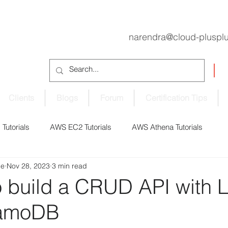
narendra@cloud-pluspl
Clients
Blogs
Forum
Certification Tips
Tutorials
AWS EC2 Tutorials
AWS Athena Tutorials
de
Nov 28, 2023
3 min read
oudShell Tutorials
AWS CodePipeline Tutorials
 to build a CRUD API with
amoDB
S EBS Volume Tutorials
AWS ECS Tutorials