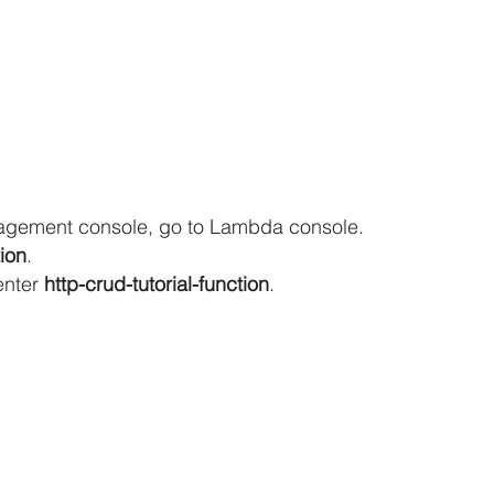
agement console, go to Lambda console.
ion
.
enter 
http-crud-tutorial-function
.