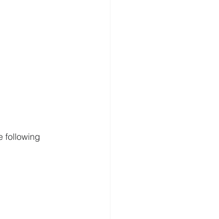
 following 