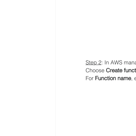
AWS API Getaway Tutorials
Step 2
: In AWS man
Choose 
Create funct
For 
Function name
, 