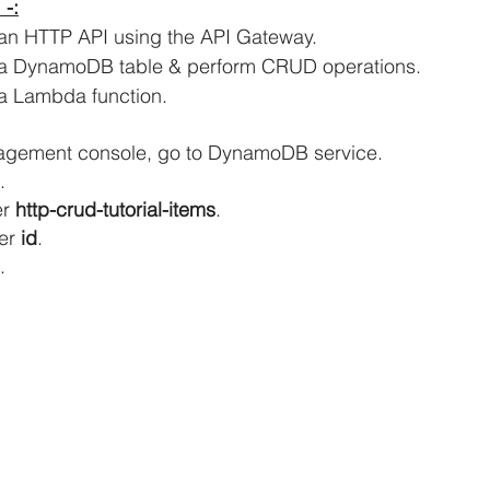
 -:
 an HTTP API using the API Gateway.
iCache Tutorials
AWS IAM Tutorials
e a DynamoDB table & perform CRUD operations.
a
Lambda function.
oad Balancer Tutorials
PHP and MariaDB
agement console, go to DynamoDB service.
.
r 
http-crud-tutorial-items
.
S RDS Tutorials
AWS S3 Tutorials
er 
id
.
.
VPC Tutorials
AWS WordPress Tutorials
n EC2
Amazon IAM
Amazon Kinesis
AWS Step Functions Tutorials
Amazon VPC