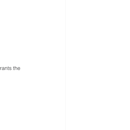
grants the 