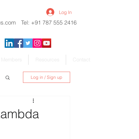
Log In
us.com
Tel: +91 787 555 2416
Members
Resources
Contact
Log in / Sign up
 Lambda