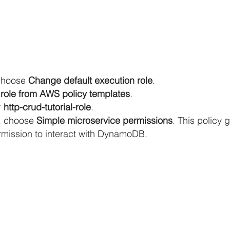
choose 
Change default execution role
.
role from AWS policy templates
.
 
http-crud-tutorial-role
.
, choose 
Simple microservice permissions
. This policy 
mission to interact with DynamoDB.