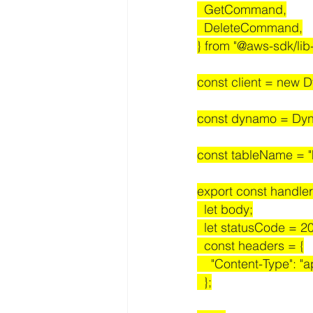
  GetCommand,
  DeleteCommand,
} from "@aws-sdk/li
const client = new 
const dynamo = Dyn
const tableName = "h
export const handler
  let body;
  let statusCode = 2
  const headers = {
    "Content-Type": "
  };