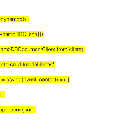
b-dynamodb";
DynamoDBClient({});
amoDBDocumentClient.from(client);
ttp-crud-tutorial-items";
 = async (event, context) => {
00;
application/json",