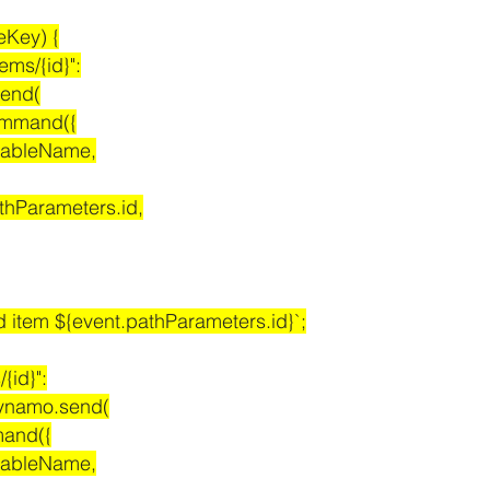
teKey) {
items/{id}":
.send(
teCommand({
ame: tableName,
 event.pathParameters.id,
eleted item ${event.pathParameters.id}`;
/{id}":
it dynamo.send(
ommand({
ame: tableName,