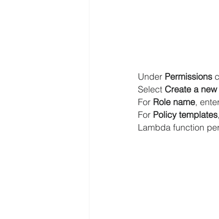
Under 
Permissions
 
Select 
Create a new 
For 
Role name
, enter
For 
Policy templates
Lambda function per