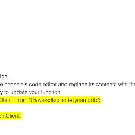
ion
.
e console's code editor and replace its contents with the
y
 to update your function.
ient } from "@aws-sdk/client-dynamodb";
tClient,