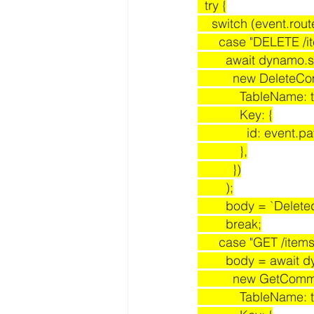
  try {
    switch (event.rou
      case "DELETE /
        await dynamo
          new Dele
            TableN
            Key: {
              id:
            },
          })
        );
        body = `D
        break;
      case "GET /items
        body = awa
          new GetC
            TableN