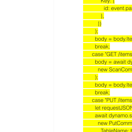
            Key: {
              id:
            },
          })
        );
        body = body.I
        break;
      case "GET /items
        body = awa
          new S
        );
        body = body.I
        break;
      case "PUT /items
        let reque
        await dynamo
          new PutC
            TableN