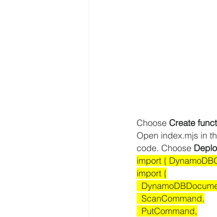
Choose 
Create funct
Open index.mjs in th
code. Choose 
Deplo
import { DynamoDBCl
import {
  DynamoDBDocumen
  ScanCommand,
  PutCommand,