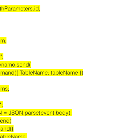
 event.pathParameters.id,
tem;
":
it dynamo.send(
canCommand({ TableName: tableName })
tems;
":
stJSON = JSON.parse(event.body);
.send(
ommand({
ame: tableName,