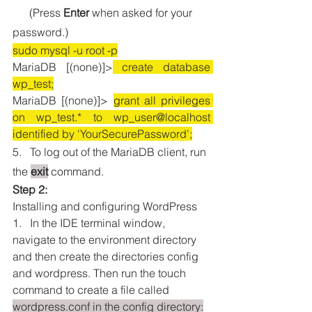
      (Press 
Enter
 when asked for your 
password.)
sudo mysql -u root -p
MariaDB [(none)]>
 create database 
wp_test;
MariaDB [(none)]> 
grant all privileges 
on wp_test.* to wp_user@localhost 
identified by 'YourSecurePassword';
5.   To log out of the MariaDB client, run 
the
exit
 command.
Step 2:
Installing and configuring WordPress
1.   In the IDE terminal window, 
navigate to the environment directory 
and then create the directories config 
and wordpress. Then run the touch 
command to create a file called 
wordpress.conf in the config directory: