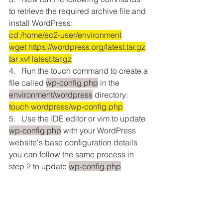
to retrieve the required archive file and 
install WordPress:
cd /home/ec2-user/environment
wget https://wordpress.org/latest.tar.gz
tar xvf latest.tar.gz
4.   Run the touch command to create a 
file called 
wp-config.php
 in the 
environment/wordpress
 directory: 
touch wordpress/wp-config.php
5.   Use the IDE editor or vim to update 
wp-config.php
 with your WordPress 
website's base configuration details 
you can follow the same process in 
step 2 to update 
wp-config.php