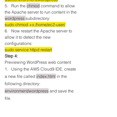
5.   Run the 
chmod
 command to allow 
the Apache server to run content in the 
wordpress 
subdirectory:
sudo chmod +x /home/ec2-user/
6.   Now restart the Apache server to 
allow it to detect the new 
configurations:
sudo service httpd restart
Step 4:
Previewing WordPress web content
1.   Using the AWS Cloud9 IDE, create 
a new file called 
index.html
 in the 
following directory: 
environment/wordpress
 and save the 
file.