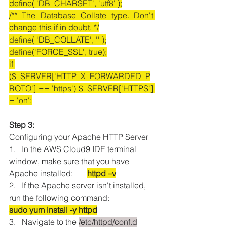
define( 'DB_CHARSET', 'utf8' );
/** The Database Collate type. Don't 
change this if in doubt. */
define( 'DB_COLLATE', '' );
define('FORCE_SSL', true);
if 
($_SERVER['HTTP_X_FORWARDED_P
ROTO'] == 'https') $_SERVER['HTTPS'] 
= 'on';
Step 3:
Configuring your Apache HTTP Server
1.   In the AWS Cloud9 IDE terminal 
window, make sure that you have 
Apache installed:       
httpd –v
2.   If the Apache server isn't installed, 
run the following command: 
sudo yum install -y httpd
3.   Navigate to the 
/etc/httpd/conf.d