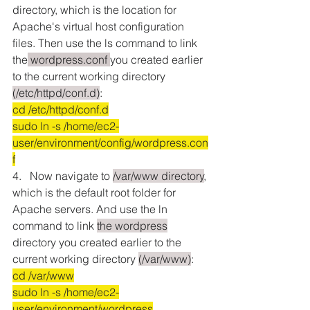
directory, which is the location for 
Apache's virtual host configuration 
files. Then use the ls command to link 
the
 wordpress.conf 
you created earlier 
to the current working directory 
(/etc/httpd/conf.d)
:
cd /etc/httpd/conf.d
sudo ln -s /home/ec2-
user/environment/config/wordpress.con
f
4.   Now navigate to 
/var/www directory
, 
which is the default root folder for 
Apache servers. And use the ln 
command to link 
the wordpress
directory you created earlier to the 
current working directory 
(/var/www)
:
cd /var/www
sudo ln -s /home/ec2-
user/environment/wordpress