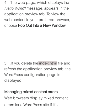
4.   The web page, which displays the 
Hello World!
 message, appears in the 
application preview tab. To view the 
web content in your preferred browser, 
choose 
Pop Out Into a New Window
5.   .If you delete the
 index.html
 file and 
refresh the application preview tab, the 
WordPress configuration page is 
displayed.
Managing mixed content errors
Web browsers display mixed content 
errors for a WordPress site if it's 