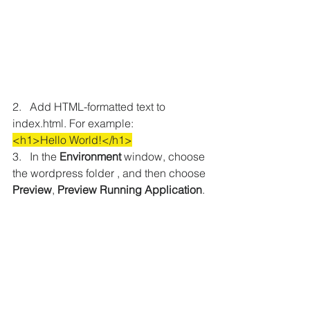
2.   Add HTML-formatted text to 
index.html. For example:
<h1>Hello World!</h1>
3.   In the 
Environment
 window, choose 
the wordpress folder , and then choose 
Preview
, 
Preview Running Application
.