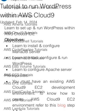
Tutorial to run WordPress
AWS Application Services Tutorials
within AWS Cloud9
AWS EC2 Tutorials
Updated:
Feb 14, 2024
AWS Athena Tutorials
Learn to set up & run WordPress within 
AWS Cloud9 Tutorials
AWS Cloud9 IDE
Objectives: 
AWS CloudShell Tutorials
Learn to install & configure 
AWS CodePipeline Tutorials
MariaDB Server
Learn to install, configure & run 
AWS DynamoDB Tutorials
WordPress
AWS EBS Volume Tutorials
Learn to configure Apache server
AWS ECS Tutorials
Prerequisites:
You must have an existing AWS 
AWS EFS Tutorials
Cloud9 EC2 development 
AWS ElastiCache Tutorials
environment. To know how to 
create AWS Cloud9 EC2 
AWS IAM Tutorials
environment refer to this 
blog 
step 
AWS Lambda Tutorials