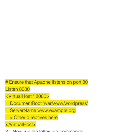
# Ensure that Apache listens on port 80
Listen 8080
<VirtualHost *:8080>
    DocumentRoot "/var/www/wordpress"
    ServerName www.example.org
    # Other directives here
</VirtualHost>
3.   Now run the following commands 