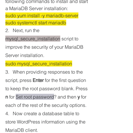
following commands to install and start 
a MariaDB Server installation:
sudo yum install -y mariadb-server
sudo systemctl start mariadb
2.   Next, run the 
mysql_secure_installation
 script to 
improve the security of your MariaDB 
Server installation.
sudo mysql_secure_installation
3.   When providing responses to the 
script, press 
Enter
 for the first question 
to keep the root password blank. Press 
n
 for 
Set root password
? and then 
y
 for 
each of the rest of the security options. 
4.   Now create a database table to 
store WordPress information using the 
MariaDB client.