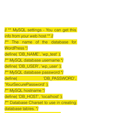
// ** MySQL settings - You can get this 
info from your web host ** //
/** The name of the database for 
WordPress */
define( 'DB_NAME', 'wp_test' );
/** MySQL database username */
define( 'DB_USER', 'wp_user' );
/** MySQL database password */
define( 'DB_PASSWORD', 
'YourSecurePassword' );
/** MySQL hostname */
define( 'DB_HOST', 'localhost' );
/** Database Charset to use in creating 
database tables. */