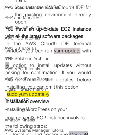
1 & 2.
You have the AWS Cloud9 IDE for 
AWS Load Balancer Tutorials
the existing environment already 
PHP and MariaDB
open.
AWS QuickSight Tutorials
You have an up-to-date EC2 instance 
with all the latest software packages
. 
AWS RDS Tutorials
In the AWS Cloud9 IDE terminal 
AWS S3 Tutorials
window, you can run 
yum update
 with 
the 
AWS Solutions Architect
-y
 option to install updates without 
AWS VPC Tutorials
asking for confirmation. If you would 
AWS WordPress Tutorials
like to examine the updates before 
installing, you can omit this option.
Digital Transformation
sudo yum update -y
Amazon EC2
Installation overview
Installing WordPress on your 
Amazon IAM
environment's EC2 instance involves 
Amazon Kinesis
the following steps:
AWS Systems Manager Tutorial
1.   Installing and configuring 
MariaDB