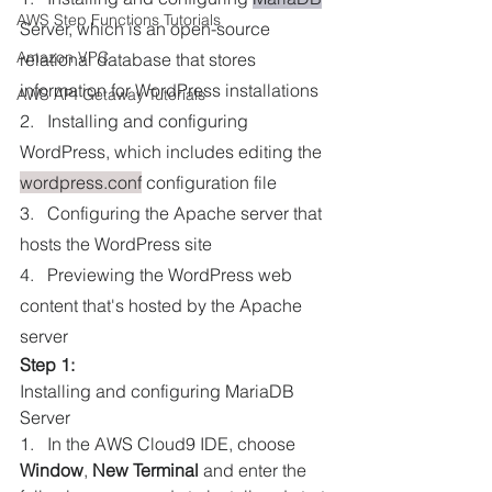
AWS Step Functions Tutorials
Server, which is an open-source 
Amazon VPC
relational database that stores 
information for WordPress installations
AWS API Getaway Tutorials
2.   Installing and configuring 
WordPress, which includes editing the 
wordpress.conf
 configuration file
3.   Configuring the Apache server that 
hosts the WordPress site
4.   Previewing the WordPress web 
content that's hosted by the Apache 
server
Step 1:
Installing and configuring MariaDB 
Server
1.   In the AWS Cloud9 IDE, choose 
Window
, 
New Terminal
 and enter the 