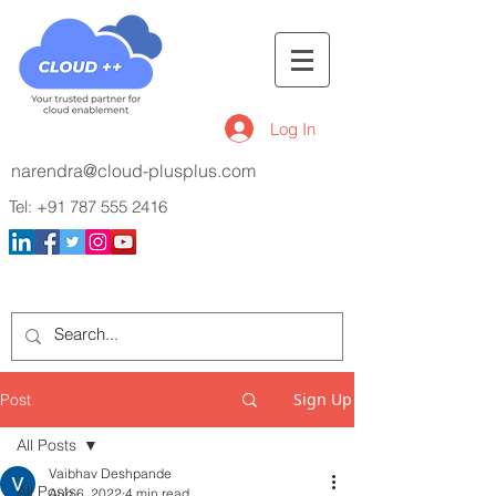
Log In
narendra@cloud-plusplus.com
Tel:
+91 787 555 2416
Sign Up
Post
All Posts
Vaibhav Deshpande
All Posts
Aug 6, 2022
4 min read