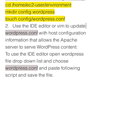
cd /home/ec2-user/environment
mkdir config wordpress
touch config/wordpress.conf
2.   Use the IDE editor or vim to update
wordpress.conf
 with host configuration 
information that allows the Apache 
server to serve WordPress content:
To use the IDE editor open wordpress 
file drop down list and choose 
wordpress.conf
 and paste following 
script and save the file.