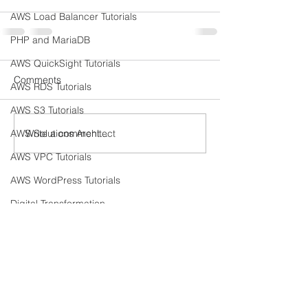
AWS Load Balancer Tutorials
PHP and MariaDB
AWS QuickSight Tutorials
Comments
AWS RDS Tutorials
AWS S3 Tutorials
Write a comment...
AWS Solutions Architect
AWS VPC Tutorials
AWS WordPress Tutorials
Digital Transformation
Meet The Team
Amazon EC2
Amazon IAM
What We Offer
Amazon Kinesis
Our Clients
AWS Systems Manager Tutorial