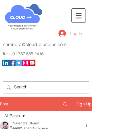
Log In
narendra@cloud-plusplus.com
Tel:
+91 787 555 2416
Sign Up
Post
All Posts
Narendra Dharm
All Posts
Aug 2, 2023
1 min read