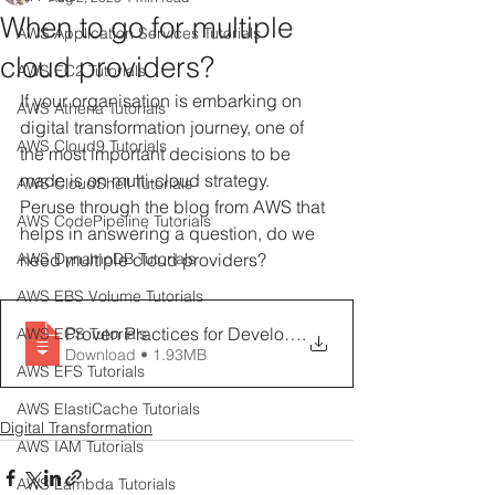
When to go for multiple
AWS Application Services Tutorials
cloud providers?
AWS EC2 Tutorials
If your organisation is embarking on 
AWS Athena Tutorials
digital transformation journey, one of 
AWS Cloud9 Tutorials
the most important decisions to be 
made is on multi-cloud strategy.
AWS CloudShell Tutorials
Peruse through the blog from AWS that 
AWS CodePipeline Tutorials
helps in answering a question, do we 
AWS DynamoDB Tutorials
need multiple cloud providers?
AWS EBS Volume Tutorials
Proven Practices for Developing a Multicloud Strateg
.
AWS ECS Tutorials
Download • 1.93MB
AWS EFS Tutorials
AWS ElastiCache Tutorials
Digital Transformation
AWS IAM Tutorials
AWS Lambda Tutorials