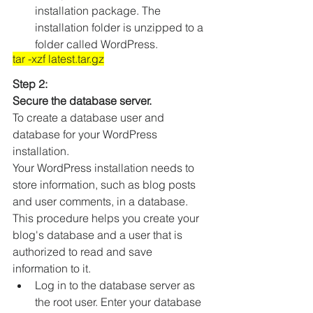
installation package. The 
installation folder is unzipped to a 
folder called WordPress.
tar -xzf latest.tar.gz
Step 2:
Secure the database server.
To create a database user and 
database for your WordPress 
installation.
Your WordPress installation needs to 
store information, such as blog posts 
and user comments, in a database. 
This procedure helps you create your 
blog's database and a user that is 
authorized to read and save 
information to it.
Log in to the database server as 
the root user. Enter your database 