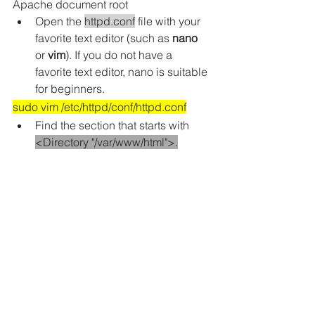
Apache document root
Open the 
httpd.conf
 file with your 
favorite text editor 
(such as 
nano
or 
vim
)
. If you do not have a 
favorite text editor, nano is suitable 
for beginners.
sudo vim /etc/httpd/conf/httpd.conf
Find the section that starts with 
<Directory "/var/www/html">.