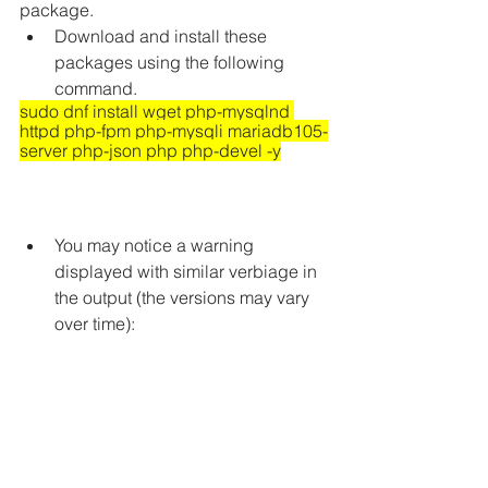
package.
Download and install these 
packages using the following 
command.
sudo dnf install wget php-mysqlnd 
httpd php-fpm php-mysqli mariadb105-
server php-json php php-devel -y
You may notice a warning 
displayed with similar verbiage in 
the output (the versions may vary 
over time):