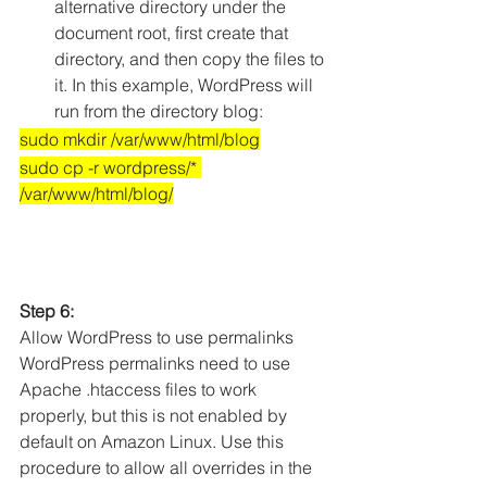
alternative directory under the 
document root, first create that 
directory, and then copy the files to 
it. In this example, WordPress will 
run from the directory blog:
sudo mkdir /var/www/html/blog
sudo cp -r wordpress/* 
/var/www/html/blog/
Step 6:
Allow WordPress to use permalinks
WordPress permalinks need to use 
Apache .htaccess files to work 
properly, but this is not enabled by 
default on Amazon Linux. Use this 
procedure to allow all overrides in the 