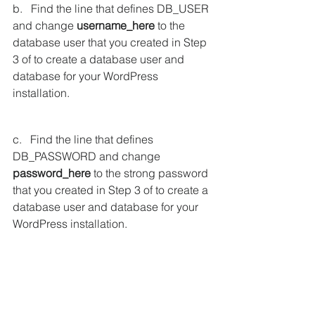
b.   Find the line that defines DB_USER 
and change 
username_here
 to the 
database user that you created in Step 
3 of to create a database user and 
database for your WordPress 
installation.
c.   Find the line that defines 
DB_PASSWORD and change 
password_here
 to the strong password 
that you created in Step 3 of to create a 
database user and database for your 
WordPress installation.