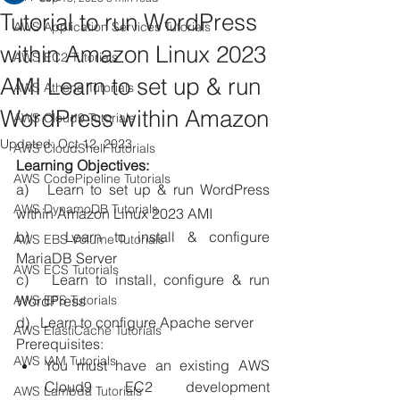
Tutorial to run WordPress
AWS Application Services Tutorials
within Amazon Linux 2023
AWS EC2 Tutorials
AMI Learn to set up & run
AWS Athena Tutorials
WordPress within Amazon
AWS Cloud9 Tutorials
Updated:
Oct 12, 2023
AWS CloudShell Tutorials
Learning Objectives: 
AWS CodePipeline Tutorials
a)   Learn to set up & run WordPress 
AWS DynamoDB Tutorials
within Amazon Linux 2023 AMI
b)   Learn to install & configure 
AWS EBS Volume Tutorials
MariaDB Server 
AWS ECS Tutorials
c)   Learn to install, configure & run 
AWS EFS Tutorials
WordPress 
d)   Learn to configure Apache server 
AWS ElastiCache Tutorials
Prerequisites: 
AWS IAM Tutorials
You must have an existing AWS 
Cloud9 EC2 development 
AWS Lambda Tutorials