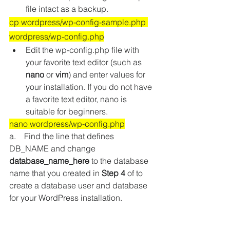
file intact as a backup.
cp wordpress/wp-config-sample.php 
wordpress/wp-config.php
Edit the wp-config.php file with 
your favorite text editor 
(such as 
nano
 or 
vim
)
 and enter values for 
your installation. If you do not have 
a favorite text editor, nano is 
suitable for beginners.
nano wordpress/wp-config.php
a.    Find the line that defines 
DB_NAME and change 
database_name_here
 to the database 
name that you created in 
Step 4
 of to 
create a database user and database 
for your WordPress installation.