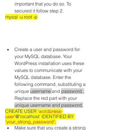
important that you do so. To 
secured it follow step 2.
mysql -u root -p
Create a user and password for 
your MySQL database. Your 
WordPress installation uses these 
values to communicate with your 
MySQL database. Enter the 
following command, substituting a 
unique 
username 
and 
password..
Replace the red part with your 
unique username and password.
CREATE USER '
wordpress-
user'
@'localhost' IDENTIFIED BY 
'
your_strong_password'
;
Make sure that you create a strong 