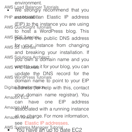
environment.
AWS Load Balancer Tutorials
We strongly recommend that you 
associate an Elastic IP address 
PHP and MariaDB
(EIP) to the instance you are using 
AWS QuickSight Tutorials
to host a WordPress blog. This 
AWS RDS Tutorials
prevents the public DNS address 
for your instance from changing 
AWS S3 Tutorials
and breaking your installation. If 
AWS Solutions Architect
you own a domain name and you 
want to use it for your blog, you can 
AWS VPC Tutorials
update the DNS record for the 
AWS WordPress Tutorials
domain name to point to your EIP 
Digital Transformation
address (for help with this, contact 
your domain name registrar). You 
Amazon EC2
can have one EIP address 
Amazon IAM
associated with a running instance 
at no charge. For more information, 
Amazon Kinesis
see  
Elastic IP addresses
.
AWS Systems Manager Tutorial
You have an up to date EC2 