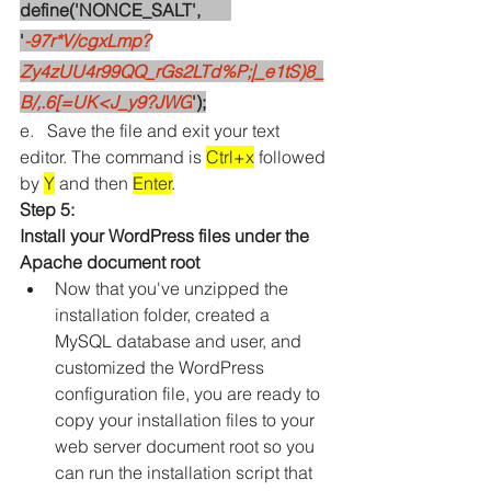
define('NONCE_SALT',       
'
-97r*V/cgxLmp?
Zy4zUU4r99QQ_rGs2LTd%P;|_e1tS)8_
B/,.6[=UK<J_y9?JWG
');
e.   Save the file and exit your text 
editor. The command is 
Ctrl+x
 followed 
by 
Y
 and then 
Enter
.
Step 5: 
Install your WordPress files under the 
Apache document root
Now that you've unzipped the 
installation folder, created a 
MySQL database and user, and 
customized the WordPress 
configuration file, you are ready to 
copy your installation files to your 
web server document root so you 
can run the installation script that 