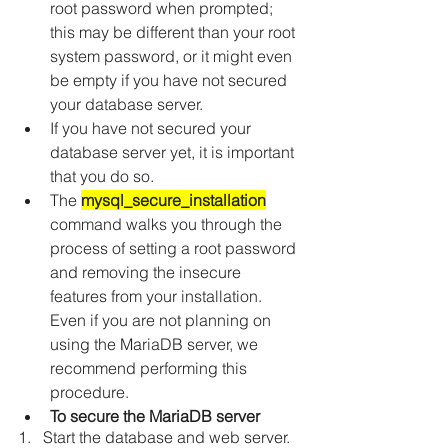
root password when prompted; 
this may be different than your root 
system password, or it might even 
be empty if you have not secured 
your database server.
If you have not secured your 
database server yet, it is important 
that you do so.
The 
mysql_secure_installation
command walks you through the 
process of setting a root password 
and removing the insecure 
features from your installation. 
Even if you are not planning on 
using the MariaDB server, we 
recommend performing this 
procedure.
To secure the MariaDB server
1.   Start the database and web server.