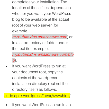
completes your installation. The 
location of these files depends on 
whether you want your WordPress 
blog to be available at the actual 
root of your web server (for 
example, 
my.public.dns.amazonaws.com
) or 
in a subdirectory or folder under 
the root (for example, 
my.public.dns.amazonaws.com/blo
g
).
If you want WordPress to run at 
your document root, copy the 
contents of the wordpress 
installation directory (but not the 
directory itself) as follows:
sudo cp -r wordpress/* /var/www/html/
If you want WordPress to run in an 