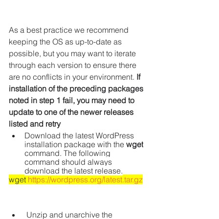
As a best practice we recommend 
keeping the OS as up-to-date as 
possible, but you may want to iterate 
through each version to ensure there 
are no conflicts in your environment. 
If 
installation of the preceding packages 
noted in step 1 fail, you may need to 
update to one of the newer releases 
listed and retry
Download the latest WordPress 
installation package with the 
wget
command. The following 
command should always 
download the latest release.
wget 
https://wordpress.org/latest.tar.gz
 Unzip and unarchive the 