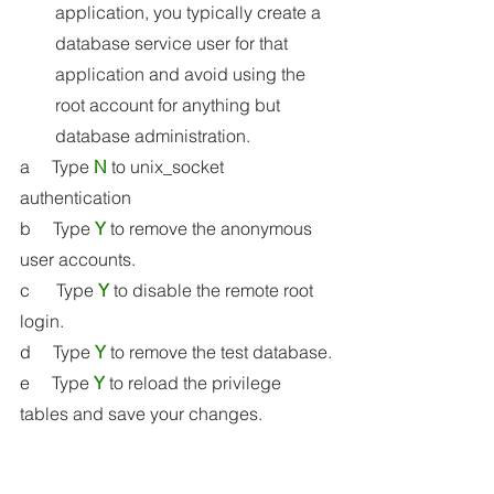
application, you typically create a 
database service user for that 
application and avoid using the 
root account for anything but 
database administration.
a     Type 
N
 to unix_socket 
authentication 
b     Type 
Y
 to remove the anonymous 
user accounts.
c      Type 
Y
 to disable the remote root 
login.
d     Type 
Y
 to remove the test database.
e     Type 
Y
 to reload the privilege 
tables and save your changes.