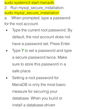
sudo systemctl start mariadb
2.   Run mysql_secure_installation.
sudo mysql_secure_installation
a     When prompted, type a password 
for the root account.
Type the current root password. By 
default, the root account does not 
have a password set. Press Enter.
Type 
Y
 to set a password and type 
a secure password twice. Make 
sure to store this password in a 
safe place. 
Setting a root password for 
MariaDB is only the most basic 
measure for securing your 
database. When you build or 
install a database-driven 