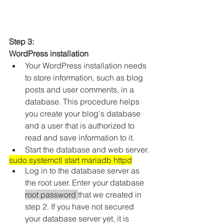
Step 3: 
WordPress installation
Your WordPress installation needs 
to store information, such as blog 
posts and user comments, in a 
database. This procedure helps 
you create your blog's database 
and a user that is authorized to 
read and save information to it.
Start the database and web server.
sudo systemctl start mariadb httpd
Log in to the database server as 
the root user. Enter your database 
root password 
that we created in 
step 2. If you have not secured 
your database server yet, it is 