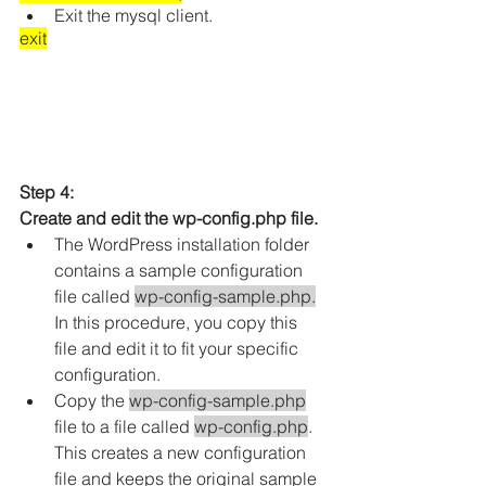
Exit the mysql client.
exit
Step 4: 
Create and edit the wp-config.php file.
The WordPress installation folder 
contains a sample configuration 
file called 
wp-config-sample.php.
In this procedure, you copy this 
file and edit it to fit your specific 
configuration.
Copy the 
wp-config-sample.php
file to a file called 
wp-config.php
. 
This creates a new configuration 
file and keeps the original sample 