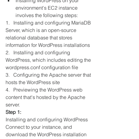
Installing WordPress on your 
environment's EC2 instance 
involves the following steps: 
1.   Installing and configuring MariaDB 
Server, which is an open-source 
relational database that stores 
information for WordPress installations 
2.   Installing and configuring 
WordPress, which includes editing the 
wordpress.conf configuration file 
3.   Configuring the Apache server that 
hosts the WordPress site 
4.   Previewing the WordPress web 
content that's hosted by the Apache 
server. 
Step 1:
Installing and configuring WordPress
Connect to your instance, and 
download the WordPress installation 