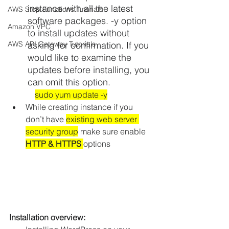
instance with all the latest 
AWS Step Functions Tutorials
software packages. -y option 
Amazon VPC
to install updates without 
AWS API Getaway Tutorials
asking for confirmation. If you 
would like to examine the 
updates before installing, you 
can omit this option.
sudo yum update -y
While creating instance if you 
don’t have 
existing web server 
security group
 make sure enable
HTTP & HTTPS 
options
Installation overview: