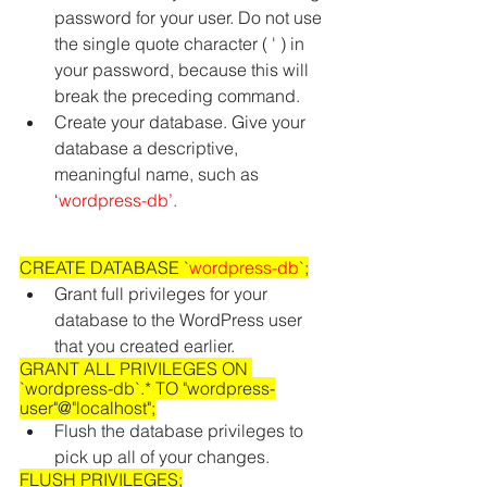
password for your user. Do not use 
the single quote character ( ' ) in 
your password, because this will 
break the preceding command. 
Create your database. Give your 
database a descriptive, 
meaningful name, such as 
‘
wordpress-db’
.
CREATE DATABASE `
wordpress-db
`;
Grant full privileges for your 
database to the WordPress user 
that you created earlier.
GRANT ALL PRIVILEGES ON 
`wordpress-db`.* TO "wordpress-
user"@"localhost";
Flush the database privileges to 
pick up all of your changes.
FLUSH PRIVILEGES;