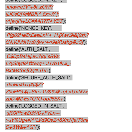
'
ju}qwre3V*+8f_zOWf?
{LlGsQ]Ye@2Jh^,8x>)Y |;
(^[Iw]Pi+LG#A4R?7N`YB3
');
define('NONCE_KEY',        
'
P(g62HeZxEes|LnI^i=H,[XwK9I&[2s|:?
0N}VJM%?;v2v]v+;+^9eXUahg@::Cj
');
define('AUTH_SALT',        
'
C$DpB4Hj[JK:?{ql`sRVa:
{:7yShy(9A@5wg+`JJVb1fk%_-
Bx*M4(qc[Qg%JT!h
');
define('SECURE_AUTH_SALT', 
'
d!uRu#}+q#{f$Z?
Z9uFPG.${+S{n~1M&%@~gL>U>NV<
zpD-@2-Es7Q1O-bp28EKv
');
define('LOGGED_IN_SALT',   
'
;j{00P*owZf)kVD+FVLn-~ 
>.|Y%Ug4#I^*LVd9QeZ^&XmK|e(76mi
C+&W&+^0P/
');