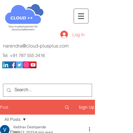
Log In
narendra@cloud-plusplus.com
Tel:
+91 787 555 2416
Sign Up
Post
All Posts
Vaibhav Deshpande
All Posts
Sep 13, 2023
8 min read