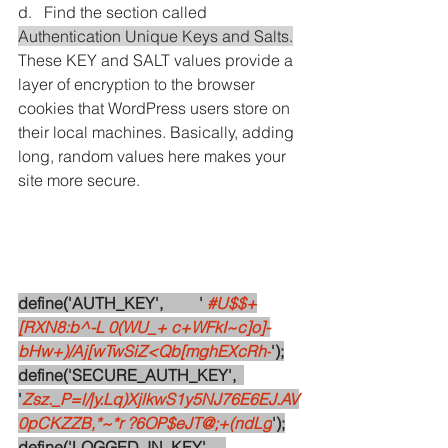
d.   Find the section called 
Authentication Unique Keys and Salts.
These KEY and SALT values provide a 
layer of encryption to the browser 
cookies that WordPress users store on 
their local machines. Basically, adding 
long, random values here makes your 
site more secure. 
define('AUTH_KEY',         '
#U
$$+
[RXN8:b^-L 0(WU_+ c+WFkI~c]o]-
bHw+)/Aj[wTwSiZ<Qb[mghEXcRh-
');
define('SECURE_AUTH_KEY',  
'
Zsz._P=l/|y.Lq)XjlkwS1y5NJ76E6EJ.AV
0pCKZZB,*~*r ?6OP$eJT@;+(ndLg
');
define('LOGGED_IN_KEY',    