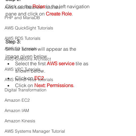
Click on the 
Roles
 in the left navigation 
AWS Load Balancer Tutorials
pane and click on 
Create Role
.
PHP and MariaDB
AWS QuickSight Tutorials
AWS RDS Tutorials
Step 3: 
Similar screen will appear as the 
AWS S3 Tutorials
image given below.
AWS Solutions Architect
Select the first 
AWS service
 tile as 
AWS VPC Tutorials
shown below.
Click on 
EC2
.
AWS WordPress Tutorials
Click on 
Next: Permissions
.
Digital Transformation
Amazon EC2
Amazon IAM
Amazon Kinesis
AWS Systems Manager Tutorial