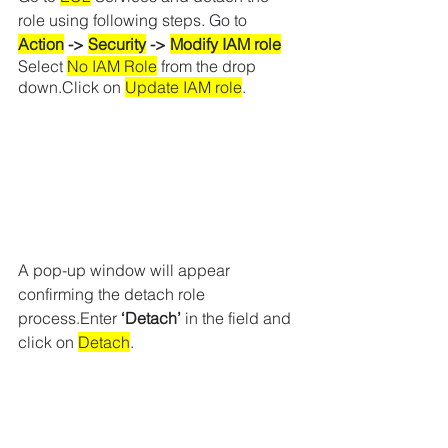
role using following steps. Go to 
Action
 -> 
Security
 -> 
Modify IAM role
Select 
No IAM Role
 from the drop 
down.Click on 
Update IAM role
.
A pop-up window will appear 
confirming the detach role 
process.Enter 
‘Detach’
 in the field and 
click on 
Detach
.