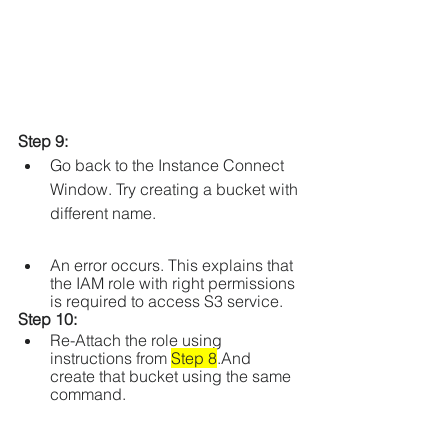
Step 9: 
Go back to the Instance Connect 
Window. Try creating a bucket with 
different name.
An error occurs. This explains that 
the IAM role with right permissions 
is required to access S3 service.
Step 10: 
Re-Attach the role using 
instructions from 
Step 8
.And 
create that bucket using the same 
command.