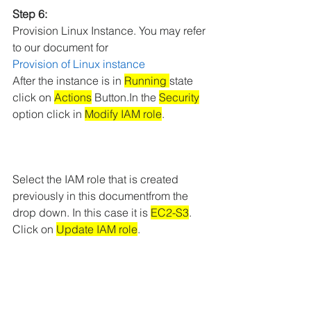
Step 6: 
Provision Linux Instance. You may refer 
to our document for 
Provision of
Linux instance
After the instance is in 
Running 
state 
click on 
Actions
 Button.In the 
Security
option click in 
Modify IAM role
.
Select the IAM role that is created 
previously in this documentfrom the 
drop down. In this case it is 
EC2-S3
. 
Click on 
Update IAM role
.