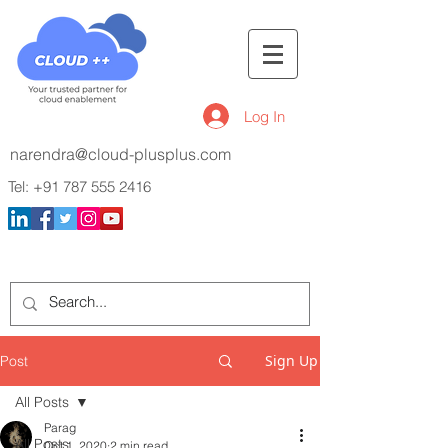
Log In
narendra@cloud-plusplus.com
Tel:
+91 787 555 2416
Sign Up
Post
All Posts
Parag
All Posts
Oct 1, 2020
2 min read