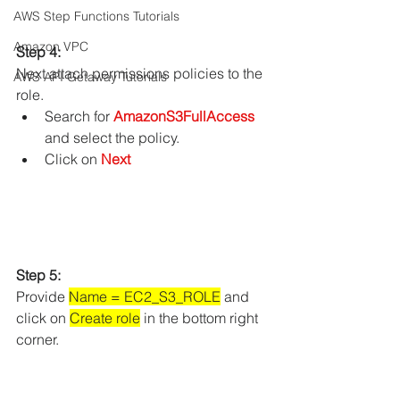
AWS Step Functions Tutorials
Amazon VPC
Step 4:
Next attach permissions policies to the 
AWS API Getaway Tutorials
role.
Search for 
AmazonS3FullAccess
and select the policy.
Click on 
Next
Step 5:
Provide 
Name = EC2_S3_ROLE
 and 
click on 
Create role
 in the bottom right 
corner.