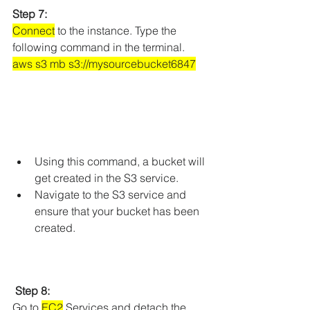
Step 7: 
Connect
 to the instance. Type the 
following command in the terminal.
aws s3 mb s3://mysourcebucket6847
Using this command, a bucket will 
get created in the S3 service.
Navigate to the S3 service and 
ensure that your bucket has been 
created.
Step 8:
Go to 
EC2
 Services and detach the 