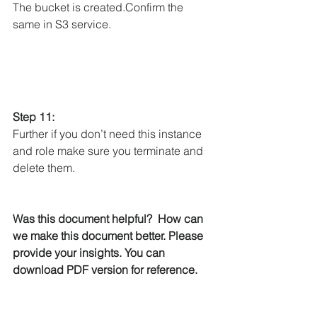
The bucket is created.Confirm the 
same in S3 service.
Step 11: 
Further if you don’t need this instance 
and role make sure you terminate and 
delete them. 
Was this document helpful?  How can 
we make this document better. Please 
provide your insights. You can 
download PDF version for reference. 