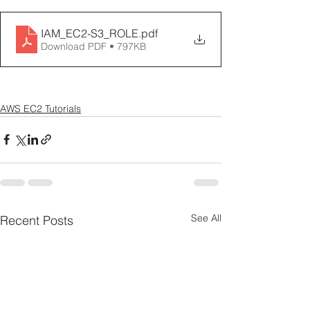
IAM_EC2-S3_ROLE
.pdf
Download PDF • 797KB
AWS EC2 Tutorials
See All
Recent Posts