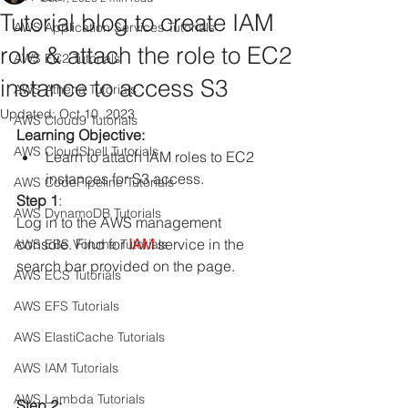
Tutorial blog to create IAM
AWS Application Services Tutorials
role & attach the role to EC2
AWS EC2 Tutorials
instance to access S3
AWS Athena Tutorials
Updated:
Oct 10, 2023
AWS Cloud9 Tutorials
Learning Objective:
AWS CloudShell Tutorials
Learn to attach IAM roles to EC2 
instances for S3 access.
AWS CodePipeline Tutorials
Step 1
: 
AWS DynamoDB Tutorials
Log in to the AWS management 
console. Find for
 IAM
 service in the 
AWS EBS Volume Tutorials
search bar provided on the page. 
AWS ECS Tutorials
AWS EFS Tutorials
AWS ElastiCache Tutorials
AWS IAM Tutorials
AWS Lambda Tutorials
Step 2: