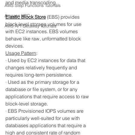
and media transcoding. 
AWS Step Functions Tutorials
Amazon VPC
Elastic Block Store
(EBS) provides 
block level storage volumes for use 
AWS API Getaway Tutorials
with EC2 instances. EBS volumes 
behave like raw, unformatted block 
devices. 
Usage Pattern
:
· Used by EC2 instances for data that 
changes relatively frequently and 
requires long-term persistence. 
· Used as the primary storage for a 
database or file system, or for any 
applications that require access to raw 
block-level storage. 
· EBS Provisioned IOPS volumes are 
particularly well-suited for use with 
databases applications that require a 
high and consistent rate of random 