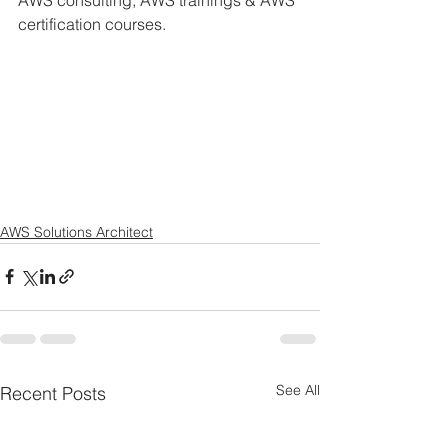
AWS consulting, AWS trainings & AWS 
certification courses. 
AWS Solutions Architect
See All
Recent Posts