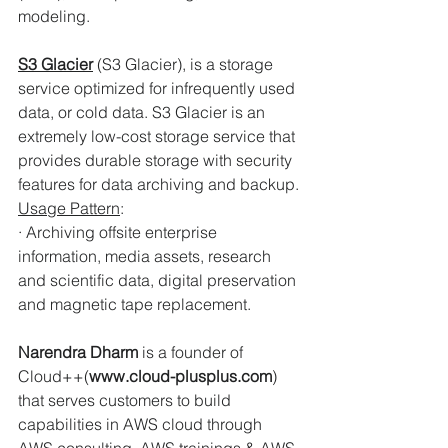
modeling.
S3 Glacier
(S3 Glacier), is a storage 
service optimized for infrequently used 
data, or cold data. S3 Glacier is an 
extremely low-cost storage service that 
provides durable storage with security 
features for data archiving and backup.
Usage Pattern
:
· Archiving offsite enterprise 
information, media assets, research 
and scientific data, digital preservation 
and magnetic tape replacement.
Narendra Dharm
 is a founder of 
Cloud++(
www.cloud-plusplus.com
) 
that serves customers to build 
capabilities in AWS cloud through 