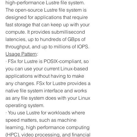
high-performance Lustre file system. 
The open-source Lustre file system is 
designed for applications that require 
fast storage that can keep up with your 
compute. It provides submillisecond 
latencies, up to hundreds of GBps of 
throughput, and up to millions of IOPS.
Usage Pattern
:
· FSx for Lustre is POSIX-compliant, so 
you can use your current Linux-based 
applications without having to make 
any changes. FSx for Lustre provides a 
native file system interface and works 
as any file system does with your Linux 
operating system.
· You use Lustre for workloads where 
speed matters, such as machine 
learning, high performance computing 
(HPC), video processing, and financial 