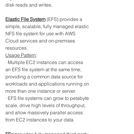
disk reads and writes.
Elastic File System
(EFS) provides a 
simple, scalable, fully managed elastic 
NFS file system for use with AWS 
Cloud services and on-premises 
resources.
Usage Pattern
:
· Multiple EC2 instances can access 
an EFS file system at the same time, 
providing a common data source for 
workloads and applications running on 
more than one instance or server.
· EFS file systems can grow to petabyte 
scale, drive high levels of throughput, 
and allow massively parallel access 
from EC2 instances to your data.