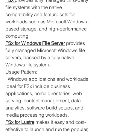
FSx 
provides fully managed third-party 
file systems with the native 
compatibility and feature sets for 
workloads such as Microsoft Windows–
based storage, and high-performance 
computing.
FSx for Windows File Server
provides 
fully managed Microsoft Windows file 
servers, backed by a fully native 
Windows file system.
Usage Pattern
:
· Windows applications and workloads 
ideal for FSx include business 
applications, home directories, web 
serving, content management, data 
analytics, software build setups, and 
media processing workloads.
FSx for Lustre
makes it easy and cost-
effective to launch and run the popular, 