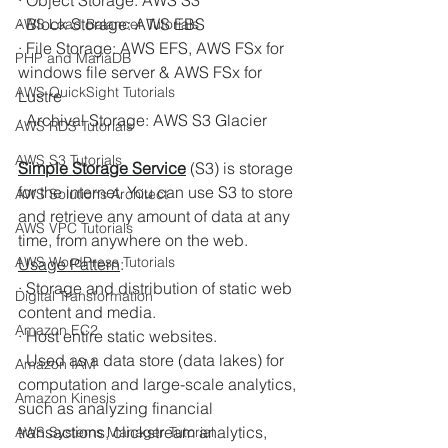
· Object Storage: AWS S3
· Block Storage: AWS EBS
AWS Load Balancer Tutorials
· File Storage: AWS EFS, AWS FSx for 
PHP and MariaDB
windows file server & AWS FSx for 
AWS QuickSight Tutorials
Lustre
· Archival Storage: AWS S3 Glacier
AWS RDS Tutorials
AWS S3 Tutorials
Simple Storage Service
(S3) is storage 
for the internet. You can use S3 to store 
AWS Solutions Architect
and retrieve any amount of data at any 
AWS VPC Tutorials
time, from anywhere on the web. 
AWS WordPress Tutorials
Usage Pattern
:
· Storage and distribution of static web 
Digital Transformation
content and media.
Amazon EC2
· Host entire static websites.
· Used as a data store (data lakes) for 
Amazon IAM
computation and large-scale analytics, 
Amazon Kinesis
such as analyzing financial 
transactions, clickstream analytics, 
AWS Systems Manager Tutorial