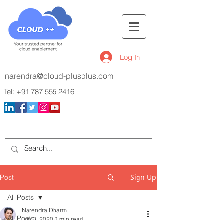
Log In
narendra@cloud-plusplus.com
Tel:
+91 787 555 2416
Sign Up
Post
All Posts
Narendra Dharm
All Posts
Jun 3, 2020
3 min read