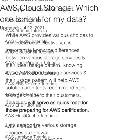
AWS Cloud Storage: Which
AWS Application Services Tutorials
one is right for my data?
AWS EC2 Tutorials
Updated:
Jul 22, 2021
AWS Athena Tutorials
While AWS provides various choices to 
AWS Cloud9 Tutorials
store data cost effectively, it is 
important to know the differences 
AWS CloudShell Tutorials
between various storage services & 
AWS CodePipeline Tutorials
their ideal usage pattern. Knowing 
these AWS cloud storage services & 
AWS DynamoDB Tutorials
their usage pattern will help AWS 
AWS EBS Volume Tutorials
solution architects recommend right 
AWS ECS Tutorials
storage choice to their customers. 
This blog will serve as quick read for 
AWS EFS Tutorials
those preparing for AWS certification.  
AWS ElastiCache Tutorials
Let’s categorize various storage 
AWS IAM Tutorials
choices as follows:
AWS Lambda Tutorials