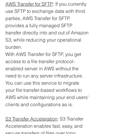
AWS Transfer for SFTP
: If you currently 
use SFTP to exchange data with third 
parties, AWS Transfer for SFTP 
provides a fully managed SFTP 
transfer directly into and out of Amazon 
S3, while reducing your operational 
burden. 
With AWS Transfer for SFTP, you get 
access to a file transfer protocol-
enabled server in AWS without the 
need to run any server infrastructure. 
You can use this service to migrate 
your file transfer-based workflows to 
AWS while maintaining your end users' 
clients and configurations as is.
S3 Transfer Acceleration
: S3 Transfer 
Acceleration enables fast, easy, and 
secure transfers of files over long 