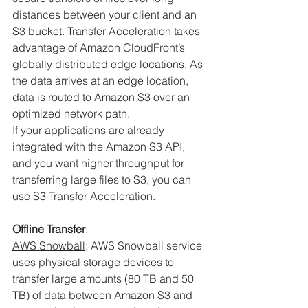
distances between your client and an 
S3 bucket. Transfer Acceleration takes 
advantage of Amazon CloudFront’s 
globally distributed edge locations. As 
the data arrives at an edge location, 
data is routed to Amazon S3 over an 
optimized network path.
If your applications are already 
integrated with the Amazon S3 API, 
and you want higher throughput for 
transferring large files to S3, you can 
use S3 Transfer Acceleration. 
Offline Transfer
:
AWS Snowball
: AWS Snowball service 
uses physical storage devices to 
transfer large amounts (80 TB and 50 
TB) of data between Amazon S3 and 