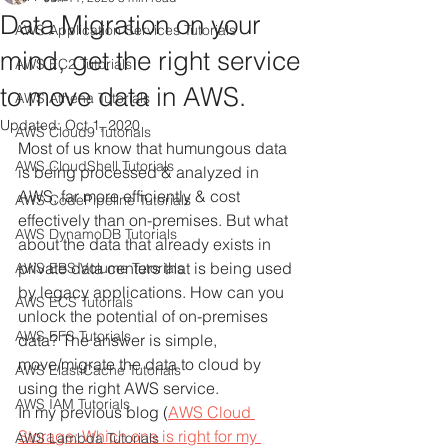
Data Migration on your
AWS Application Services Tutorials
mind, get the right service
AWS EC2 Tutorials
to move data in AWS.
AWS Athena Tutorials
Updated:
Oct 1, 2020
AWS Cloud9 Tutorials
Most of us know that humungous data 
AWS CloudShell Tutorials
is being processed & analyzed in 
AWS, far more efficiently & cost 
AWS CodePipeline Tutorials
effectively than on-premises. But what 
AWS DynamoDB Tutorials
about the data that already exists in 
private data centers that is being used 
AWS EBS Volume Tutorials
by legacy applications. How can you 
AWS ECS Tutorials
unlock the potential of on-premises 
AWS EFS Tutorials
data? The answer is simple, 
move/migrate the data to cloud by 
AWS ElastiCache Tutorials
using the right AWS service. 
AWS IAM Tutorials
In my previous blog (
AWS Cloud 
Storage: Which one is right for my 
AWS Lambda Tutorials