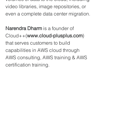
video libraries, image repositories, or 
even a complete data center migration.
Narendra Dharm
 is a founder of 
Cloud++(
www.cloud-plusplus.com
) 
that serves customers to build 
capabilities in AWS cloud through 
AWS consulting, AWS training & AWS 
certification training. 