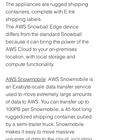
The appliances are rugged shipping 
containers, complete with E Ink 
shipping labels. 
The AWS Snowball Edge device 
differs from the standard Snowball 
because it can bring the power of the 
AWS Cloud to your on-premises 
location, with local storage and 
compute functionality.
AWS Snowmobile
: AWS Snowmobile is 
an Exabyte-scale data transfer service 
used to move extremely large amounts 
of data to AWS. You can transfer up to 
100PB per Snowmobile, a 45-foot long 
ruggedized shipping container, pulled 
by a semi-trailer truck. Snowmobile 
makes it easy to move massive 
volumes of data to the cloud, including 