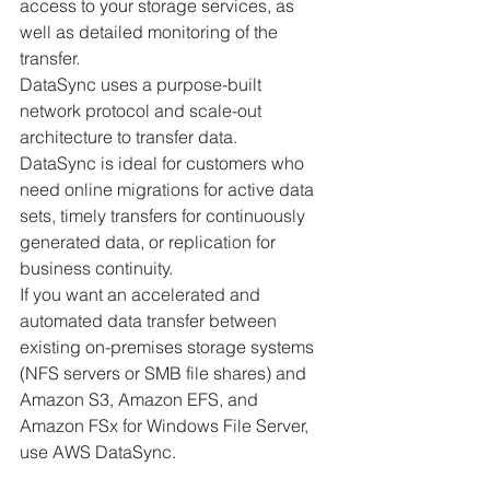
access to your storage services, as 
well as detailed monitoring of the 
transfer.
DataSync uses a purpose-built 
network protocol and scale-out 
architecture to transfer data. 
DataSync is ideal for customers who 
need online migrations for active data 
sets, timely transfers for continuously 
generated data, or replication for 
business continuity.
If you want an accelerated and 
automated data transfer between 
existing on-premises storage systems 
(NFS servers or SMB file shares) and 
Amazon S3, Amazon EFS, and 
Amazon FSx for Windows File Server, 
use AWS DataSync. 