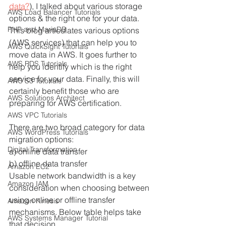
data?
), I talked about various storage 
AWS Load Balancer Tutorials
options & the right one for your data. 
PHP and MariaDB
This blog articulates various options 
(AWS services) that can help you to 
AWS QuickSight Tutorials
move data in AWS. It goes further to 
AWS RDS Tutorials
help you identify which is the right 
service for your data. Finally, this will 
AWS S3 Tutorials
certainly benefit those who are 
AWS Solutions Architect
preparing for AWS certification.
AWS VPC Tutorials
There are two broad category for data 
AWS WordPress Tutorials
migration options:
Digital Transformation
a) online data transfer 
b) offline data transfer
Amazon EC2
Usable network bandwidth is a key 
Amazon IAM
consideration when choosing between 
using online or offline transfer 
Amazon Kinesis
mechanisms. Below table helps take 
AWS Systems Manager Tutorial
that decision. 