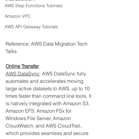
AWS Step Functions Tutorials
Amazon VPC
AWS API Getaway Tutorials
Reference: AWS Data Migration Tech 
Talks
Online Transfer
:
AWS DataSync
: AWS DataSync fully 
automates and accelerates moving 
large active datasets to AWS, up to 10 
times faster than command line tools. It 
is natively integrated with Amazon S3, 
Amazon EFS, Amazon FSx for 
Windows File Server, Amazon 
CloudWatch, and AWS CloudTrail, 
which provides seamless and secure 