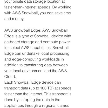
your onsite data storage location at 
faster-than-internet speeds. By working 
with AWS Snowball, you can save time 
and money. 
AWS Snowball Edge
: AWS Snowball 
Edge is a type of Snowball device with 
on-board storage and compute power 
for select AWS capabilities. Snowball 
Edge can undertake local processing 
and edge-computing workloads in 
addition to transferring data between 
your local environment and the AWS 
Cloud.
Each Snowball Edge device can 
transport data (up to 100 TB) at speeds 
faster than the internet. This transport is 
done by shipping the data in the 
appliances through a regional carrier. 