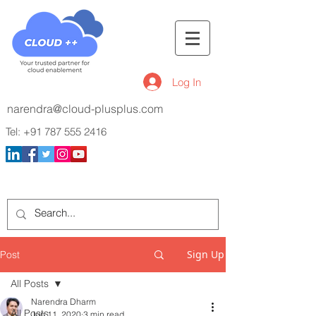
Log In
narendra@cloud-plusplus.com
Tel:
+91 787 555 2416
Sign Up
Post
All Posts
Narendra Dharm
All Posts
Jun 11, 2020
3 min read