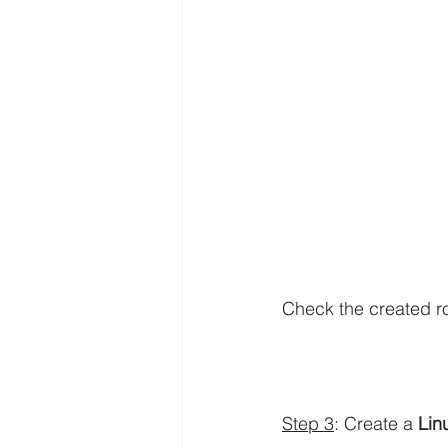
Check the created ro
Step 3
: Create a 
Lin