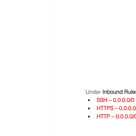
AWS API Getaway Tutorials
Under 
Inbound Rule
SSH – 0.0.0.0/0
HTTPS – 0.0.0.0
HTTP – 0.0.0.0/