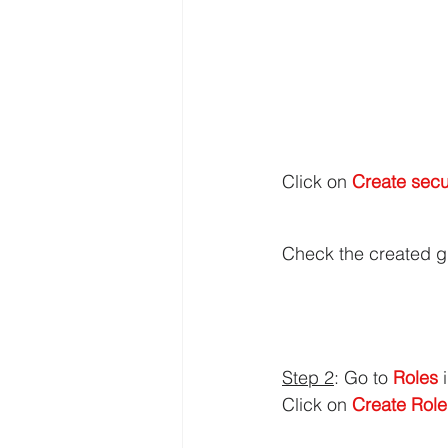
Click on 
Create secu
Check the created g
Step 2
: Go to 
Roles 
Click on 
Create Role