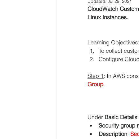
Updated:
Jul 29, 2021
CloudWatch Custom M
AWS EFS Tutorials
AWS Elast
Linux Instances.
AWS Lambda Tutorials
AWS L
Learning Objectives
To collect custo
Configure Cloud
AWS QuickSight Tutorials
AW
Step 1
: In AWS cons
Group
.
AWS Solutions Architect
AWS 
Digital Transformation
Amazo
Under 
Basic Details
:
Security group
Description
: 
Sec
AWS Systems Manager Tutorial