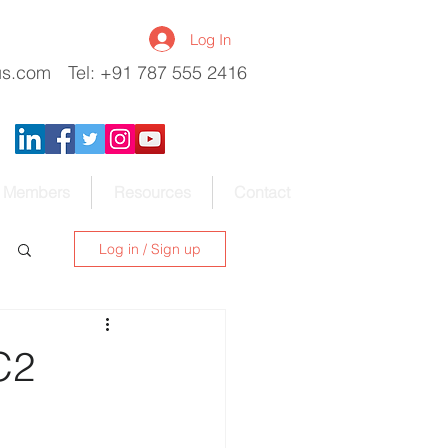
Log In
us.com
Tel: +91 787 555 2416
Members
Resources
Contact
Log in / Sign up
C2