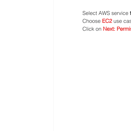
Select AWS service 
Choose 
EC2 
use ca
Click on 
Next: Permi