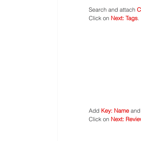
Search and attach 
C
Click on 
Next: Tags
.
Add 
Key: Name
 and
Click on 
Next: Revi