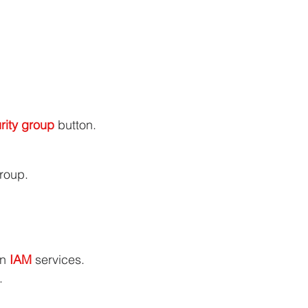
rity group
 button.
roup.
in 
IAM 
services.
.