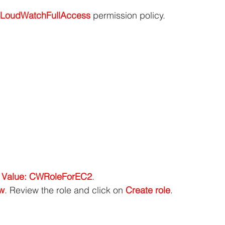
LoudWatchFullAccess
 permission policy.
 Value: CWRoleForEC2
.
ew
. Review the role and click on 
Create role
.