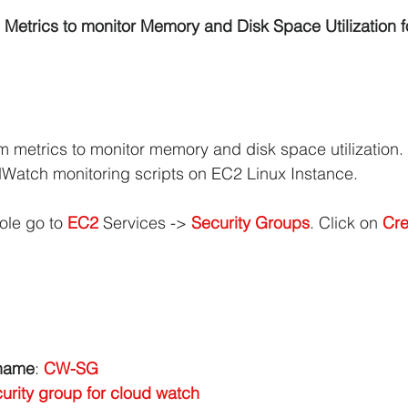
etrics to monitor Memory and Disk Space Utilization 
iCache Tutorials
AWS IAM Tutorials
oad Balancer Tutorials
PHP and MariaDB
:
m metrics to monitor memory and disk space utilization.
Watch monitoring scripts on EC2 Linux Instance.
S RDS Tutorials
AWS S3 Tutorials
ole go to 
EC2 
Services -> 
Security Groups
. Click on 
Cre
VPC Tutorials
AWS WordPress Tutorials
n EC2
Amazon IAM
Amazon Kinesis
 name
: 
CW-SG
urity group for cloud watch
AWS Step Functions Tutorials
Amazon VPC