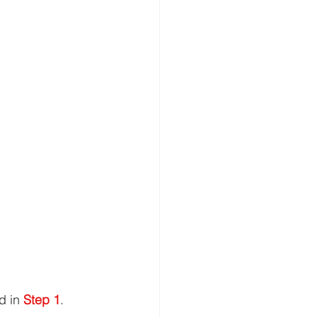
d in 
Step 1
.