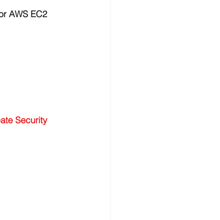
for AWS EC2 
ate Security 