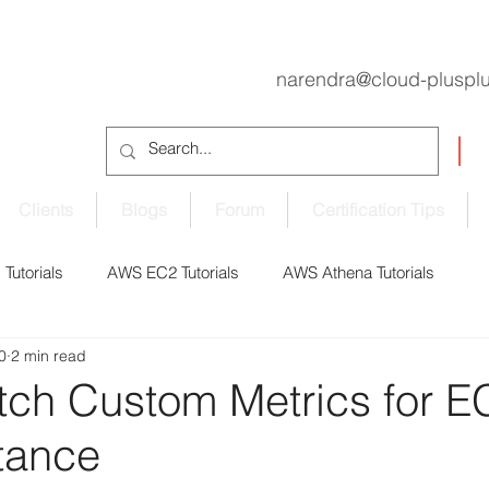
narendra@cloud-pluspl
Clients
Blogs
Forum
Certification Tips
Tutorials
AWS EC2 Tutorials
AWS Athena Tutorials
0
2 min read
oudShell Tutorials
AWS CodePipeline Tutorials
ch Custom Metrics for E
tance
S EBS Volume Tutorials
AWS ECS Tutorials