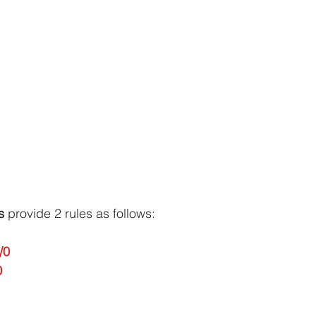
s
 provide 2 rules as follows:
/0
0