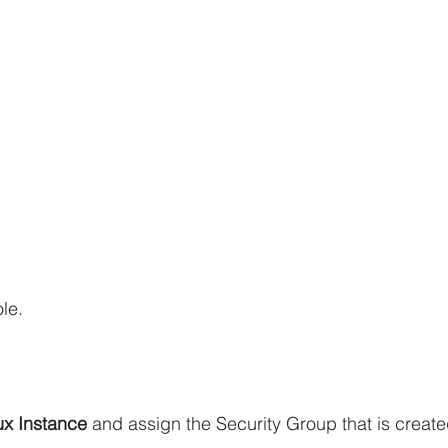
le.
ux Instance 
and assign the Security Group that is create