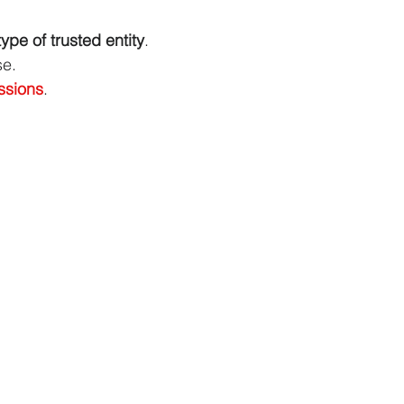
type of trusted entity
.
se.
ssions
.