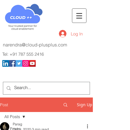
Log In
narendra@cloud-plusplus.com
Tel:
+91 787 555 2416
Sign Up
Post
All Posts
Parag
All Posts
Oct 9, 2020
3 min read