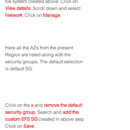
file system created above. Click on 
View details
. Scroll down and select 
Network
. Click on 
Manage
.
Here all the AZs from the present 
Region are listed along with the 
security groups. The default selection 
is default SG.
Click on the
 x
 and 
remove the default 
security group
. Search and 
add the 
custom EFS SG
 created in above step. 
Click on 
Save
.