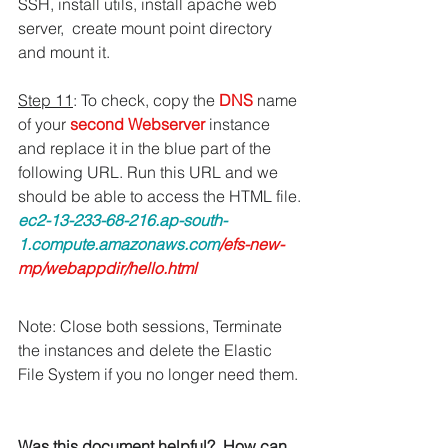
SSH, install utils, install apache web 
server,  create mount point directory 
and mount it.
Step 11
: To check, copy the 
DNS 
name 
of your 
second Webserver
 instance 
and replace it in the blue part of the 
following URL. Run this URL and we 
should be able to access the HTML file.
ec2-13-233-68-216.ap-south-
1.compute.amazonaws.com
/efs-new-
mp/webappdir/hello.html
Note: Close both sessions, Terminate 
the instances and delete the Elastic 
File System if you no longer need them. 
Was this document helpful?  How can 