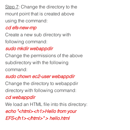
Step 7
: Change the directory to the 
mount point that is created above 
using the command:
cd efs-new-mp
Create a new sub directory with 
following command:
sudo mkdir webappdir
Change the permissions of the above 
subdirectory with the following 
command:
sudo chown ec2-user webappdir
Change the directory to webappdir 
directory with following command:
cd webappdir
We load an HTML file into this directory:
echo "<html><h1>Hello from your 
EFS</h1></html>" > hello.html