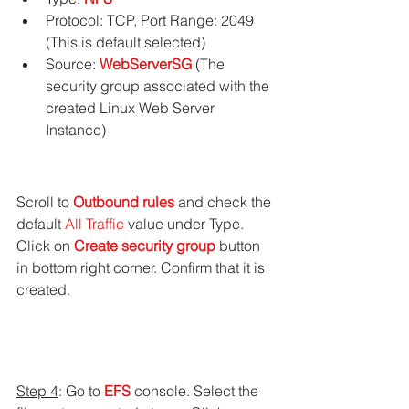
Protocol: TCP, Port Range: 2049 
(This is default selected)
Source: 
WebServerSG
 (The 
security group associated with the 
created Linux Web Server 
Instance)
Scroll to 
Outbound rules
 and check the 
default 
All Traffic
 value under Type.
Click on 
Create security group
 button 
in bottom right corner. Confirm that it is 
created.
Step 4
: Go to 
EFS 
console. Select the 