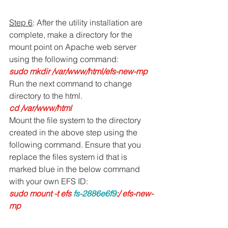
Step 6
: After the utility installation are 
complete, make a directory for the 
mount point on Apache web server 
using the following command:
sudo mkdir /var/www/html/efs-new-mp
Run the next command to change 
directory to the html.
cd /var/www/html
Mount the file system to the directory 
created in the above step using the 
following command. Ensure that you 
replace the files system id that is 
marked blue in the below command 
with your own EFS ID:
sudo mount -t efs 
fs-2886e6f9
:/ efs-new-
mp