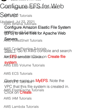
Configure EFS for Web
AWS Application Services Tutorials
Server
AWS EC2 Tutorials
Updated:
Jul 22, 2021
AWS Athena Tutorials
Configure Amazon Elastic File System 
AWS Cloud9 Tutorials
(EFS) to serve files for Apache Web 
Servers.
AWS CloudShell Tutorials
AWS CodePipeline Tutorials
Step 1
: Go to AWS console and search 
for 
EFS 
service. Click on
 Create file 
AWS DynamoDB Tutorials
system
.
AWS EBS Volume Tutorials
AWS ECS Tutorials
Give the name as 
MyEFS
. Note the 
AWS EFS Tutorials
VPC that this file system is created in.
AWS ElastiCache Tutorials
Click on 
Create
.
AWS IAM Tutorials
AWS Lambda Tutorials