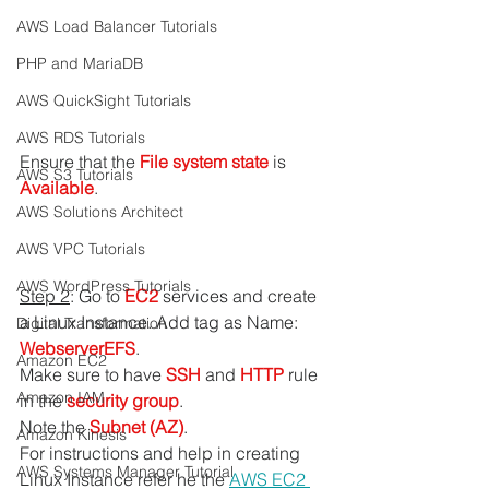
AWS Load Balancer Tutorials
PHP and MariaDB
AWS QuickSight Tutorials
AWS RDS Tutorials
Ensure that the 
File system state
 is 
AWS S3 Tutorials
Available
.
AWS Solutions Architect
AWS VPC Tutorials
AWS WordPress Tutorials
Step 2
: Go to 
EC2 
services and create 
a Linux Instance. Add tag as Name: 
Digital Transformation
WebserverEFS
.
Amazon EC2
Make sure to have 
SSH 
and 
HTTP 
rule 
Amazon IAM
in the
 security group
.
Note the 
Subnet (AZ)
.
Amazon Kinesis
For instructions and help in creating 
AWS Systems Manager Tutorial
Linux Instance refer he the 
AWS EC2 