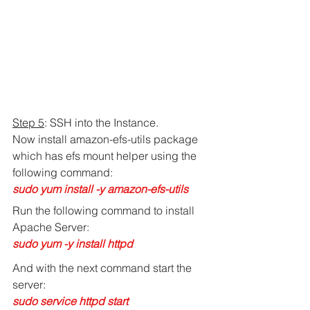
Step 5
: SSH into the Instance.
Now install amazon-efs-utils package 
which has efs mount helper using the 
following command:
sudo yum install -y amazon-efs-utils
Run the following command to install 
Apache Server:
sudo yum -y install httpd
And with the next command start the 
server:
sudo service httpd start