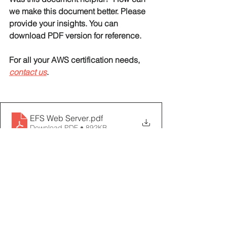
we make this document better. Please 
provide your insights. You can 
download PDF version for reference. 
For all your AWS certification needs, 
contact us
. 
EFS Web Server
.pdf
Download PDF • 892KB
AWS EFS Tutorials