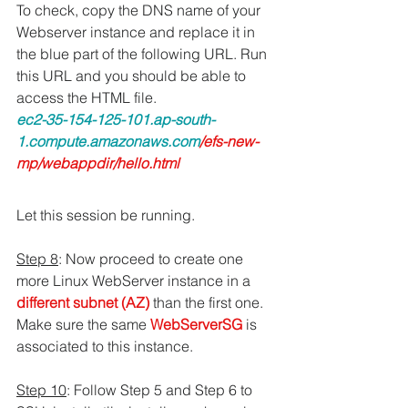
To check, copy the DNS name of your 
Webserver instance and replace it in 
the blue part of the following URL. Run 
this URL and you should be able to 
access the HTML file.
ec2-35-154-125-101.ap-south-
1.compute.amazonaws.com
/efs-new-
mp/webappdir/hello.html
Let this session be running.
Step 8
: Now proceed to create one 
more Linux WebServer instance in a 
different subnet (AZ)
 than the first one. 
Make sure the same 
WebServerSG 
is 
associated to this instance.
Step 10
: Follow Step 5 and Step 6 to 