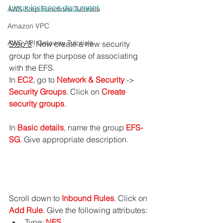
Linux Instance
 document
.
AWS Step Functions Tutorials
Amazon VPC
AWS API Getaway Tutorials
Step 3
: Now create a new security 
group for the purpose of associating 
with the EFS.
In 
EC2
, go to 
Network & Security
 -> 
Security Groups
. Click on 
Create 
security groups
.
In 
Basic details
, name the group 
EFS-
SG
. Give appropriate description.
Scroll down to
 Inbound Rules
. Click on 
Add Rule
. Give the following attributes:
Type: 
NFS