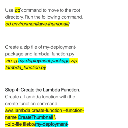
Use
cd
 command to move to the root 
directory. Run the following command.
cd environment/aws-thumbnail/
Create a zip file of my-deployment-
package and lambda_function.py
zip -g 
my-deployment-package
.zip 
lambda_function.py
Step 4:
 Create the Lambda Function.
Create a Lambda function with the 
create-function command.
aws lambda create-function --function-
name 
CreateThumbnail
 \
--zip-file fileb://
my-deployment-