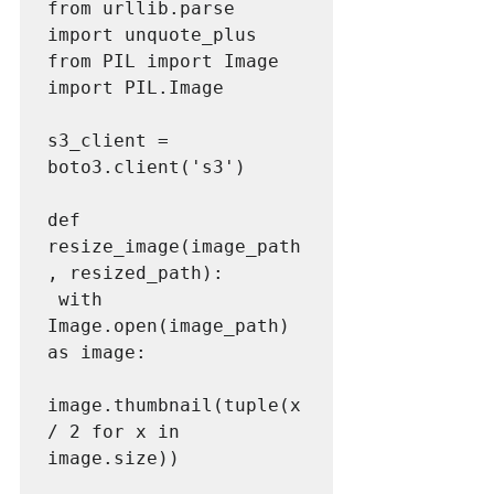
from urllib.parse 
import unquote_plus

from PIL import Image

import PIL.Image

s3_client = 
boto3.client('s3')

def 
resize_image(image_path
, resized_path):

 with 
Image.open(image_path) 
as image:

image.thumbnail(tuple(x 
/ 2 for x in 
image.size))
