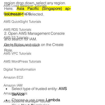
region drop down, select any region.
AWS Load Balancer Tutorials
Here, 
Asia Pacific (Singapore) ap-
PHP and MariaDB
southeast-1
 is selected.
AWS QuickSight Tutorials
AWS RDS Tutorials
2. Open AWS Management Console 
AWS S3 Tutorials
and search for IAM.
Go to Roles and click on the Create 
AWS Solutions Architect
Role.
AWS VPC Tutorials
AWS WordPress Tutorials
Digital Transformation
Amazon EC2
Amazon IAM
Select type of trusted entity: 
AWS 
Amazon Kinesis
Service
Choose a use case: 
Lambda
AWS Systems Manager Tutorial