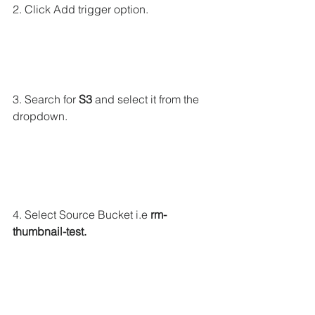
2. Click Add trigger option.
3. Search for 
S3
 and select it from the 
dropdown.
4. Select Source Bucket i.e 
rm-
thumbnail-test.