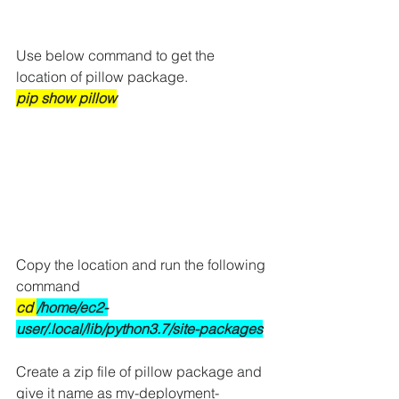
Use below command to get the 
location of pillow package.
pip show pillow
Copy the location and run the following 
command
cd 
/home/ec2-
user/.local/lib/python3.7/site-packages
Create a zip file of pillow package and 
give it name as my-deployment-