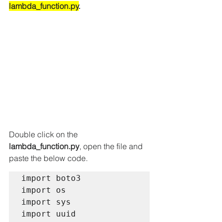
lambda_function.py
. 
Double click on the 
lambda_function.py
, open the file and 
paste the below code.
import boto3

import os

import sys

import uuid
