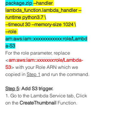
package.zip 
--handler 
lambda_function.lambda_handler --
runtime python3.7 \
--timeout 30 --memory-size 1024 \
--role 
arn:aws:iam::xxxxxxxxxxxx:role/Lambd
a-S3
For the role parameter, replace 
<
arn:aws:iam::
xxxxxxx
:role/Lambda-
S3
> with your 
Role ARN which we 
copied in 
Step 1
 and run the command.
Step 5
: Add S3 trigger.
1. Go to the Lambda Service tab, Click 
on the 
CreateThumbnail
 Function.