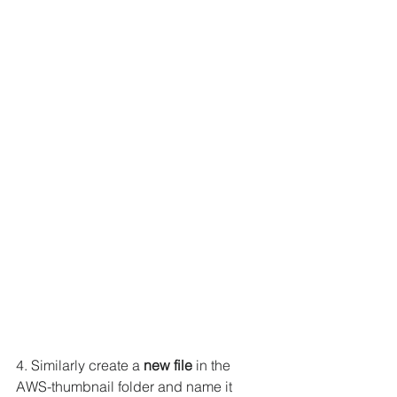
4. Similarly create a 
new file
 in the 
AWS-thumbnail folder and name it 