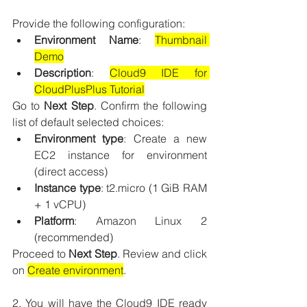
Provide the following configuration:
Environment Name
: 
Thumbnail 
Demo
Description
: 
Cloud9 IDE for 
CloudPlusPlus Tutorial
Go to 
Next Step
. Confirm the following 
list of default selected choices:
Environment type
: Create a new 
EC2 instance for environment 
(direct access)
Instance type
: t2.micro (1 GiB RAM 
+ 1 vCPU)
Platform
: Amazon Linux 2 
(recommended)
Proceed to 
Next Step
. Review and click 
on 
Create environment
.
2. You will have the Cloud9 IDE ready 