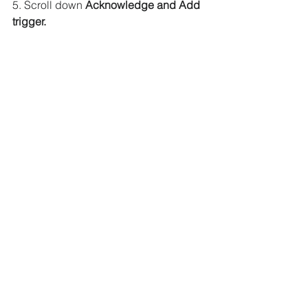
5. Scroll down
 Acknowledge and Add 
trigger.
6. The S3 trigger will be added to the 
Lambda function.
Step 6:
 Upload an object to bucket.
1. Now go to
 S3 Management Console.
2. Click on 
rm-thumbnail-test bucket.