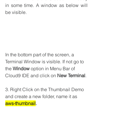
in some time. A window as below will 
be visible.
In the bottom part of the screen, a 
Terminal Window is visible. If not go to 
the 
Window
 option in Menu Bar of 
Cloud9 IDE and click on 
New Terminal
.
3. Right Click on the Thumbnail Demo 
and create a new folder, name it as 
aws-thumbnail
.