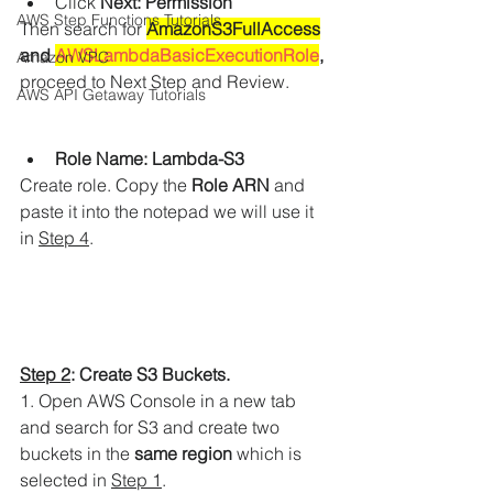
Click 
Next: Permission
AWS Step Functions Tutorials
Then search for 
AmazonS3FullAccess
and 
AWSLambdaBasicExecutionRole
,
Amazon VPC
proceed to Next Step and Review.
AWS API Getaway Tutorials
Role Name: Lambda-S3
Create role. Copy the
 Role ARN
 and 
paste it into the notepad we will use it 
in 
Step 4
. 
Step 2
: Create S3 Buckets.
1. Open AWS Console in a new tab 
and search for S3 and create two 
buckets in the 
same region
 which is 
selected in 
Step 1
.