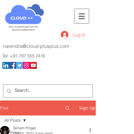
Log In
narendra@cloud-plusplus.com
Tel:
+91 787 555 2416
Sign Up
Post
All Posts
Soham Pingat
All Posts
Oct 15, 2021
3 min read