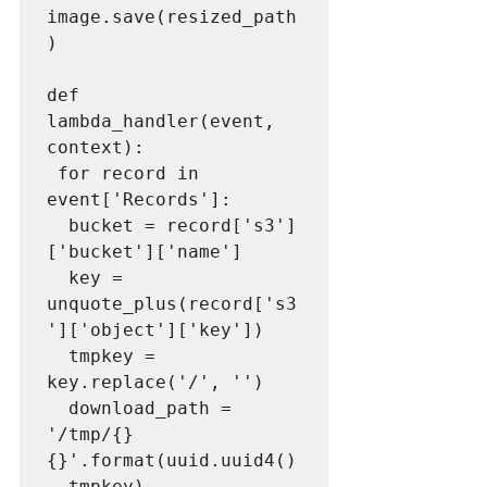
image.save(resized_path
)

def 
lambda_handler(event, 
context):

 for record in 
event['Records']:

  bucket = record['s3']
['bucket']['name']

  key = 
unquote_plus(record['s3
']['object']['key'])

  tmpkey = 
key.replace('/', '')

  download_path = 
'/tmp/{}
{}'.format(uuid.uuid4()
, tmpkey)
