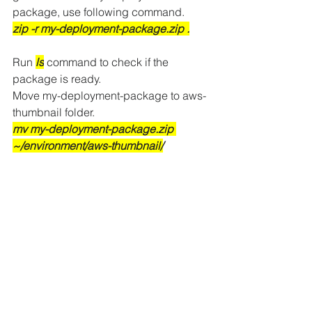
package, use following command.
zip -r my-deployment-package.zip .
Run
ls
command to check if the 
package is ready.
Move my-deployment-package to aws-
thumbnail folder.
mv my-deployment-package.zip 
~/environment/aws-thumbnail/