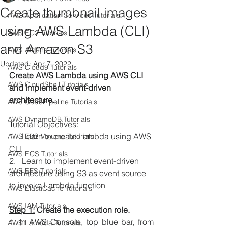
Create thumbnail images
AWS Application Services Tutorials
using AWS Lambda (CLI)
AWS EC2 Tutorials
and Amazon S3
AWS Athena Tutorials
Updated:
Apr 7, 2022
AWS Cloud9 Tutorials
Create AWS Lambda using AWS CLI 
AWS CloudShell Tutorials
and implement event-driven 
architecture.
AWS CodePipeline Tutorials
AWS DynamoDB Tutorials
Tutorial Objectives:
1.   Learn to create Lambda using AWS 
AWS EBS Volume Tutorials
CLI
AWS ECS Tutorials
2.   Learn to implement event-driven 
AWS EFS Tutorials
architecture using S3 as event source 
to invoke Lambda function
AWS ElastiCache Tutorials
AWS IAM Tutorials
Step 1:
 Create the execution role.
1. In AWS Console, top blue bar, from 
AWS Lambda Tutorials