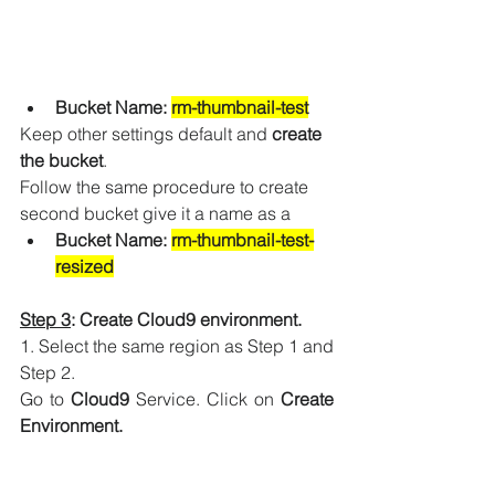
Bucket Name: 
rm-thumbnail-test
Keep other settings default and 
create 
the bucket
.
Follow the same procedure to create 
second bucket give it a name as a 
Bucket Name: 
rm-thumbnail-test-
resized
Step 3
: Create Cloud9 environment.
1. Select the same region as Step 1 and 
Step 2. 
Go to 
Cloud9
 Service. Click on 
Create 
Environment.