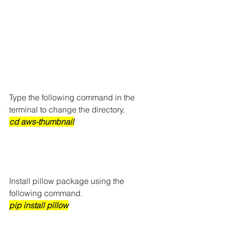
Type the following command in the 
terminal to change the directory. 
cd aws-thumbnail
Install pillow package using the 
following command.
pip install pillow