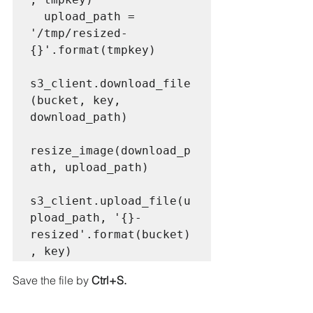
  upload_path = 
'/tmp/resized-
{}'.format(tmpkey)

s3_client.download_file
(bucket, key, 
download_path)

resize_image(download_p
ath, upload_path)

s3_client.upload_file(u
pload_path, '{}-
resized'.format(bucket)
, key) 
Save the file by 
Ctrl+S.