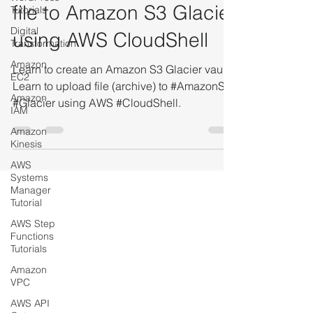
Tutorial Blog to upload a
Tutorials
Digital
file to Amazon S3 Glacier
Transformation
using AWS CloudShell
Amazon
EC2
Learn to create an Amazon S3 Glacier vault.
Amazon
IAM
Learn to upload file (archive) to #AmazonS3
#Glacier using AWS #CloudShell.
Amazon
Kinesis
AWS
Systems
Manager
Tutorial
AWS Step
Functions
Tutorials
Amazon
VPC
AWS API