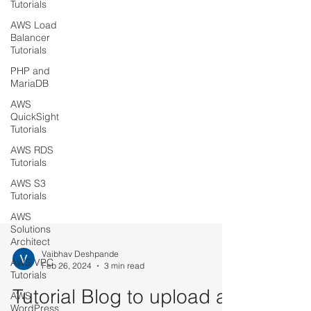
Tutorials
AWS Load
Balancer
Tutorials
PHP and
MariaDB
AWS
QuickSight
Tutorials
AWS RDS
Tutorials
AWS S3
Tutorials
AWS
Solutions
Architect
AWS VPC
Tutorials
Vaibhav Deshpande
Feb 26, 2024
3 min read
AWS
WordPress