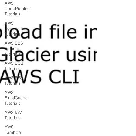
AWS
CodePipeline
Tutorials
AWS
DynamoDB
Tutorials
AWS EBS
Volume
Tutorials
AWS ECS
Tutorials
AWS EFS
Tutorials
AWS
ElastiCache
Tutorials
AWS IAM
Tutorials
AWS
Lambda