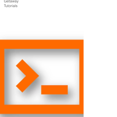
Getaway
Tutorials