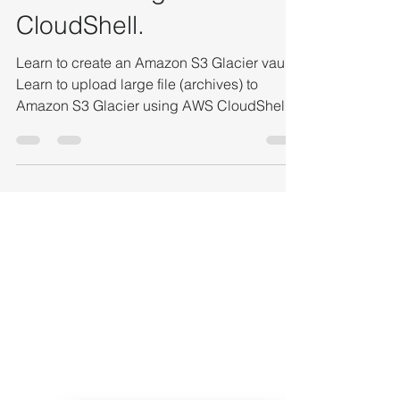
large file to Amazon S3
Glacier using AWS
CloudShell.
Learn to create an Amazon S3 Glacier vault.
Learn to upload large file (archives) to
Amazon S3 Glacier using AWS CloudShell.