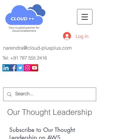
Log In
narendra@cloud-plusplus.com
Tel:
+91 787 555 2416
Our Thought Leadership
Subscribe to Our Thought
Leadership on AWS