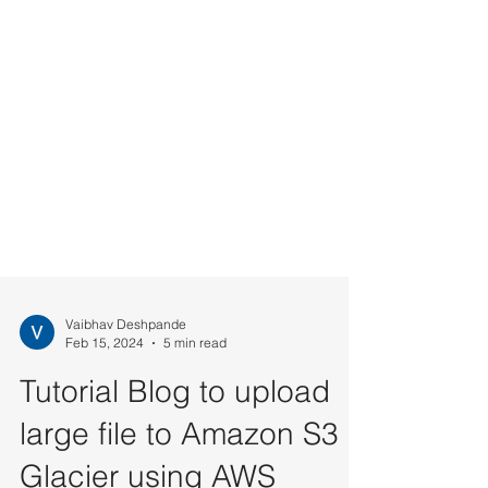
Vaibhav Deshpande
Feb 15, 2024
5 min read
Tutorial Blog to upload