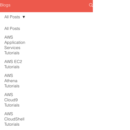
Blogs
All Posts
All Posts
AWS
Application
Services
Tutorials
AWS EC2
Tutorials
AWS
Athena
Tutorials
AWS
Cloud9
Tutorials
AWS
CloudShell
Tutorials