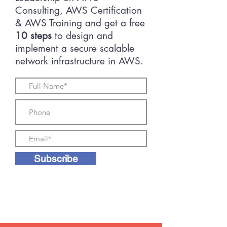
Consulting, AWS Certification
& AWS Training and get a free
10 steps
to design and
implement a secure scalable
network infrastructure in AWS.
Subscribe