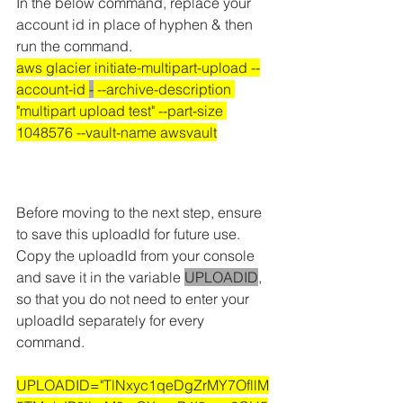
In the below command
, 
replace your 
account id in place of hyphen & then 
run the command.
aws glacier initiate-multipart-upload --
account-id 
-
 --archive-description 
"multipart upload test" --part-size 
1048576 --vault-name awsvault
Before moving to the next step, ensure 
to save this uploadId for future use.
Copy the uploadId from your console 
and save it in the variable 
UPLOADID
, 
so that you do not need to enter your 
uploadId separately for every 
command.
UPLOADID="TlNxyc1qeDgZrMY7OfllM