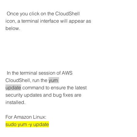
 Once you click on the CloudShell 
icon, a terminal interface will appear as 
below.
In the terminal session of AWS 
CloudShell, run the 
yum 
update
 command to ensure the latest 
security updates and bug fixes are 
installed.
For Amazon Linux:
sudo yum -y update