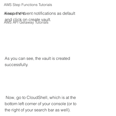
AWS Step Functions Tutorials
Keep the event notifications as default 
Amazon VPC
and click on create vault.
AWS API Getaway Tutorials
As you can see, the vault is created 
successfully.
 Now, go to CloudShell, which is at the 
bottom left corner of your console (or to 
the right of your search bar as well).