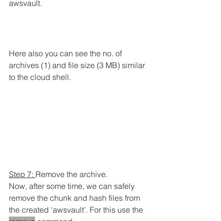
awsvault.
Here also you can see the no. of 
archives (1) and file size (3 MB) similar 
to the cloud shell.
Step 7: 
Remove the archive.
Now, after some time, we can safely 
remove the chunk and hash files from 
the created ‘awsvault’. For this use the 