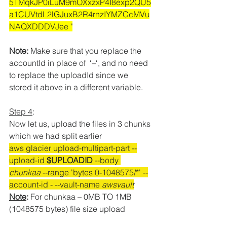
5TMqkJP0iLuM9mOXxzxP4I8exp2QU5
a1CUVtdL2lGJuxB2R4rnzIYMZCcMVu
NAQXDDDVJee "
Note:
 Make sure that you replace the 
accountId in place of
  ‘–‘, and no need 
to replace the uploadId since we 
stored it above in a different variable.
Step 4
:
Now let us, upload the files in 3 chunks 
which we had split earlier
aws glacier upload-multipart-part --
upload-id 
$UPLOADID
 --body 
chunkaa
 --range 'bytes 0-1048575/*' --
account-id 
- --vault-name 
awsvault
Note
: 
For chunkaa – 0MB TO 1MB 
(1048575 bytes) file size upload