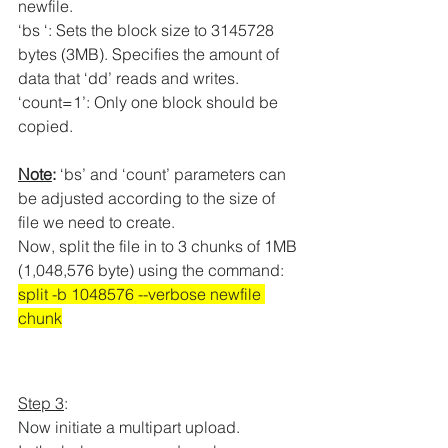
newfile.
‘bs ‘: Sets the block size to 3145728 
bytes (3MB). Specifies the amount of 
data that ‘dd’ reads and writes.
‘count=1’: Only one block should be 
copied.
Note
:
 ‘bs’ and ‘count’ parameters can 
be adjusted according to the size of 
file we need to create.
Now, split the file in to 3 chunks of 1MB 
(
1,048,576 byte) using the command:
split -b 1048576 --verbose newfile 
chunk
Step 3
:
Now initiate a multipart upload.