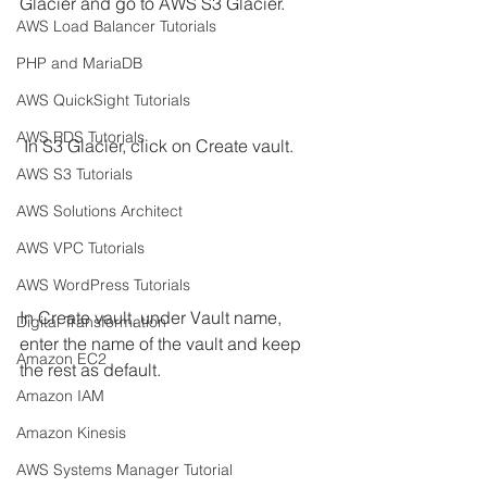
Glacier and go to AWS S3 Glacier.
AWS Load Balancer Tutorials
PHP and MariaDB
AWS QuickSight Tutorials
AWS RDS Tutorials
 In S3 Glacier, click on Create vault. 
AWS S3 Tutorials
AWS Solutions Architect
AWS VPC Tutorials
AWS WordPress Tutorials
In Create vault, under Vault name, 
Digital Transformation
enter the name of the vault and keep 
Amazon EC2
the rest as default. 
Amazon IAM
Amazon Kinesis
AWS Systems Manager Tutorial