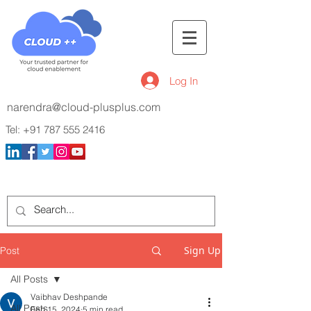
Log In
narendra@cloud-plusplus.com
Tel:
+91 787 555 2416
Sign Up
Post
All Posts
Vaibhav Deshpande
All Posts
Feb 15, 2024
5 min read