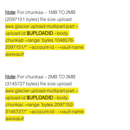
Note
:
 For chunkaa – 1MB TO 2MB 
(2097151 bytes) file size upload
aws glacier upload-multipart-part --
upload-id 
$UPLOADID
 --body 
chunkab
 --range 'bytes 
1048576-
2097151/*' --account-id - --vault-name 
awsvault
Note
:
 For chunkaa – 2MB TO 3MB 
(3145727 bytes) file size upload
aws glacier upload-multipart-part --
upload-id 
$UPLOADID
 --body 
chunkac
 --range 'bytes 
2097152-
3145727/*' --account-id - --vault-name 
awsvault