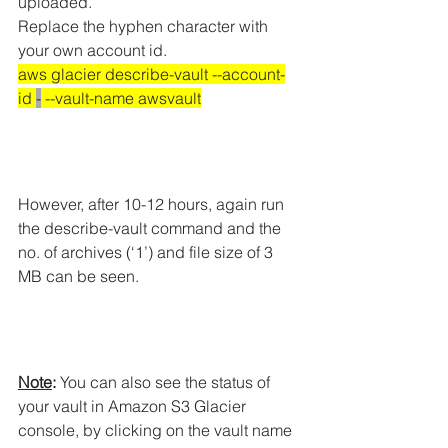
uploaded.
Replace the hyphen character with 
your own account id.
aws glacier describe-vault --account-
id 
-
 --vault-name awsvault
However, after 10-12 hours, again run 
the describe-vault command and the 
no. of archives (‘1’) and file size of 3 
MB can be seen.
Note
:
 You can also see the status of 
your vault in Amazon S3 Glacier 
console, by clicking on the vault name 