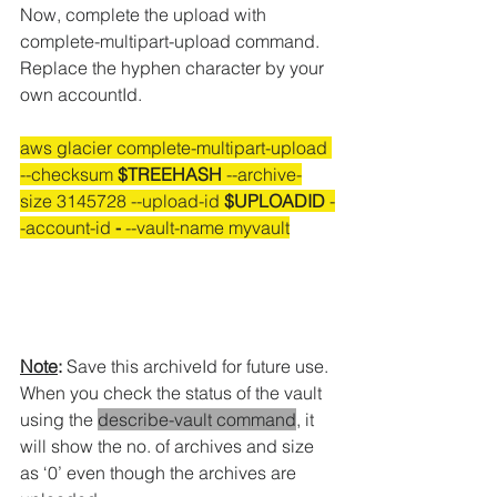
Now, complete the upload with 
complete-multipart-upload command.
Replace the hyphen character by your 
own accountId.
aws glacier complete-multipart-upload 
--checksum 
$TREEHASH
 --archive-
size 3145728 --upload-id 
$UPLOADID
 -
-account-id 
-
 --vault-name myvault
Note
:
 Save this archiveId for future use.
When you check the status of the vault 
using the 
describe-vault command
, it 
will show the no. of archives and size 
as ‘0’ even though the archives are 