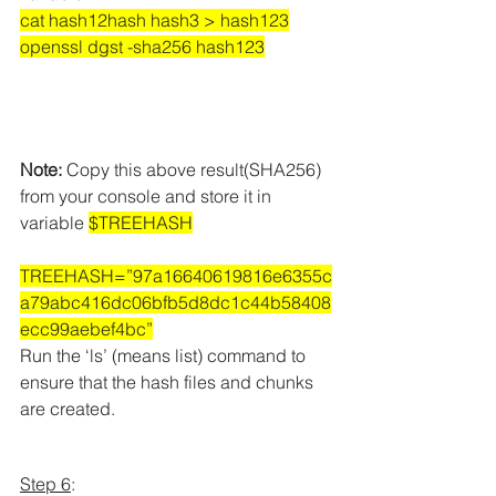
cat hash12hash hash3 > hash123
openssl dgst -sha256 hash123
Note:
 Copy this above result(SHA256) 
from your console and store it in 
variable 
$TREEHASH
TREEHASH=”97a16640619816e6355c
a79abc416dc06bfb5d8dc1c44b58408
ecc99aebef4bc”
Run the ‘ls’ (means list) command to 
ensure that the hash files and chunks 
are created.
Step 6
: