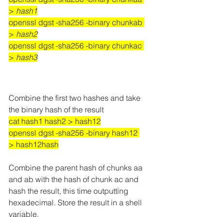
> 
hash1
openssl dgst -sha256 -binary chunkab 
> 
hash2
openssl dgst -sha256 -binary chunkac 
> 
hash3
Combine the first two hashes and take 
the binary hash of the result
cat hash1 hash2 > hash12
openssl dgst -sha256 -binary hash12 
> hash12hash
Combine the parent hash of chunks aa 
and ab with the hash of chunk ac and 
hash the result, this time outputting 
hexadecimal. Store the result in a shell 
variable.