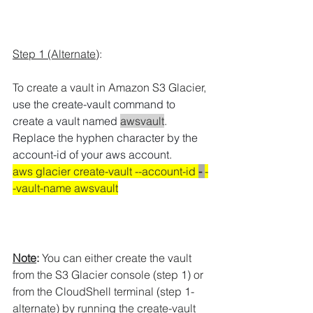
Step 1 (Alternate)
:
To create a vault in Amazon S3 Glacier, 
use the create-vault command to 
create a vault named 
awsvault
.
Replace the hyphen character by the 
account-id of your aws account.
aws glacier create-vault --account-id 
- 
-
-vault-name awsvault
Note
:
 You can either create the vault 
from the S3 Glacier console (step 1) or 
from the CloudShell terminal (step 1-
alternate) by running the create-vault 