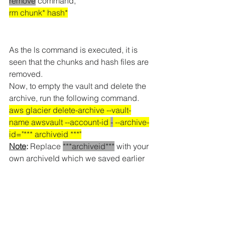
remove
 command,
rm chunk* hash
*
As the ls command is executed, it is 
seen that the chunks and hash files are 
removed.
Now, to empty the vault and delete the 
archive, run the following command.
aws glacier delete-archive --vault-
name awsvault --account-id 
-
 --archive-
id="*** archiveid ***"
Note
:
 Replace 
***archiveid***
 with your 
own archiveId which we saved earlier
Note
:
 After you run the 
delete-archive
command, it will take 1 day to update 
your vault.
After that you can delete 
vault directly from AWS S3 Glacier 