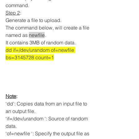
command.
Step 2
: 
Generate a file to upload.
The command below, will create a file 
named as 
newfile
.
It contains 3MB of random data
.
dd if=/dev/urandom of=newfile 
bs=3145728 count=1
Note
:
‘dd’: Copies data from an input file to 
an output file.
‘if=/dev/urandom ‘: Source of random 
data.
‘of=newfile ‘: Specify the output file as 