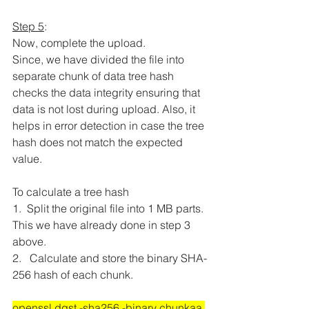
Step 5
:
Now, complete the upload.
Since, we have divided the file into 
separate chunk of data tree hash 
checks the data integrity ensuring that 
data is not lost during upload. Also, it 
helps in error detection in case the tree 
hash does not match the expected 
value.
To calculate a tree hash
1.  
Split the original file into 1 MB parts. 
This we have already done in step 3 
above.
2.   
Calculate and store the binary SHA-
256 hash of each chunk.
openssl dgst -sha256 -binary chunkaa 