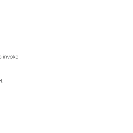
o invoke 
l.