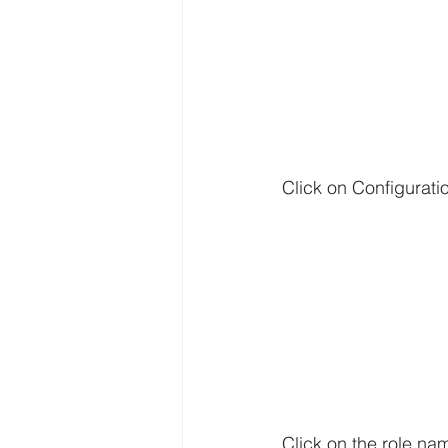
Click on Configuratio
Click on the role n