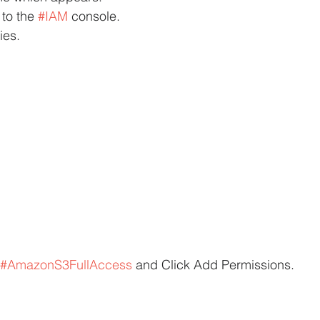
 to the 
#IAM
 console.
ies.
#AmazonS3FullAccess
 and Click Add Permissions.