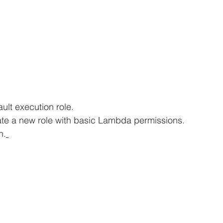
lt execution role.
ate a new role with basic Lambda permissions.
n.