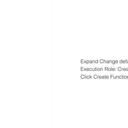
Expand Change defau
Execution Role: Cre
Click Create Functio