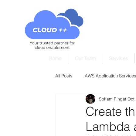
Home
Our Team
Services
All Posts
AWS Application Services 
Soham Pingat
Oct 
AWS Cloud9 Tutorials
AWS Cl
Create t
Lambda 
AWS DynamoDB Tutorials
AW