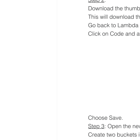
Download the thumbna
This will download th
Go back to 
Lambda 
Click on 
Code and at 
Choose Save.
Step 3
: Open the ne
Create two buckets 