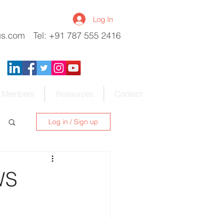
Log In
us.com
Tel: +91 787 555 2416
Members
Resources
Contact
Log in / Sign up
WS