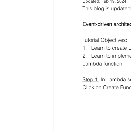
Updated:
Feb 19, 2024
This blog is updat
AWS EFS Tutorials
AWS Elast
Event-driven archite
AWS Lambda Tutorials
AWS L
Tutorial Objectives:
1.   Learn to creat
2.   Learn to implem
AWS QuickSight Tutorials
AW
Lambda function.
Step 1:
 In Lambda se
AWS Solutions Architect
AWS 
Click on Create Func
Digital Transformation
Amazo
AWS Systems Manager Tutorial