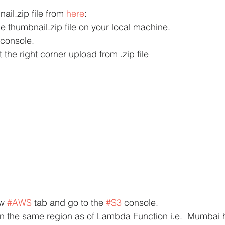
il.zip file from 
here
:
e thumbnail.zip file on your local machine.
console.
the right corner upload from .zip file
w 
#AWS
 tab and go to the 
#S3
 console.
in the same region as of Lambda Function i.e.  Mumbai 