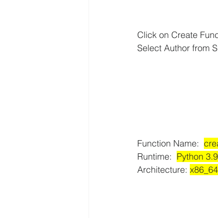
Click on Create Func
AWS API Getaway Tutorials
Select Author from S
Function Name:  
cre
Runtime:  
Python 3.9
Architecture: 
x86_64