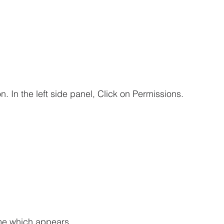
n. In the left side panel, Click on Permissions.
ame which appears.