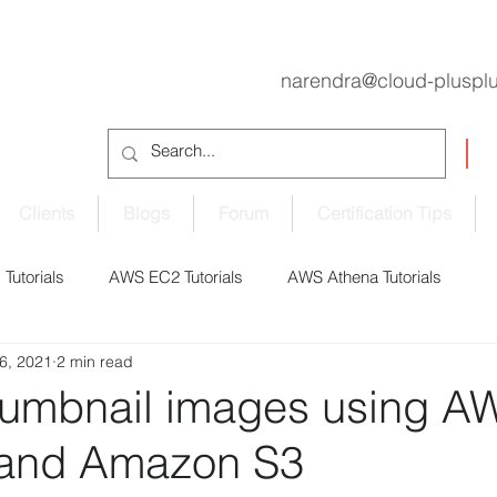
narendra@cloud-pluspl
Clients
Blogs
Forum
Certification Tips
Tutorials
AWS EC2 Tutorials
AWS Athena Tutorials
6, 2021
2 min read
oudShell Tutorials
AWS CodePipeline Tutorials
humbnail images using A
and Amazon S3
S EBS Volume Tutorials
AWS ECS Tutorials