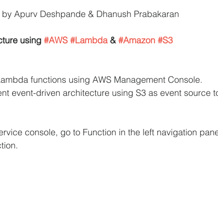
ed by Apurv Deshpande & Dhanush Prabakaran
iCache Tutorials
AWS IAM Tutorials
cture using 
#AWS
#Lambda
 & 
#Amazon
#S3
oad Balancer Tutorials
PHP and MariaDB
e Lambda functions using AWS Management Console.
ent event-driven architecture using S3 as event source t
S RDS Tutorials
AWS S3 Tutorials
rvice console, go to Function in the left navigation pane
VPC Tutorials
AWS WordPress Tutorials
tion.
n EC2
Amazon IAM
Amazon Kinesis
AWS Step Functions Tutorials
Amazon VPC