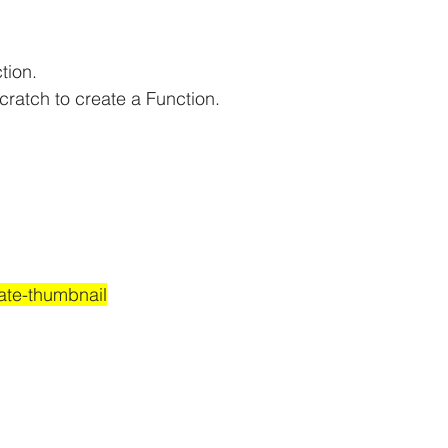
tion.
cratch to create a Function.
ate-thumbnail