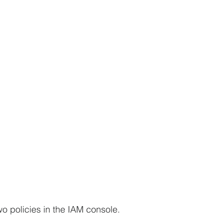
wo policies in the IAM console.