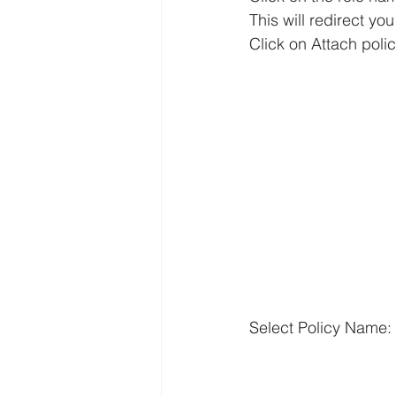
This will redirect you
Click on Attach polic
Select Policy Name: 