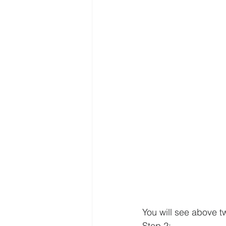
You will see above t
Step 2
: 