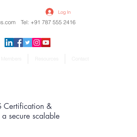
Log In
us.com
Tel: +91 787 555 2416
Members
Resources
Contact
Certification &
a secure scalable