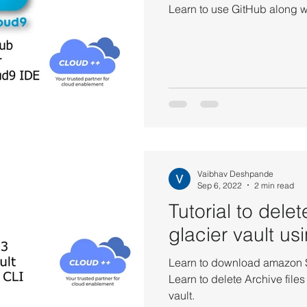
Learn to use GitHub along w
Vaibhav Deshpande
Sep 6, 2022
2 min read
Tutorial to del
glacier vault u
Learn to download amazon S3
Learn to delete Archive file
vault.