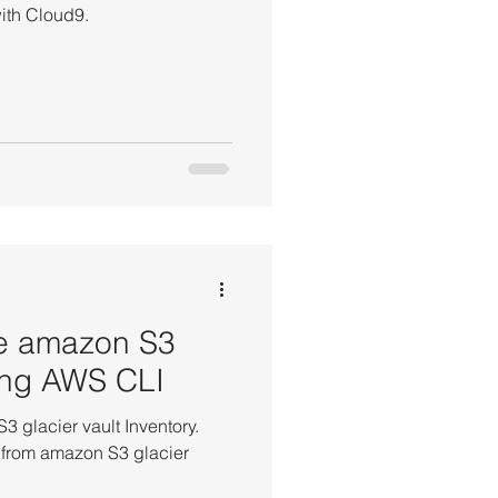
ith Cloud9.
ete amazon S3
sing AWS CLI
 glacier vault Inventory.
s from amazon S3 glacier