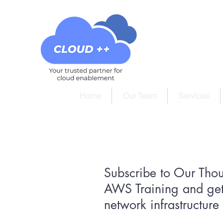
Home
Our Team
Services
Subscribe to Our Tho
AWS Training and get
network infrastructur