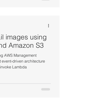
il images using
nd Amazon S3
sing AWS Management
 event-driven architecture
o invoke Lambda