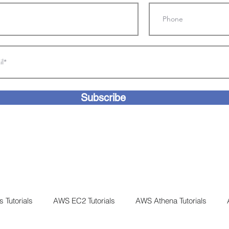
Subscribe
 Tutorials
AWS EC2 Tutorials
AWS Athena Tutorials