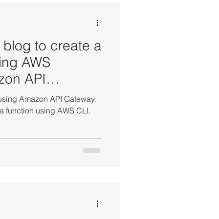
EBS Volume Tutorials
 blog to create a
sing AWS
zon API
t Tutorials
 using Amazon API Gateway.
 function using AWS CLI.
AWS WordPress Tutorials
 Manager Tutorial