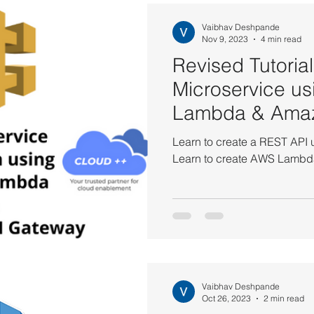
S CodePipeline Tutorials
AWS DynamoDB Tutorials
AWS 
Vaibhav Deshpande
Nov 9, 2023
4 min read
Revised Tutorial
Tutorials
AWS ElastiCache Tutorials
AWS IAM Tutorials
Microservice u
Lambda & Ama
Load Balancer Tutorials
PHP and MariaDB
AWS QuickSigh
Gateway
Learn to create a REST API
Learn to create AWS Lambda
utorials
AWS Solutions Architect
AWS VPC Tutorials
on EC2
Amazon IAM
Amazon Kinesis
AWS Systems
Vaibhav Deshpande
Amazon VPC
AWS API Getaway Tutorials
Oct 26, 2023
2 min read