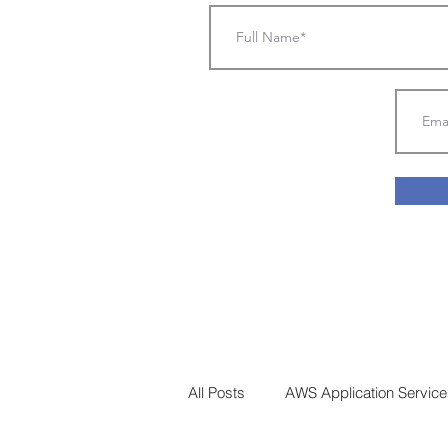
All Posts
AWS Application Services