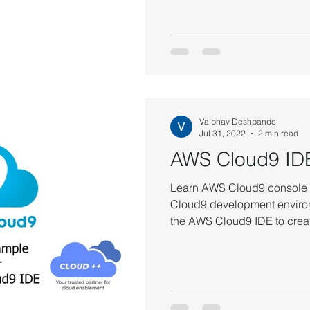
Vaibhav Deshpande
Jul 31, 2022
2 min read
AWS Cloud9 ID
Learn AWS Cloud9 console t
Cloud9 development environ
the AWS Cloud9 IDE to creat