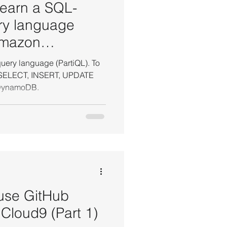
 learn a SQL-
ry language
Amazon
uery language (PartiQL). To
o SELECT, INSERT, UPDATE
azon DynamoDB.
 use GitHub
Cloud9 (Part 1)