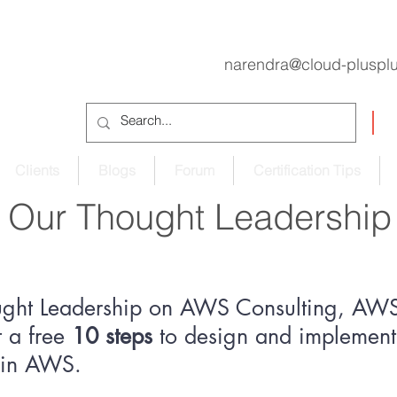
narendra@cloud-pluspl
Clients
Blogs
Forum
Certification Tips
Our Thought Leadership
ught Leadership on AWS Consulting, AWS 
 a free
10 steps
to design and implement 
e in AWS.