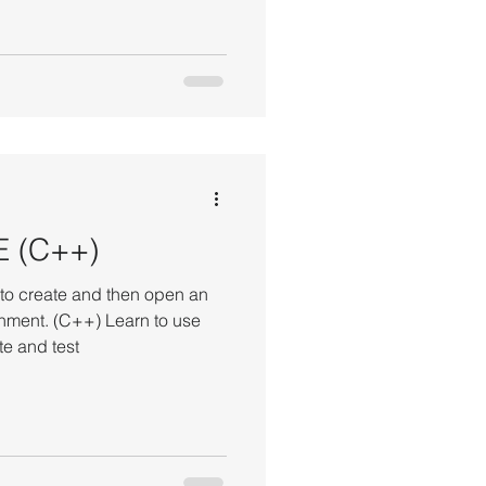
E (C++)
o create and then open an
ment. (C++) Learn to use
e and test