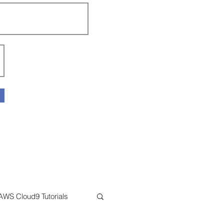
AWS Cloud9 Tutorials