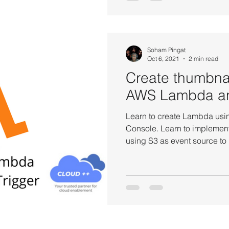
Soham Pingat
Oct 6, 2021
2 min read
Create thumbna
AWS Lambda a
Learn to create Lambda u
Console. Learn to implement
using S3 as event source t