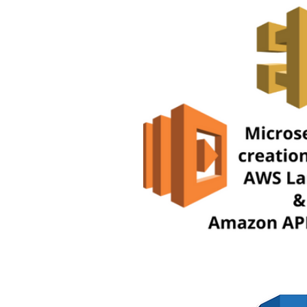
AWS CloudShell Tutorials
AW
AWS ECS Tutorials
AWS EFS 
AWS Lambda Tutorials
AWS 
AWS RDS Tutorials
AWS S3 T
Digital Transformation
Amaz
AWS Step Functions Tutorials