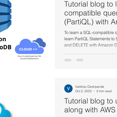
Tutorial blog to
compatible que
(PartiQL) with 
DynamoDB.
To learn a SQL-compatible q
learn PartiQL Statements t
and DELETE with Am
Vaibhav Deshpande
Oct 2, 2023
3 min read
Tutorial blog to
along with AWS 