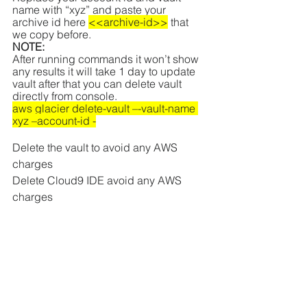
name with “xyz” and paste your 
archive id here 
<<archive-id>>
 that 
we copy before.
NOTE:
After running commands it won’t show 
any results it will take 1 day to update 
vault after that you can delete vault 
directly from console.
aws glacier delete-vault –-vault-name 
xyz –account-id -
Delete the vault to avoid any AWS 
charges
Delete Cloud9 IDE avoid any AWS 
charges
Was this document helpful?  How can 
we make this document better? Please 
provide your insights. You can 
download PDF version for reference.