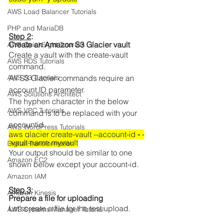
AWS Load Balancer Tutorials
PHP and MariaDB
Step 2
: 
Create an Amazon S3 Glacier vault  
AWS QuickSight Tutorials
Create a vault with the create-vault 
AWS RDS Tutorials
command. 
AWS S3 Tutorials
All S3 Glacier commands require an 
account ID parameter.  
AWS Solutions Architect
The hyphen character in the below 
AWS VPC Tutorials
command is to be replaced with your 
accountid.
AWS WordPress Tutorials
aws glacier create-vault --account-id 
-
 -
-vault-name myvault
Digital Transformation
Your output should be similar to one 
Amazon EC2
shown below except your account-id.
Amazon IAM
Step 3
: 
Amazon Kinesis
Prepare a file for uploading 
Let’screate a file for the test upload. 
AWS Systems Manager Tutorial