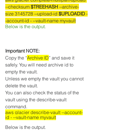
--checksum 
$TREEHASH
 --archive-
size 3145728 --upload-id 
$UPLOADID
 -
-account-id - --vault-name myvault
Below is the output.
Important NOTE:
Copy the “
Archive ID
” and save it 
safely. You will need archive id to 
empty the vault.
Unless we empty the vault you cannot 
delete the vault.
You can also check the status of the 
vault using the describe-vault 
command. 
aws glacier describe-vault --account-
id - --vault-name myvault
Below is the output.