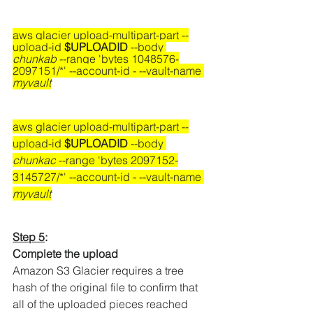
aws glacier upload-multipart-part --
upload-id 
$UPLOADID
 --body 
chunkab
 --range 'bytes 1048576-
2097151/*' --account-id - --vault-name 
myvault
aws glacier upload-multipart-part --
upload-id 
$UPLOADID
 --body 
chunkac
 --range 'bytes 2097152-
3145727/*' --account-id - --vault-name 
myvault
Step 5
:
Complete the upload
Amazon S3 Glacier requires a tree 
hash of the original file to confirm that 
all of the uploaded pieces reached 