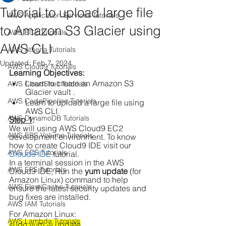
Tutorial to upload large file
AWS Application Services Tutorials
to Amazon S3 Glacier using
AWS EC2 Tutorials
AWS CLI
AWS Athena Tutorials
Updated:
Feb 7, 2024
AWS Cloud9 Tutorials
Learning Objectives: 
Learn to create an Amazon S3 
AWS CloudShell Tutorials
Glacier vault .
AWS CodePipeline Tutorials
Learn to upload a large file using 
AWS CLI.
AWS DynamoDB Tutorials
Step 1
:
We will using AWS Cloud9 EC2 
AWS EBS Volume Tutorials
development environment. To know 
how to create Cloud9 IDE visit our 
AWS ECS Tutorials
Cloud9 IDE
 tutorial.
In a terminal session in the AWS 
AWS EFS Tutorials
Cloud9 IDE, Run the 
yum update
 (for 
Amazon Linux) command to help 
AWS ElastiCache Tutorials
ensure the latest security updates and 
bug fixes are installed.
AWS IAM Tutorials
For Amazon Linux:
AWS Lambda Tutorials
sudo yum -y update