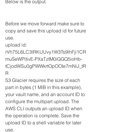
Below is the output.
Before we move forward make sure to 
copy and save this upload id for future 
use. 
upload id: 
rVh75L6LC3lRKUUvy1W3Ts9lhFji1CR
muSeWPltivE-PXaTztM0iGGQ5ioHb-
tCjodWSu0gPWWkrtOpOOIe7mNiJ_tR
R
S3 Glacier requires the size of each 
part in bytes (1 MiB in this example), 
your vault name, and an account ID to 
configure the multipart upload. The 
AWS CLI outputs an upload ID when 
the operation is complete. Save the 
upload ID to a shell variable for later 
use. 