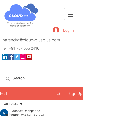
Log In
narendra@cloud-plusplus.com
Tel:
+91 787 555 2416
Sign Up
Post
All Posts
Vaibhav Deshpande
All Posts
Sep 3, 2022
4 min read