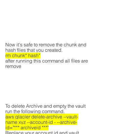
Now it's safe to remove the chunk and 
hash files that you created.
rm chunk* hash
*
after running this command all files are 
remove
To delete Archive and empty the vault 
run the following command.
aws glacier delete-archive --vault-
name xyz --account-id - --archive-
id="*** archiveid ***"
Replace your account id and vault 