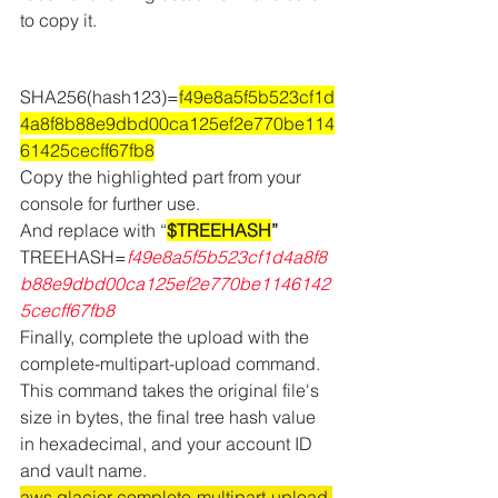
to copy it.
SHA256(hash123)=
f49e8a5f5b523cf1d
4a8f8b88e9dbd00ca125ef2e770be114
61425cecff67fb8
Copy the highlighted part from your 
console for further use.
And replace with “
$TREEHASH
”
TREEHASH=
f49e8a5f5b523cf1d4a8f8
b88e9dbd00ca125ef2e770be1146142
5cecff67fb8
Finally, complete the upload with the 
complete-multipart-upload command. 
This command takes the original file's 
size in bytes, the final tree hash value 
in hexadecimal, and your account ID 
and vault name. 
aws glacier complete-multipart-upload 