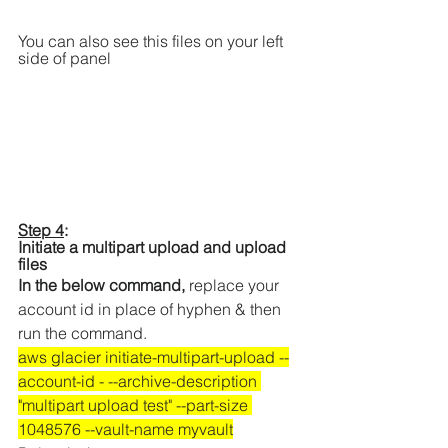
You can also see this files on your left 
side of panel 
Step 4
: 
Initiate a multipart upload and upload 
files 
In the below command, 
replace your 
account id in place of hyphen & then 
run the command.
aws glacier initiate-multipart-upload --
account-id - --archive-description 
"multipart upload test" --part-size 
1048576 --vault-name myvault