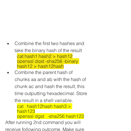
Combine the first two hashes and 
take the binary hash of the result
cat hash1 hash2 > hash12
openssl dgst -sha256 -binary 
hash12 > hash12hash
Combine the parent hash of 
chunks aa and ab with the hash of 
chunk ac and hash the result, this 
time outputting hexadecimal. Store 
the result in a shell variable.
cat   hash12hash hash3 > 
hash123
openssl dgst   -sha256 hash123
After running 2nd command you will 
receive following outcome. Make sure 