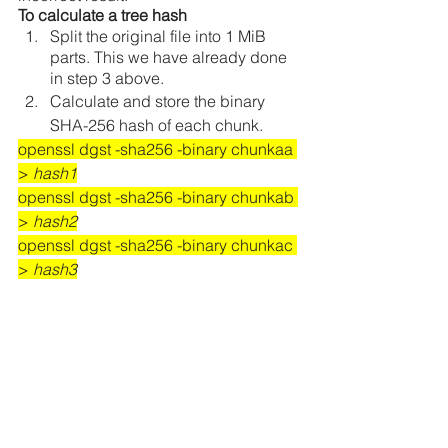
To calculate a tree hash 
Split the original file into 1 MiB 
parts. This we have already done 
in step 3 above.
Calculate and store the binary 
SHA-256 hash of each chunk.
openssl dgst -sha256 -binary chunkaa 
> 
hash1
openssl dgst -sha256 -binary chunkab 
> 
hash2
openssl dgst -sha256 -binary chunkac 
> 
hash3