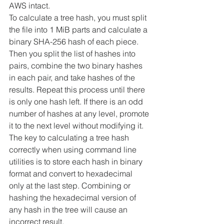
AWS intact.
To calculate a tree hash, you must split 
the file into 1 MiB parts and calculate a 
binary SHA-256 hash of each piece. 
Then you split the list of hashes into 
pairs, combine the two binary hashes 
in each pair, and take hashes of the 
results. Repeat this process until there 
is only one hash left. If there is an odd 
number of hashes at any level, promote 
it to the next level without modifying it.
The key to calculating a tree hash 
correctly when using command line 
utilities is to store each hash in binary 
format and convert to hexadecimal 
only at the last step. Combining or 
hashing the hexadecimal version of 
any hash in the tree will cause an 
incorrect result.