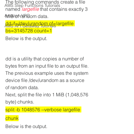
The following commands create a file 
AWS Step Functions Tutorials
named 
largefile
 that contains exactly 3 
Amazon VPC
MiB of random data.
dd if=/dev/urandom of=largefile 
AWS API Getaway Tutorials
bs=3145728 count=1
Below is the output.  
dd is a utility that copies a number of 
bytes from an input file to an output file. 
The previous example uses the system 
device file /dev/urandom as a source 
of random data. 
Next, split the file into 1 MiB (1,048,576 
byte) chunks. 
split -b 1048576 --verbose largefile 
chunk
Below is the output.