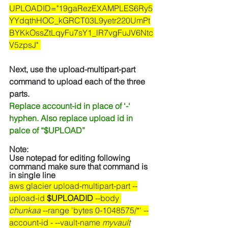
UPLOADID="19gaRezEXAMPLES6Ry5
YYdqthHOC_kGRCT03L9yetr220UmPt
BYKkOssZtLqyFu7sY1_lR7vgFuJV6Ntc
V5zpsJ" 
Next, use the upload-multipart-part 
command to upload each of the three 
parts.
Replace account-id in place of ‘-‘ 
hyphen. Also replace upload id in 
palce of “$UPLOAD”
Note:
Use notepad for editing following 
command make sure that command is 
in single line
aws glacier upload-multipart-part --
upload-id 
$UPLOADID
 --body 
chunkaa
 --range 'bytes 0-1048575/*' --
account-id - --vault-name 
myvault