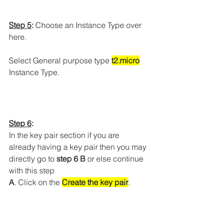
Step 5
:
 Choose an Instance Type over 
here.
Select General purpose type 
t2.micro
Instance Type.
Step 6
:
In the key pair section if you are 
already having a key pair then you may 
directly go to 
step 6 B 
or else continue 
with this step
A
. Click on the 
Create the key pair
.