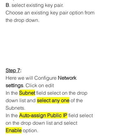
B
. select existing key pair.
Choose an existing key pair option from 
the drop down.
Step 7
:
Here we will Configure 
Network 
settings
. Click on edit 
In the 
Subnet
 field select on the drop 
down list and 
select any one
 of the 
Subnets.
In the 
Auto-assign Public IP
 field select 
on the drop down list and select 
Enable
 option.