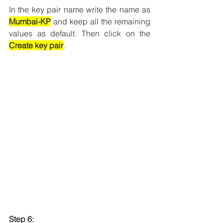
In the key pair name write the name as 
Mumbai-KP
 and keep all the remaining 
values as default. Then click on the 
Create key pair
.
Step 6: