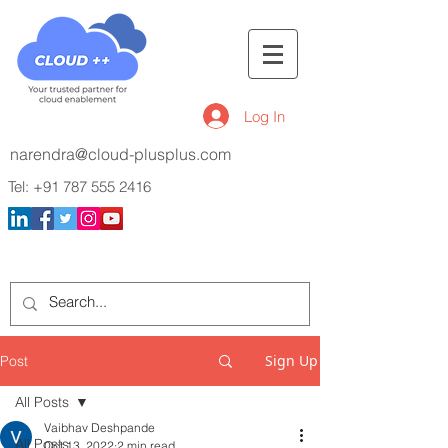
Log In
narendra@cloud-plusplus.com
Tel:
+91 787 555 2416
Sign Up
Post
All Posts
Vaibhav Deshpande
All Posts
Oct 13, 2022
2 min read