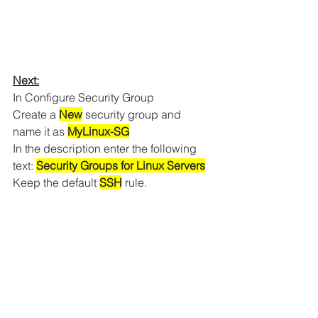
Next:
In Configure Security Group
Create a 
New
 security group and 
name it as 
MyLinux-SG
In the description enter the following 
text: 
Security Groups for Linux Servers
Keep the default 
SSH
 rule.