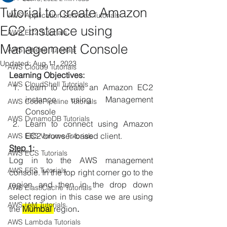
Tutorial to create Amazon
AWS Application Services Tutorials
EC2 instance using
AWS EC2 Tutorials
Management Console
AWS Athena Tutorials
Updated:
Aug 11, 2023
AWS Cloud9 Tutorials
Learning Objectives:
AWS CloudShell Tutorials
Learn to create an Amazon EC2 
instance using Management 
AWS CodePipeline Tutorials
Console
AWS DynamoDB Tutorials
Learn to connect using Amazon 
EC2 browser-based client.
AWS EBS Volume Tutorials
Step 1
:
AWS ECS Tutorials
Log in to the AWS management 
AWS EFS Tutorials
console. In the top right corner go to the 
region and then in the drop down 
AWS ElastiCache Tutorials
select region in this case we are using 
AWS IAM Tutorials
the 
Mumbai 
region
. 
AWS Lambda Tutorials