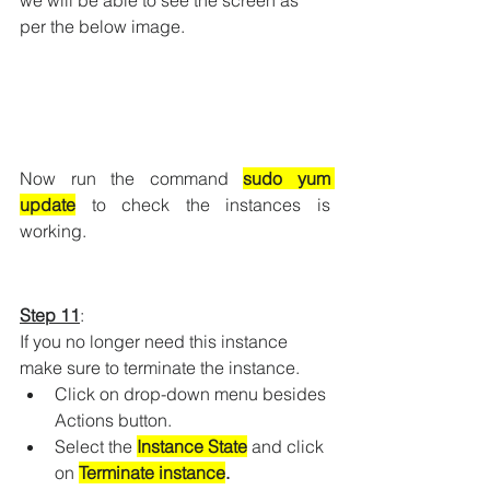
per the below image.
Now run the command 
sudo yum 
update
to check the instances is 
working.
Step 11
: 
If you no longer need this instance 
make sure to terminate the instance.
Click on drop-down menu besides 
Actions button.
Select the 
Instance State
 and click 
on 
Terminate instance
.