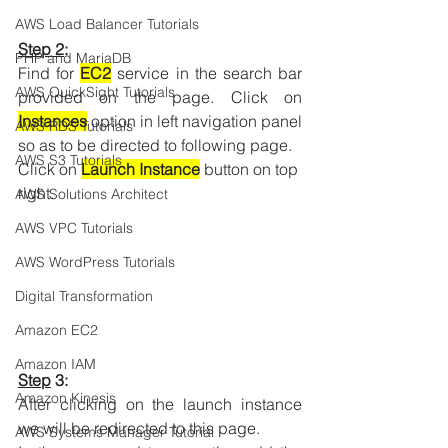
AWS Load Balancer Tutorials
Step 2
:
PHP and MariaDB
Find for 
EC2
 service in the search bar 
AWS QuickSight Tutorials
provided on the page. Click on 
Instances
 option in left navigation panel 
AWS RDS Tutorials
so as to be directed to following page.
AWS S3 Tutorials
Click on 
Launch Instance
 button on top 
right.
AWS Solutions Architect
AWS VPC Tutorials
AWS WordPress Tutorials
Digital Transformation
Amazon EC2
Amazon IAM
Step
 3:
Amazon Kinesis
After clicking on the launch instance 
we will be redirected to this page.
AWS Systems Manager Tutorial