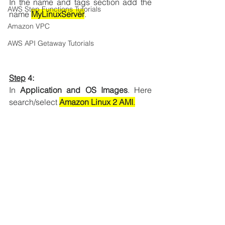
In the name and tags section add the 
AWS Step Functions Tutorials
name 
MyLinuxServer
.
Amazon VPC
AWS API Getaway Tutorials
Step
 4:
In 
Application and OS Images
. 
Here 
search/select 
Amazon Linux 2 AMI
.