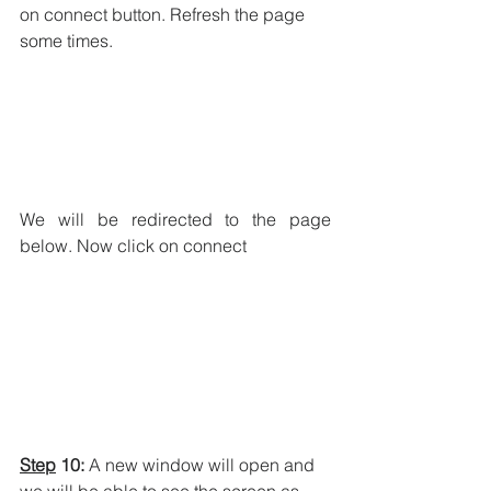
on connect button. Refresh the page 
some times.
We will be redirected to the page 
below. Now click on connect
Step
 10:
 A new window will open and 
we will be able to see the screen as 