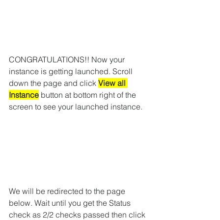
CONGRATULATIONS!! Now your 
instance is getting launched. Scroll 
down the page and click 
View all 
Instance
 button at bottom right of the 
screen to see your launched instance. 
We will be redirected to the page 
below. Wait until you get the Status 
check as 2/2 checks passed then click 