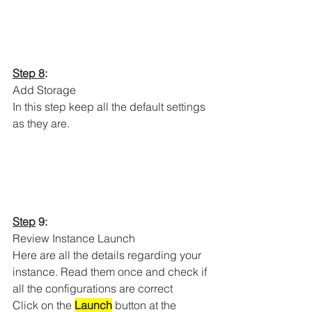
Step 8
:
Add Storage 
In this step keep all the default settings 
as they are. 
Step
 9:
Review Instance Launch
Here are all the details regarding your 
instance. Read them once and check if 
all the configurations are correct
Click on the 
Launch
 button at the 