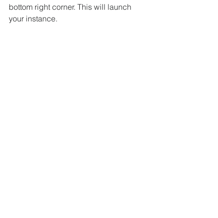
bottom right corner. This will launch 
your instance.