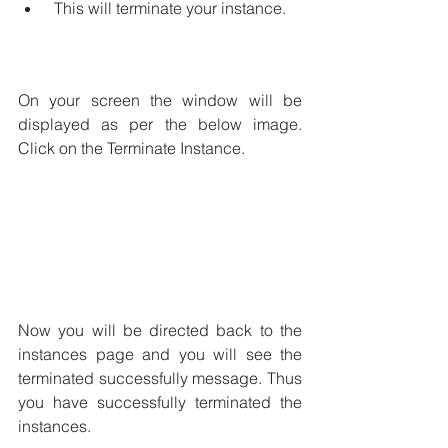
 This will terminate your instance.
On your screen the window will be 
displayed as per the below image. 
Click on the Terminate Instance.
Now you will be directed back to the 
instances page and you will see the 
terminated successfully message. Thus 
you have successfully terminated the 
instances.