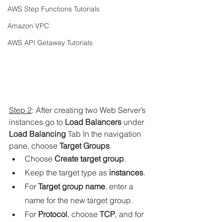
AWS Step Functions Tutorials
Amazon VPC
AWS API Getaway Tutorials
Step 2
: 
After creating two Web Server’s 
instances go to 
Load Balancers
under
Load Balancing
 Tab 
In the navigation 
pane, choose 
Target Groups
.
Choose 
Create target group
.
Keep the target type as 
instances
.
For 
Target group name
, enter a 
name for the new target group.
For 
Protocol
, choose 
TCP
, and for 