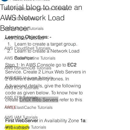
Tutorial blog to create an
AWS Application Services Tutorials
AWS Network Load
AWS EC2 Tutorials
Balancer
AWS Athena Tutorials
Learning Objectives: -
AWS Cloud9 Tutorials
Learn to create a target group.
AWS CloudShell Tutorials
Learn to create a Network Load 
Balancer. 
AWS CodePipeline Tutorials
Step 1
: 
In AWS Console go to 
EC2
AWS DynamoDB Tutorials
Service. Create 2 Linux Web Servers in 
AWS EBS Volume Tutorials
2 different availability zones. In 
Advanced details, give the following 
AWS ECS Tutorials
code as given below. To know how to 
AWS EFS Tutorials
create 
Linux Web Servers
 refer to this 
blog
.
AWS ElastiCache Tutorials
AWS IAM Tutorials
First WebServer
 in Availability Zone
 1a
:
AWS Lambda Tutorials
#!/bin/bash