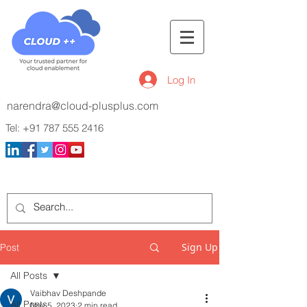
Log In
narendra@cloud-plusplus.com
Tel:
+91 787 555 2416
Sign Up
Post
All Posts
Vaibhav Deshpande
All Posts
Nov 5, 2023
2 min read