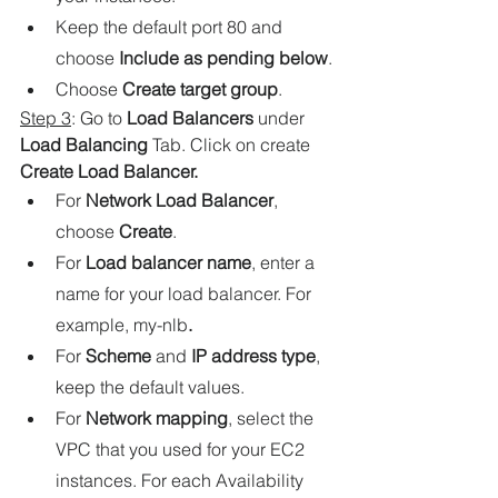
Keep the default port 80 and 
choose 
Include as pending below
.
Choose 
Create target group
.
Step 3
: Go to 
Load Balancers
under
Load Balancing
 Tab. Click on create
Create Load Balancer.
For 
Network Load Balancer
, 
choose 
Create
.
For 
Load balancer name
, enter a 
name for your load balancer. For 
example, my-nlb
.
For 
Scheme
 and 
IP address type
, 
keep the default values.
For 
Network mapping
, select the 
VPC that you used for your EC2 
instances. For each Availability 