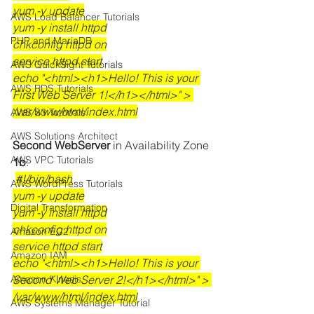
yum -y update
AWS Load Balancer Tutorials
yum -y install httpd
PHP and MariaDB
chkconfig httpd on
service httpd start
AWS QuickSight Tutorials
echo "<html><h1>Hello! This is your 
AWS RDS Tutorials
First Web Server 1!</h1></html>" > 
/var/www/html/index.html
AWS S3 Tutorials
AWS Solutions Architect
Second WebServer
 in Availability Zone
AWS VPC Tutorials
1b
:
#!/bin/bash
AWS WordPress Tutorials
yum -y update
Digital Transformation
yum -y install httpd
chkconfig httpd on
Amazon EC2
service httpd start
Amazon IAM
echo "<html><h1>Hello! This is your 
Amazon Kinesis
Second Web Server 2!</h1></html>" > 
/var/www/html/index.html
AWS Systems Manager Tutorial