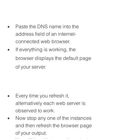
Paste the DNS name into the 
address field of an internet-
connected web browser.
If everything is working, the 
browser displays the default page 
of your server.
Every time you refresh it, 
alternatively each web server is 
observed to work.
Now stop any one of the instances 
and then refresh the browser page 
of your output.