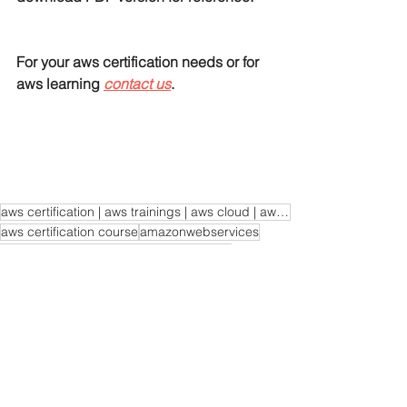
For your aws certification needs or for 
aws learning 
contact us
. 
aws certification | aws trainings | aws cloud | aws learning | aws certification course
aws certification course
amazonwebservices
aws certification
aws learning
aws cloud
cloudcomputing
aws trainings
programming
linux
awscloud
EC2
AWS Load Balancer Tutorials