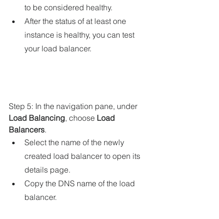
to be considered healthy.
After the status of at least one 
instance is healthy, you can test 
your load balancer.
Step 5: In the navigation pane, under 
Load Balancing
, choose 
Load 
Balancers
.
Select the name of the newly 
created load balancer to open its 
details page.
Copy the DNS name of the load 
balancer.