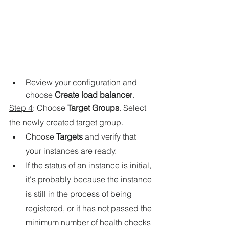
Review your configuration and 
choose 
Create load balancer
.
Step 4
: Choose 
Target Groups
. Select 
the newly created target group.
Choose 
Targets
 and verify that 
your instances are ready.
If the status of an instance is initial, 
it's probably because the instance 
is still in the process of being 
registered, or it has not passed the 
minimum number of health checks 