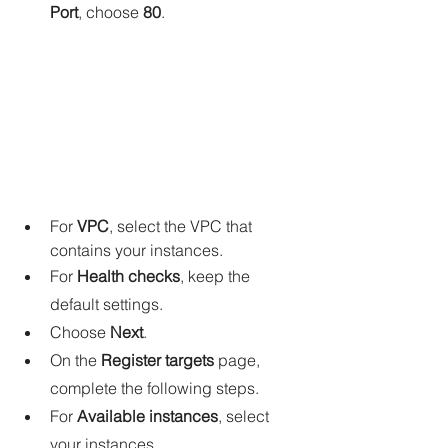
Port
, choose 
80
.
For 
VPC
, select the VPC that 
contains your instances.
For 
Health checks
, keep the 
default settings.
Choose 
Next
.
On the 
Register targets
 page, 
complete the following steps.
For 
Available instances
, select 
your instances.