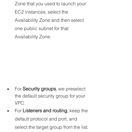
Zone that you used to launch your 
EC2 instances, select the 
Availability Zone and then select 
one public subnet for that 
Availability Zone.
For 
Security groups
, we preselect 
the default security group for your 
VPC. 
For 
Listeners and routing
, keep the 
default protocol and port, and 
select the target group from the list.