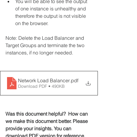
You will be able to see the output 
of one instance is unhealthy and 
therefore the output is not visible 
on the browser.
Note: Delete the Load Balancer and 
Target Groups and terminate the two 
instances, if no longer needed.
Network Load Balancer
.pdf
Download PDF • 490KB
Was this document helpful?  How can 
we make this document better. Please 
provide your insights. You can 
download PDF version for reference. 